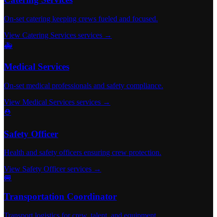
On-set catering keeping crews fueled and focused.
View Catering Services services →
🚑
Medical Services
On-set medical professionals and safety compliance.
View Medical Services services →
⛑️
Safety Officer
Health and safety officers ensuring crew protection.
View Safety Officer services →
🚐
Transportation Coordinator
Transport logistics for crew, talent, and equipment.