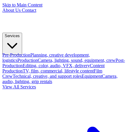
Skip to Main Content
About Us
Contact
Services
Pre-Production
Planning, creative development,
logistics
Production
Camera, lighting, sound, equipment, crew
Post-
Production
Editing, color, audio, VFX, delivery
Content
Production
TV, film, commercial, lifestyle content
Film
Crew
Technical, creative, and support roles
Equipment
Camera,
audio, lighting, grip rentals
View All Services