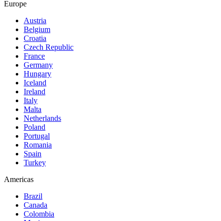
Europe
Austria
Belgium
Croatia
Czech Republic
France
Germany
Hungary
Iceland
Ireland
Italy
Malta
Netherlands
Poland
Portugal
Romania
Spain
Turkey
Americas
Brazil
Canada
Colombia