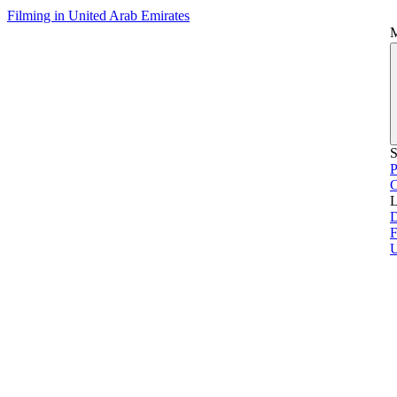
Filming in United Arab Emirates
S
P
L
D
F