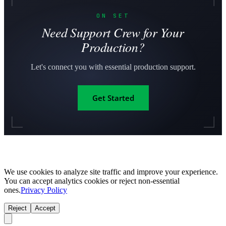
ON SET
Need Support Crew for Your
Production?
Let's connect you with essential production support.
Get Started
We use cookies to analyze site traffic and improve your experience.
You can accept analytics cookies or reject non-essential
ones.
Privacy Policy
Reject
Accept