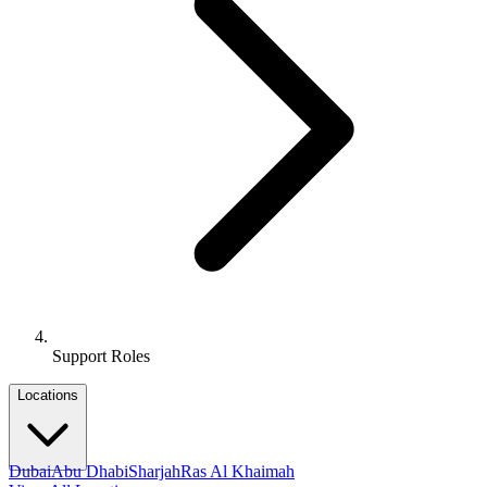
Support Roles
Locations
Dubai
Abu Dhabi
Sharjah
Ras Al Khaimah