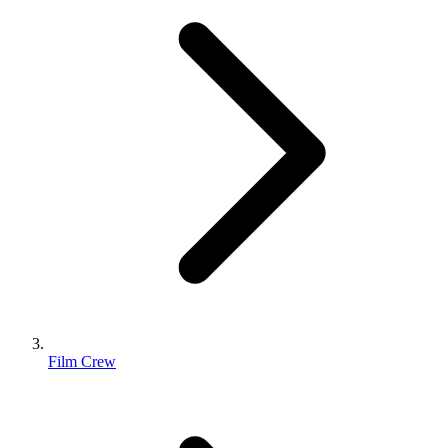
Film Crew