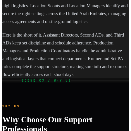
night logistics. Location Scouts and Location Managers identify and
secure the right settings across the United Arab Emirates, managing
access agreements and on-the-ground logistics.
Here is the short of it. Assistant Directors, Second ADs, and Third
ADs keep set discipline and schedule adherence. Production
Managers and Production Coordinators handle the administrative
and logistical layers that connect departments. Runner and Set PA
roles complete the support structure, making sure info and resources
flow efficiently across each shoot days.
SCENE 03 / WHY US
WHY US
Why Choose Our Support
Professionals