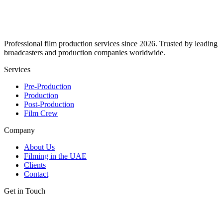
Professional film production services since 2026. Trusted by leading
broadcasters and production companies worldwide.
Services
Pre-Production
Production
Post-Production
Film Crew
Company
About Us
Filming in the UAE
Clients
Contact
Get in Touch