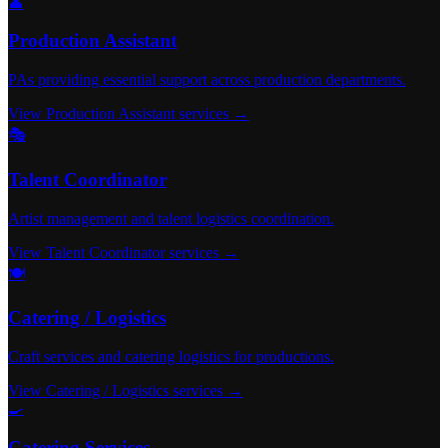
👤
Production Assistant
PAs providing essential support across production departments.
View Production Assistant services →
🎭
Talent Coordinator
Artist management and talent logistics coordination.
View Talent Coordinator services →
🍽️
Catering / Logistics
Craft services and catering logistics for productions.
View Catering / Logistics services →
🍳
Catering Services