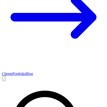
Clients
Portfolio
Blog