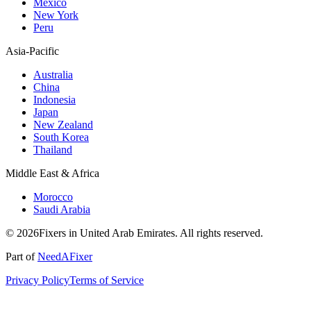
Mexico
New York
Peru
Asia-Pacific
Australia
China
Indonesia
Japan
New Zealand
South Korea
Thailand
Middle East & Africa
Morocco
Saudi Arabia
© 2026Fixers in United Arab Emirates. All rights reserved.
Part of
NeedAFixer
Privacy Policy
Terms of Service