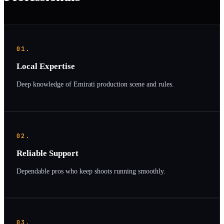
01.
Local Expertise
Deep knowledge of Emirati production scene and rules.
02.
Reliable Support
Dependable pros who keep shoots running smoothly.
03.