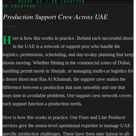
SCENE 02 / ON LOCATION
ON LOCATION
Production Support Crew Across UAE
H
ere is how this works in practice. Behind each successful shoot
in the UAE is a network of support pros who handle the
logistics, permissions, scheduling, and day-to-day planning that keep
shoots moving. Whether filming in the commercial zones of Dubai,
handling permit needs in Sharjah, or managing multi-car logistics for
a desert shoot near Ras Al Khaimah, the support crew makes the
difference between a production that runs smoothly and one that
loses time to avoidable problems. Our support crew network covers
each support function a production needs.
Here is how this works in practice. Our Fixer and Line Producer
services give the senior-level operational expertise to manage UAE-
specific production challenges. These have from state liaison to all-