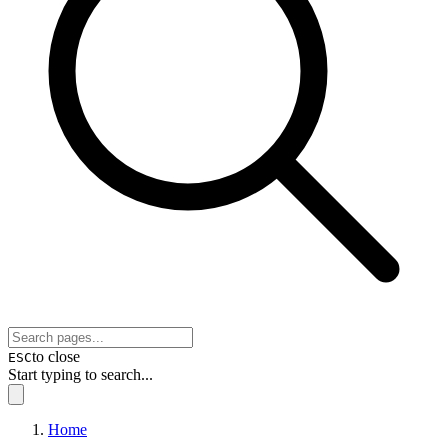
to close
ESC
Start typing to search...
Home