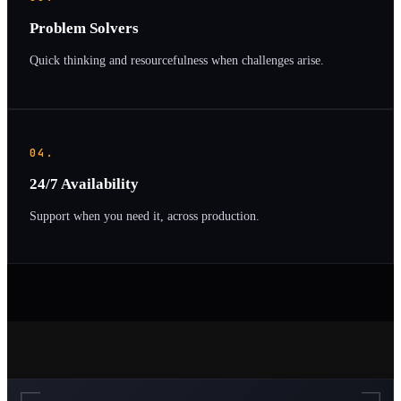
Problem Solvers
Quick thinking and resourcefulness when challenges arise.
04.
24/7 Availability
Support when you need it, across production.