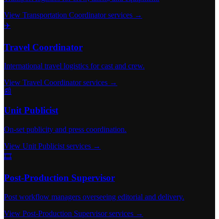
View Transportation Coordinator services →
✈️
Travel Coordinator
International travel logistics for cast and crew.
View Travel Coordinator services →
📰
Unit Publicist
On-set publicity and press coordination.
View Unit Publicist services →
🎞️
Post-Production Supervisor
Post workflow managers overseeing editorial and delivery.
View Post-Production Supervisor services →