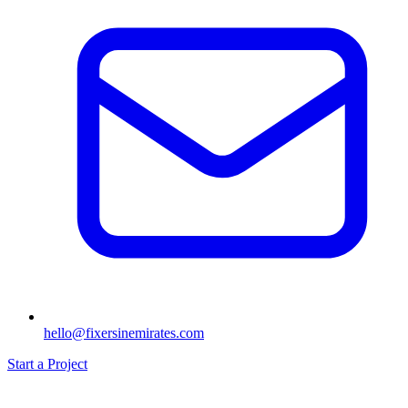
hello@fixersinemirates.com
Start a Project