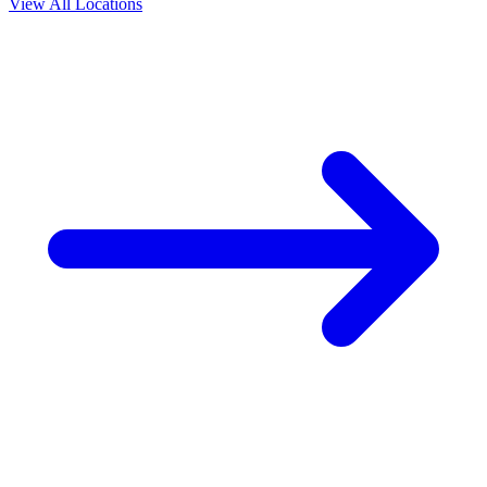
View All Locations