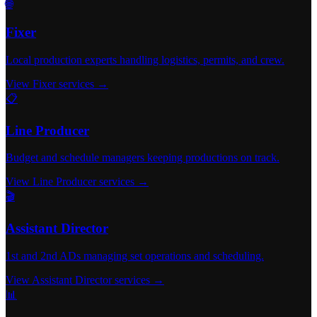
🌐
Fixer
Local production experts handling logistics, permits, and crew.
View Fixer services →
📋
Line Producer
Budget and schedule managers keeping productions on track.
View Line Producer services →
🎬
Assistant Director
1st and 2nd ADs managing set operations and scheduling.
View Assistant Director services →
📊