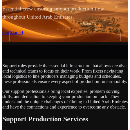
Essential crew ensuring smooth production flow
throughout United Arab Emirates.
SCROLL
Get Started
Support roles provide the essential infrastructure that allows creative
and technical teams to focus on their work. From fixers navigating
local logistics to line producers managing budgets and schedules,
these professionals ensure every aspect of production runs smoothly.
Our support professionals bring local expertise, problem-solving
skills, and dedication to keeping your production on track. They
understand the unique challenges of filming in United Arab Emirates
and have the connections and experience to overcome any obstacle.
Support Production Services