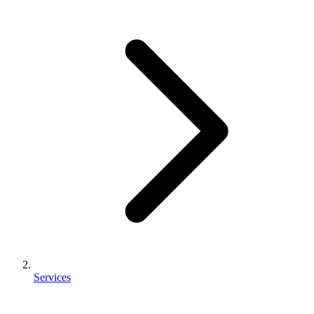
Services