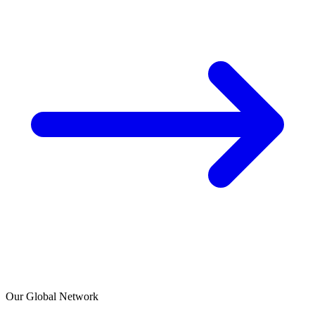
Our Global Network