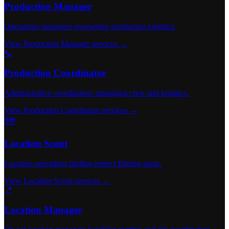
Production Manager
Operations managers overseeing production logistics.
View Production Manager services →
📞
Production Coordinator
Administrative coordinators managing crew and logistics.
View Production Coordinator services →
🗺️
Location Scout
Location specialists finding perfect filming spots.
View Location Scout services →
📍
Location Manager