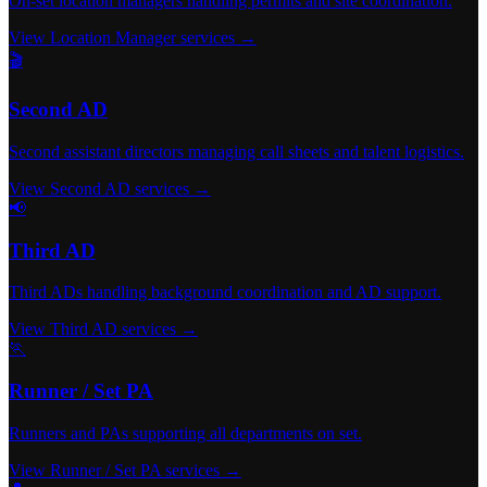
On-set location managers handling permits and site coordination.
View Location Manager services →
🎬
Second AD
Second assistant directors managing call sheets and talent logistics.
View Second AD services →
📢
Third AD
Third ADs handling background coordination and AD support.
View Third AD services →
🏃
Runner / Set PA
Runners and PAs supporting all departments on set.
View Runner / Set PA services →