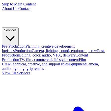
Skip to Main Content
About Us
Contact
Services
Pre-Production
Planning, creative development,
logistics
Production
Camera, lighting, sound, equipment, crew
Post-
Production
Editing, color, audio, VFX, delivery
Content
Production
TV, film, commercial, lifestyle content
Film
Crew
Technical, creative, and support roles
Equipment
Camera,
audio, lighting, grip rentals
View All Services