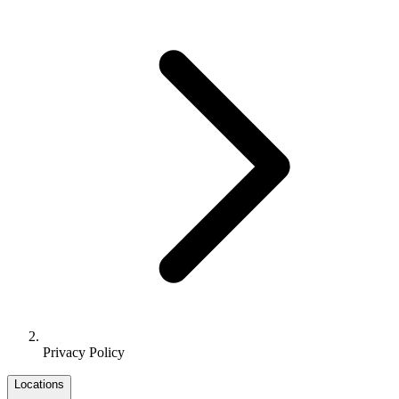
Privacy Policy
Locations