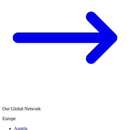
Our Global Network
Europe
Austria