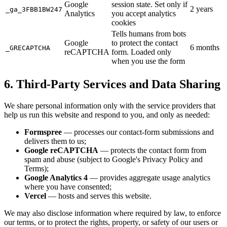
Google
session state. Set only if
2 years
_ga_3FBB1BW247
Analytics
you accept analytics
cookies
Tells humans from bots
Google
to protect the contact
6 months
_GRECAPTCHA
reCAPTCHA
form. Loaded only
when you use the form
6. Third-Party Services and Data Sharing
We share personal information only with the service providers that
help us run this website and respond to you, and only as needed:
Formspree
— processes our contact-form submissions and
delivers them to us;
Google reCAPTCHA
— protects the contact form from
spam and abuse (subject to Google's Privacy Policy and
Terms);
Google Analytics 4
— provides aggregate usage analytics
where you have consented;
Vercel
— hosts and serves this website.
We may also disclose information where required by law, to enforce
our terms, or to protect the rights, property, or safety of our users or