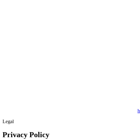
h
Legal
Privacy Policy