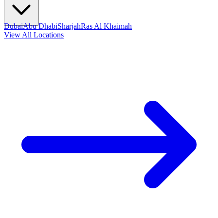
Dubai
Abu Dhabi
Sharjah
Ras Al Khaimah
View All Locations