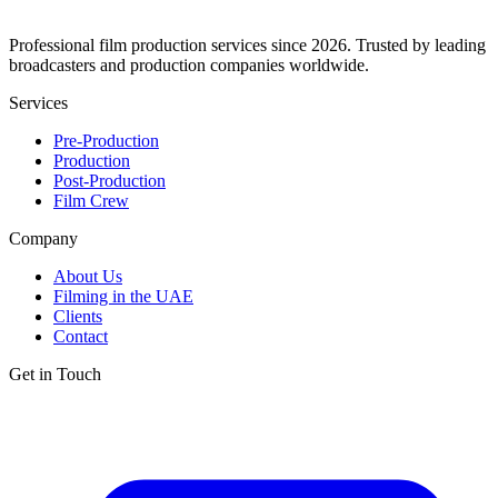
Professional film production services since 2026. Trusted by leading
broadcasters and production companies worldwide.
Services
Pre-Production
Production
Post-Production
Film Crew
Company
About Us
Filming in the UAE
Clients
Contact
Get in Touch