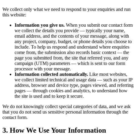
We collect only what we need to respond to your enquiries and run
this website:
Information you give us.
When you submit our contact form
we collect the details you provide — typically your name,
email address, and the contents of your message, along with
any project, company, budget, or phone details you choose to
include. To help us respond and understand where enquiries
come from, the submission also records basic context — the
page you submitted from, the site that referred you, and any
campaign (UTM) parameters — which is sent to our form
processor with your message.
Information collected automatically.
Like most websites,
we collect limited technical and usage data — such as your IP
address, browser and device type, pages viewed, and referring
pages — through cookies and analytics, to understand how
the site is used and to keep it secure.
We do not knowingly collect special categories of data, and we ask
that you do not send us sensitive personal information through the
contact form.
3. How We Use Your Information