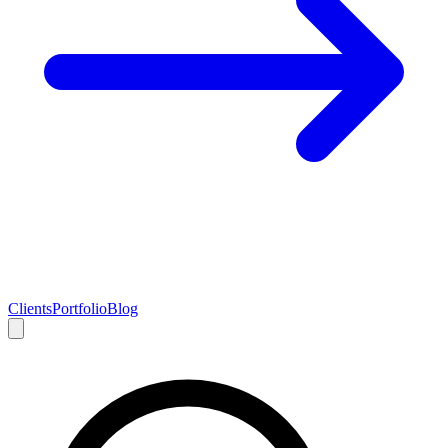
Clients
Portfolio
Blog