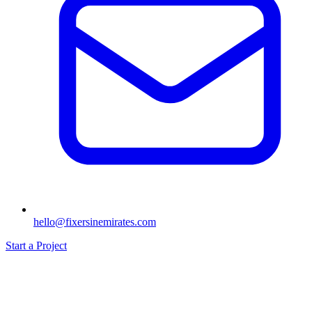
hello@fixersinemirates.com
Start a Project