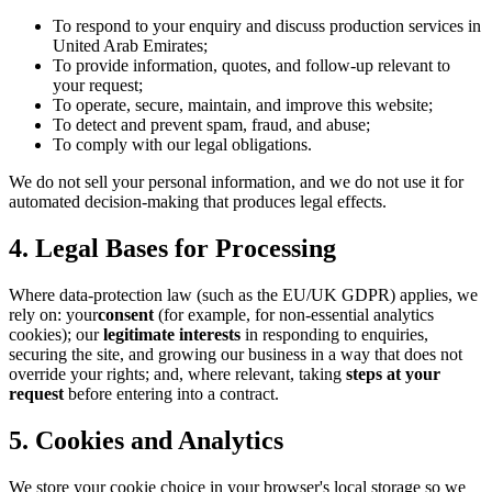
To respond to your enquiry and discuss production services in
United Arab Emirates;
To provide information, quotes, and follow-up relevant to
your request;
To operate, secure, maintain, and improve this website;
To detect and prevent spam, fraud, and abuse;
To comply with our legal obligations.
We do not sell your personal information, and we do not use it for
automated decision-making that produces legal effects.
4. Legal Bases for Processing
Where data-protection law (such as the EU/UK GDPR) applies, we
rely on: your
consent
(for example, for non-essential analytics
cookies); our
legitimate interests
in responding to enquiries,
securing the site, and growing our business in a way that does not
override your rights; and, where relevant, taking
steps at your
request
before entering into a contract.
5. Cookies and Analytics
We store your cookie choice in your browser's local storage so we