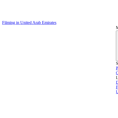
Filming in United Arab Emirates
S
P
L
D
F