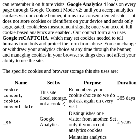
can remember it on future visits.
Google Analytics 4
loads on every
page through Google Consent Mode v2: until you accept analytics
cookies via our cookie banner, it runs in a consent-denied state — it
does not store cookies or identifiers on your device and sends only
aggregated, cookieless measurement signals; once you accept, full
cookie-based analytics are enabled. Our contact form also uses
Google reCAPTCHA
, which may set cookies needed to tell
humans from bots and protect the form from abuse. You can change
or withdraw your analytics choice at any time through the banner,
and managing cookies in your browser settings does not affect your
ability to use the site.
The specific cookies and browser storage this site uses are:
Name
Set by
Purpose
Duration
Remembers your
cookie-
This site
,
cookie choice so we do
consent
(local storage,
365 days
not ask again on every
cookie-
not a cookie)
visit
consent-date
Distinguishes one
Google
visitor from another. Set
2 years
_ga
Analytics
only if you accept
analytics cookies
Maintains analytics