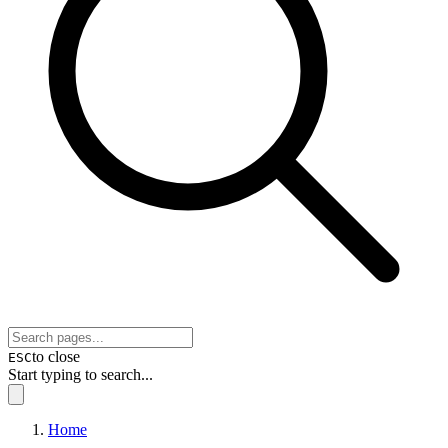
to close
ESC
Start typing to search...
Home