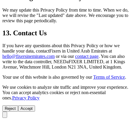
We may update this Privacy Policy from time to time. When we do,
we will revise the "Last updated" date above. We encourage you to
review this page periodically.
13. Contact Us
If you have any questions about this Privacy Policy or how we
handle your data, contactFixers in United Arab Emirates at
hello@fixersinemirates.com
or via our
contact page
. You can also
write to the data controller, NEEDaFIXER LIMITED, at 1 Kings
Avenue, Winchmore Hill, London N21 3NA, United Kingdom.
Your use of this website is also governed by our
Terms of Service
.
We use cookies to analyze site traffic and improve your experience.
You can accept analytics cookies or reject non-essential
ones.
Privacy Policy
Reject
Accept