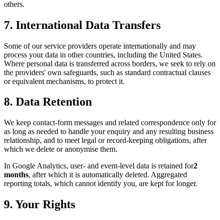
others.
7. International Data Transfers
Some of our service providers operate internationally and may
process your data in other countries, including the United States.
Where personal data is transferred across borders, we seek to rely on
the providers' own safeguards, such as standard contractual clauses
or equivalent mechanisms, to protect it.
8. Data Retention
We keep contact-form messages and related correspondence only for
as long as needed to handle your enquiry and any resulting business
relationship, and to meet legal or record-keeping obligations, after
which we delete or anonymise them.
In Google Analytics, user- and event-level data is retained for
2
months
, after which it is automatically deleted. Aggregated
reporting totals, which cannot identify you, are kept for longer.
9. Your Rights