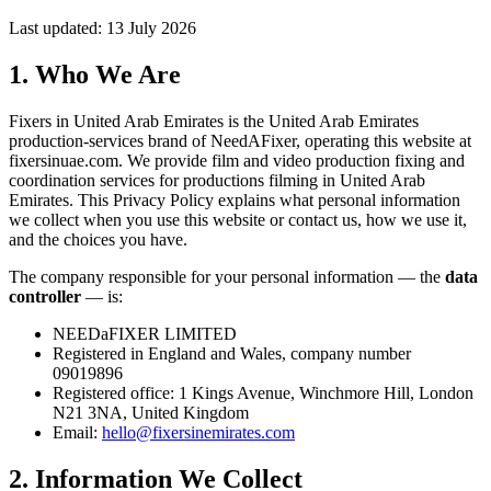
Last updated: 13 July 2026
1. Who We Are
Fixers in United Arab Emirates is the United Arab Emirates
production-services brand of NeedAFixer, operating this website at
fixersinuae.com
. We provide film and video production fixing and
coordination services for productions filming in United Arab
Emirates. This Privacy Policy explains what personal information
we collect when you use this website or contact us, how we use it,
and the choices you have.
The company responsible for your personal information — the
data
controller
— is:
NEEDaFIXER LIMITED
Registered in England and Wales, company number
09019896
Registered office: 1 Kings Avenue, Winchmore Hill, London
N21 3NA, United Kingdom
Email:
hello@fixersinemirates.com
2. Information We Collect