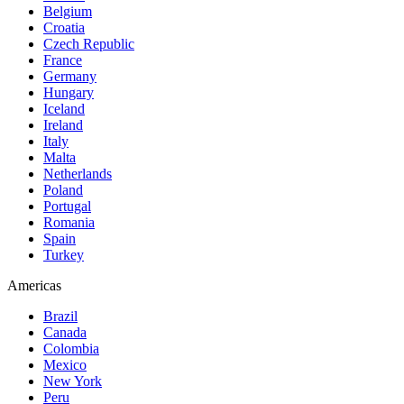
Belgium
Croatia
Czech Republic
France
Germany
Hungary
Iceland
Ireland
Italy
Malta
Netherlands
Poland
Portugal
Romania
Spain
Turkey
Americas
Brazil
Canada
Colombia
Mexico
New York
Peru