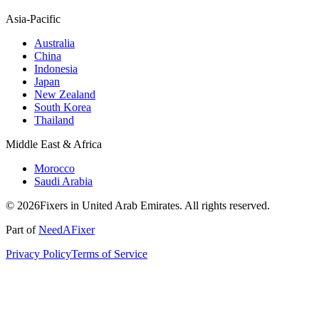
Asia-Pacific
Australia
China
Indonesia
Japan
New Zealand
South Korea
Thailand
Middle East & Africa
Morocco
Saudi Arabia
© 2026Fixers in United Arab Emirates. All rights reserved.
Part of
NeedAFixer
Privacy Policy
Terms of Service