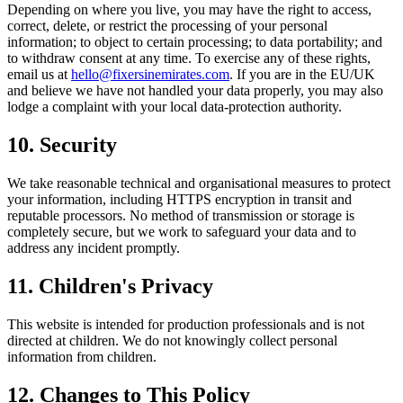
Depending on where you live, you may have the right to access,
correct, delete, or restrict the processing of your personal
information; to object to certain processing; to data portability; and
to withdraw consent at any time. To exercise any of these rights,
email us at
hello@fixersinemirates.com
. If you are in the EU/UK
and believe we have not handled your data properly, you may also
lodge a complaint with your local data-protection authority.
10. Security
We take reasonable technical and organisational measures to protect
your information, including HTTPS encryption in transit and
reputable processors. No method of transmission or storage is
completely secure, but we work to safeguard your data and to
address any incident promptly.
11. Children's Privacy
This website is intended for production professionals and is not
directed at children. We do not knowingly collect personal
information from children.
12. Changes to This Policy