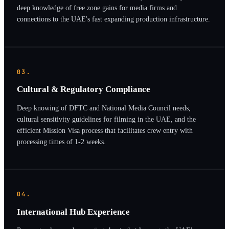
deep knowledge of free zone gains for media firms and
connections to the UAE's fast expanding production infrastructure.
03.
Cultural & Regulatory Compliance
Deep knowing of DFTC and National Media Council needs,
cultural sensitivity guidelines for filming in the UAE, and the
efficient Mission Visa process that facilitates crew entry with
processing times of 1-2 weeks.
04.
International Hub Experience