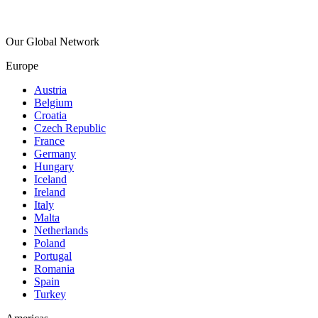
Our Global Network
Europe
Austria
Belgium
Croatia
Czech Republic
France
Germany
Hungary
Iceland
Ireland
Italy
Malta
Netherlands
Poland
Portugal
Romania
Spain
Turkey