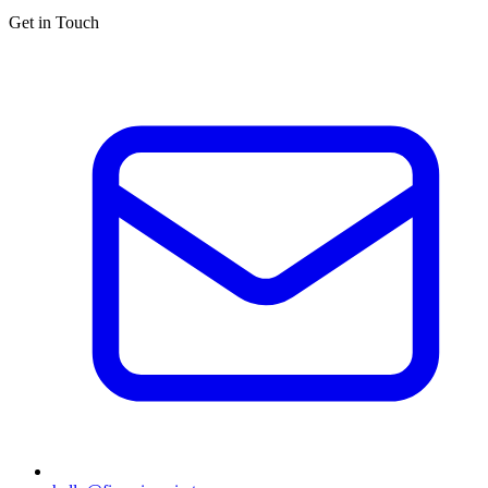
Get in Touch