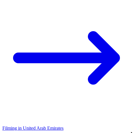
Filming in United Arab Emirates