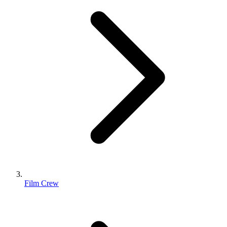
Film Crew