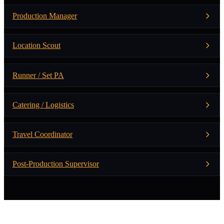
Production Manager
Location Scout
Runner / Set PA
Catering / Logistics
Travel Coordinator
Post-Production Supervisor