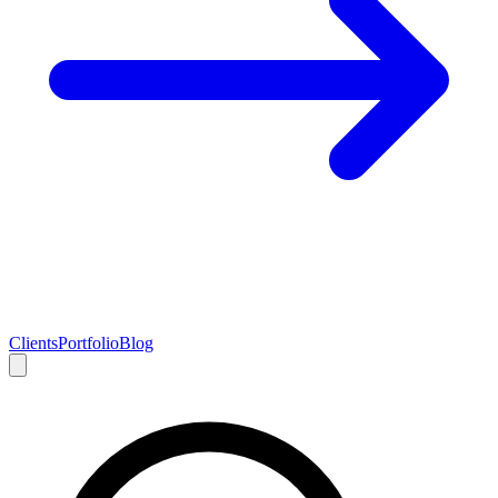
Clients
Portfolio
Blog