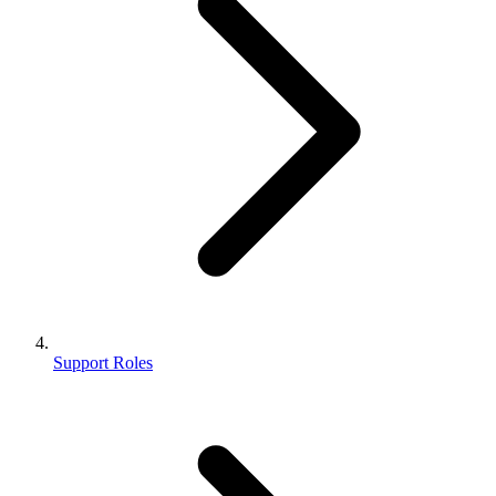
Support Roles