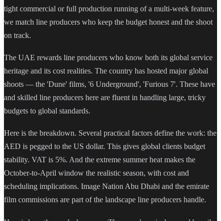
tight commercial or full production running of a multi-week feature,
we match line producers who keep the budget honest and the shoot
on track.
The UAE rewards line producers who know both its global service
heritage and its cost realities. The country has hosted major global
shoots — the 'Dune' films, '6 Underground', 'Furious 7'. These have
and skilled line producers here are fluent in handling large, tricky
budgets to global standards.
Here is the breakdown. Several practical factors define the work: the
AED is pegged to the US dollar. This gives global clients budget
stability. VAT is 5%. And the extreme summer heat makes the
October-to-April window the realistic season, with cost and
scheduling implications. Image Nation Abu Dhabi and the emirate
film commissions are part of the landscape line producers handle.