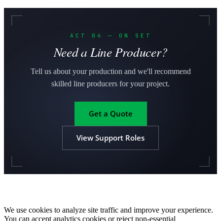
ACT 04 — ON SET
Need a Line Producer?
Tell us about your production and we'll recommend
skilled line producers for your project.
Get a Quote
View Support Roles
We use cookies to analyze site traffic and improve your experience.
You can accept analytics cookies or reject non-essential