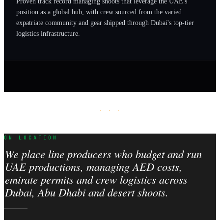
Proven track record managing shoots that leverage the UAE's
position as a global hub, with crew sourced from the varied
expatriate community and gear shipped through Dubai's top-tier
logistics infrastructure.
· · ·
ON LOCATION
We place line producers who budget and run
UAE productions, managing AED costs,
emirate permits and crew logistics across
Dubai, Abu Dhabi and desert shoots.