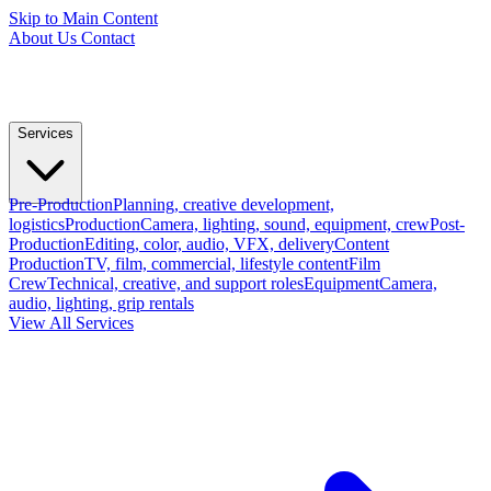
Skip to Main Content
About Us
Contact
Services
Pre-Production
Planning, creative development,
logistics
Production
Camera, lighting, sound, equipment, crew
Post-
Production
Editing, color, audio, VFX, delivery
Content
Production
TV, film, commercial, lifestyle content
Film
Crew
Technical, creative, and support roles
Equipment
Camera,
audio, lighting, grip rentals
View All Services