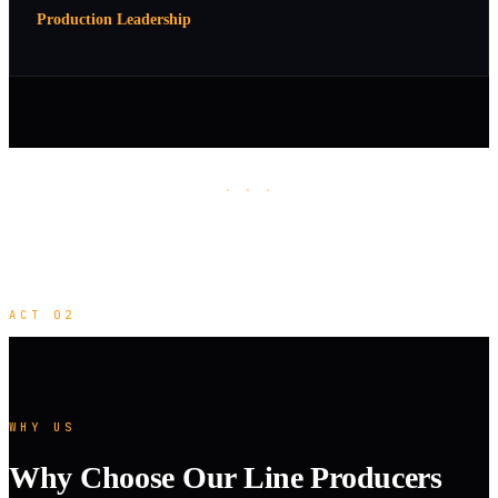
Production Leadership
· · ·
ACT 02
WHY US
Why Choose Our Line Producers