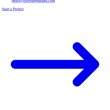
hello@fixersinemirates.com
Start a Project