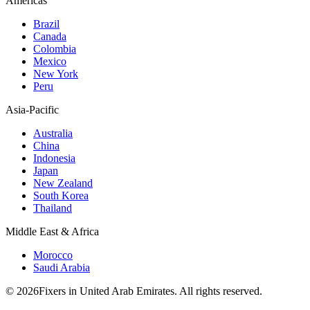
Americas
Brazil
Canada
Colombia
Mexico
New York
Peru
Asia-Pacific
Australia
China
Indonesia
Japan
New Zealand
South Korea
Thailand
Middle East & Africa
Morocco
Saudi Arabia
© 2026Fixers in United Arab Emirates. All rights reserved.