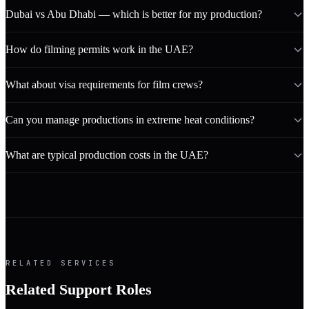
Dubai vs Abu Dhabi — which is better for my production?
How do filming permits work in the UAE?
What about visa requirements for film crews?
Can you manage productions in extreme heat conditions?
What are typical production costs in the UAE?
RELATED SERVICES
Related Support Roles