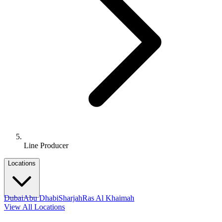
Line Producer
Locations
Dubai
Abu Dhabi
Sharjah
Ras Al Khaimah
View All Locations