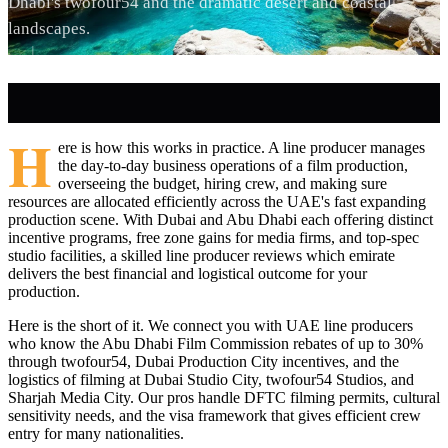
Dhabi's twofour54 and the dramatic desert and coastal
landscapes.
H
ere is how this works in practice. A line producer manages
the day-to-day business operations of a film production,
overseeing the budget, hiring crew, and making sure
resources are allocated efficiently across the UAE's fast expanding
production scene. With Dubai and Abu Dhabi each offering distinct
incentive programs, free zone gains for media firms, and top-spec
studio facilities, a skilled line producer reviews which emirate
delivers the best financial and logistical outcome for your
production.
Here is the short of it. We connect you with UAE line producers
who know the Abu Dhabi Film Commission rebates of up to 30%
through twofour54, Dubai Production City incentives, and the
logistics of filming at Dubai Studio City, twofour54 Studios, and
Sharjah Media City. Our pros handle DFTC filming permits, cultural
sensitivity needs, and the visa framework that gives efficient crew
entry for many nationalities.