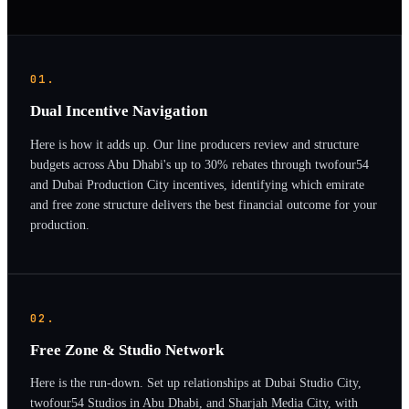
01.
Dual Incentive Navigation
Here is how it adds up. Our line producers review and structure
budgets across Abu Dhabi's up to 30% rebates through twofour54
and Dubai Production City incentives, identifying which emirate
and free zone structure delivers the best financial outcome for your
production.
02.
Free Zone & Studio Network
Here is the run-down. Set up relationships at Dubai Studio City,
twofour54 Studios in Abu Dhabi, and Sharjah Media City, with