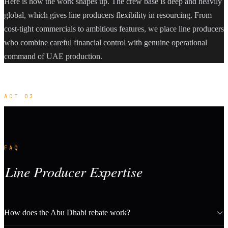
Here is how the work shapes up. The crew base is deep and heavily
global, which gives line producers flexibility in resourcing. From
cost-tight commercials to ambitious features, we place line producers
who combine careful financial control with genuine operational
command of UAE production.
ACT 03
FAQ
Line Producer Expertise
How does the Abu Dhabi rebate work?