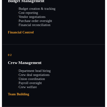
Budget Management
·
Budget creation & tracking
·
Cost reporting
·
Vendor negotiations
·
Purchase order oversight
·
Financial reconciliation
Financial Control
02
Crew Management
·
Department head hiring
·
Crew deal negotiations
·
Union coordination
·
Payroll oversight
·
Crew welfare
Team Building