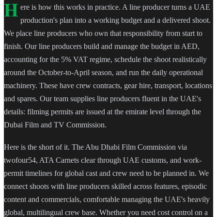
H
ere is how this works in practice. A line producer turns a UAE
production's plan into a working budget and a delivered shoot.
We place line producers who own that responsibility from start to
finish. Our line producers build and manage the budget in AED,
accounting for the 5% VAT regime, schedule the shoot realistically
around the October-to-April season, and run the daily operational
machinery. These have crew contracts, gear hire, transport, locations
and spares. Our team supplies line producers fluent in the UAE's
details: filming permits are issued at the emirate level through the
Dubai Film and TV Commission.
Here is the short of it. The Abu Dhabi Film Commission via
twofour54, ATA Carnets clear through UAE customs, and work-
permit timelines for global cast and crew need to be planned in. We
connect shoots with line producers skilled across features, episodic
content and commercials, comfortable managing the UAE's heavily
global, multilingual crew base. Whether you need cost control on a