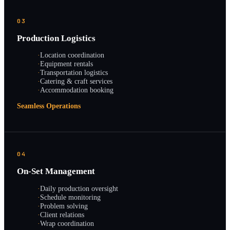
03
Production Logistics
·
Location coordination
·
Equipment rentals
·
Transportation logistics
·
Catering & craft services
·
Accommodation booking
Seamless Operations
04
On-Set Management
·
Daily production oversight
·
Schedule monitoring
·
Problem solving
·
Client relations
·
Wrap coordination