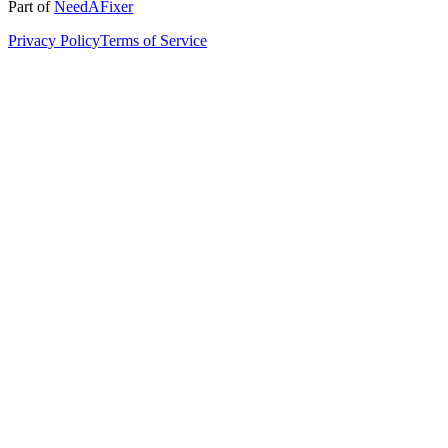
Part of
NeedAFixer
Privacy Policy
Terms of Service