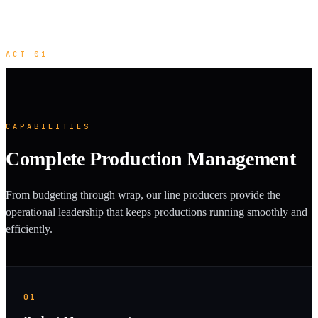
ACT 01
CAPABILITIES
Complete Production Management
From budgeting through wrap, our line producers provide the
operational leadership that keeps productions running smoothly and
efficiently.
01