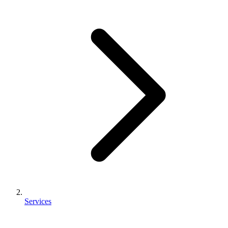
Services