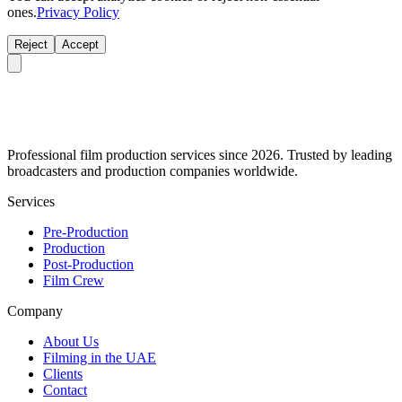
ones.
Privacy Policy
Reject
Accept
Professional film production services since 2026. Trusted by leading
broadcasters and production companies worldwide.
Services
Pre-Production
Production
Post-Production
Film Crew
Company
About Us
Filming in the UAE
Clients
Contact