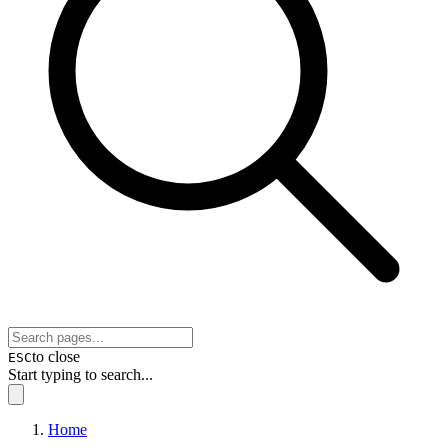
to close
ESC
Start typing to search...
Home