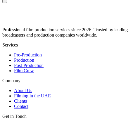
Professional film production services since 2026. Trusted by leading
broadcasters and production companies worldwide.
Services
Pre-Production
Production
Post-Production
Film Crew
Company
About Us
Filming in the UAE
Clients
Contact
Get in Touch