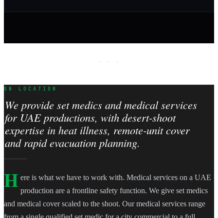
· · ·
ON LOCATION
We provide set medics and medical services
for UAE productions, with desert-shoot
expertise in heat illness, remote-unit cover
and rapid evacuation planning.
H
ere is what we have to work with. Medical services on a UAE
production are a frontline safety function. We give set medics
and medical cover scaled to the shoot. Our medical services range
from a single qualified set medic for a city commercial to a full