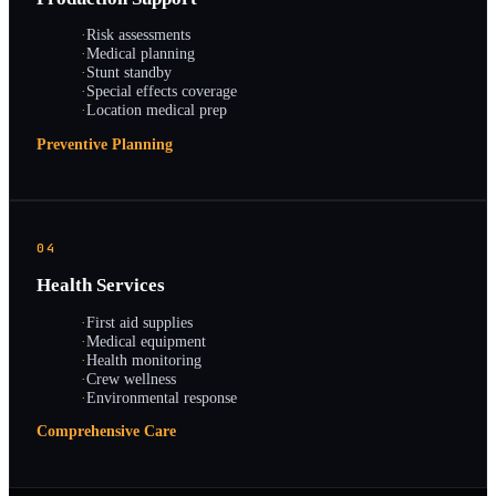
·
Risk assessments
·
Medical planning
·
Stunt standby
·
Special effects coverage
·
Location medical prep
Preventive Planning
04
Health Services
·
First aid supplies
·
Medical equipment
·
Health monitoring
·
Crew wellness
·
Environmental response
Comprehensive Care