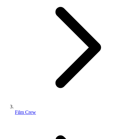
Film Crew