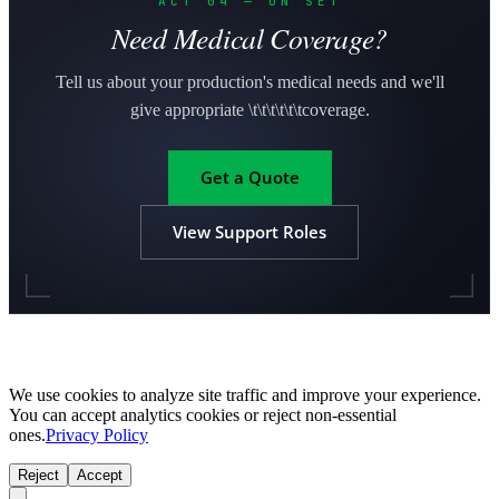
ACT 04 — ON SET
Need Medical Coverage?
Tell us about your production's medical needs and we'll
give appropriate \t\t\t\t\t\tcoverage.
Get a Quote
View Support Roles
We use cookies to analyze site traffic and improve your experience.
You can accept analytics cookies or reject non-essential
ones.
Privacy Policy
Reject
Accept