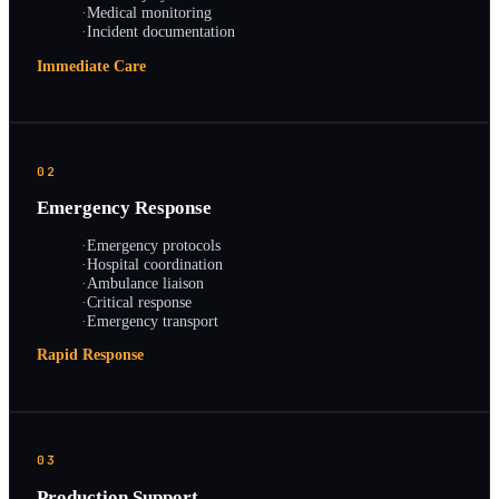
·
Medical monitoring
·
Incident documentation
Immediate Care
02
Emergency Response
·
Emergency protocols
·
Hospital coordination
·
Ambulance liaison
·
Critical response
·
Emergency transport
Rapid Response
03
Production Support