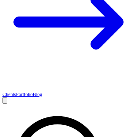
Clients
Portfolio
Blog