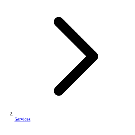
Services