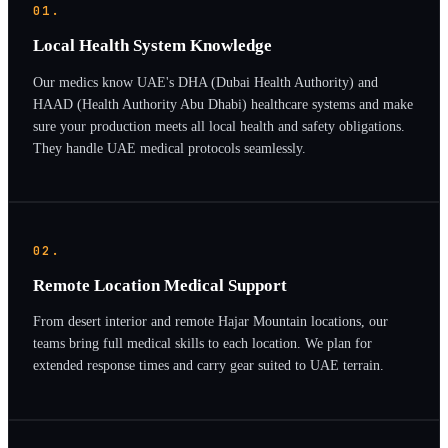
01.
Local Health System Knowledge
Our medics know UAE's DHA (Dubai Health Authority) and
HAAD (Health Authority Abu Dhabi) healthcare systems and make
sure your production meets all local health and safety obligations.
They handle UAE medical protocols seamlessly.
02.
Remote Location Medical Support
From desert interior and remote Hajar Mountain locations, our
teams bring full medical skills to each location. We plan for
extended response times and carry gear suited to UAE terrain.