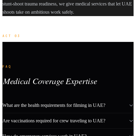
stunt-shoot trauma readiness, we give medical services that let UAE
shoots take on ambitious work safely.
ACT 03
FAQ
Medical Coverage Expertise
What are the health requirements for filming in UAE?
Are vaccinations required for crew traveling to UAE?