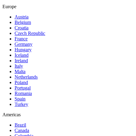
Europe
Austria
Belgium
Croatia
Czech Republic
France
Germany
Hungary
Iceland
Ireland
Italy
Malta
Netherlands
Poland
Portugal
Romania
Spain
Turkey
Americas
Brazil
Canada
Colombia