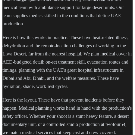
medical team with ambulance support for large desert units. Our
team supplies medics skilled in the conditions that define UAE
production.
Here is how this works in practice. These have heat-related illness,
dehydration and the remote-location challenges of working in the
Liwa Desert, far from the nearest hospital. We plan medical cover in
AED-budgeted detail: on-set treatment skill, evacuation routes and
timings, planning with the UAE's great hospital infrastructure in
Dubai and Abu Dhabi, and the welfare measures. These have
hydration, shade, work-rest cycles.
Here is the layout. These have that prevent incidents before they
happen. Medical planning works hand in hand with the production's
safety officer. Whether your shoot is a stunt-heavy feature, a desert
documentary unit, or a controlled studio production at twofour54,
we match medical services that keep cast and crew covered.