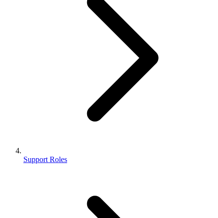
Support Roles