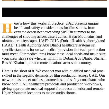
H
ere is how this works in practice. UAE presents unique
health and safety considerations for film shoots, from
extreme desert heat exceeding 50°C in summer to the
challenges of shooting across desert dunes, Hajar Mountains, and
ultramodern cityscapes. UAE's DHA (Dubai Health Authority) and
HAAD (Health Authority Abu Dhabi) healthcare systems set
specific standards for on-set medical provision that each production
must meet. Our medical pros know these local needs and make sure
your crew stays safe whether filming in Dubai, Abu Dhabi, Sharjah,
Ras Al Khaimah, or at remote locations across the country.
Here is the short of it. We connect you with qualified medical pros
skilled in the specific demands of film production across UAE. Our
network has on-set medics, paramedics, and safety consultants who
know both UAE healthcare protocols and production workflows,
giving appropriate medical support from desert interior and remote
Hajar Mountain locations to major studio shoots.