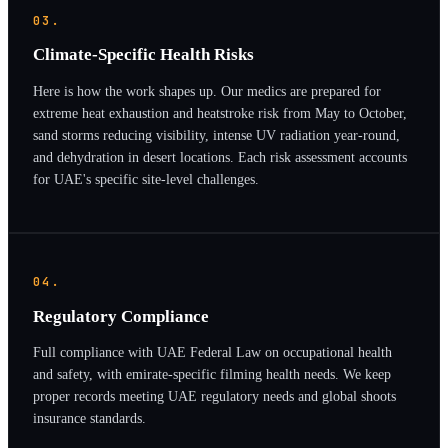
03.
Climate-Specific Health Risks
Here is how the work shapes up. Our medics are prepared for
extreme heat exhaustion and heatstroke risk from May to October,
sand storms reducing visibility, intense UV radiation year-round,
and dehydration in desert locations. Each risk assessment accounts
for UAE's specific site-level challenges.
04.
Regulatory Compliance
Full compliance with UAE Federal Law on occupational health
and safety, with emirate-specific filming health needs. We keep
proper records meeting UAE regulatory needs and global shoots
insurance standards.