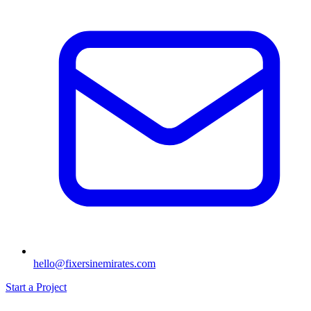
hello@fixersinemirates.com
Start a Project