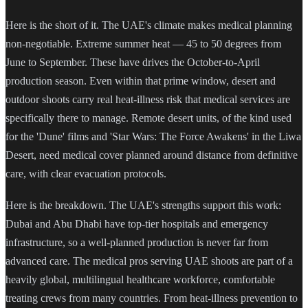
Here is the short of it. The UAE's climate makes medical planning
non-negotiable. Extreme summer heat — 45 to 50 degrees from
June to September. These have drives the October-to-April
production season. Even within that prime window, desert and
outdoor shoots carry real heat-illness risk that medical services are
specifically there to manage. Remote desert units, of the kind used
for the 'Dune' films and 'Star Wars: The Force Awakens' in the Liwa
Desert, need medical cover planned around distance from definitive
care, with clear evacuation protocols.
Here is the breakdown. The UAE's strengths support this work:
Dubai and Abu Dhabi have top-tier hospitals and emergency
infrastructure, so a well-planned production is never far from
advanced care. The medical pros serving UAE shoots are part of a
heavily global, multilingual healthcare workforce, comfortable
treating crews from many countries. From heat-illness prevention to