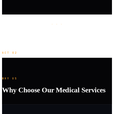
· · ·
ACT 02
WHY US
Why Choose Our Medical Services