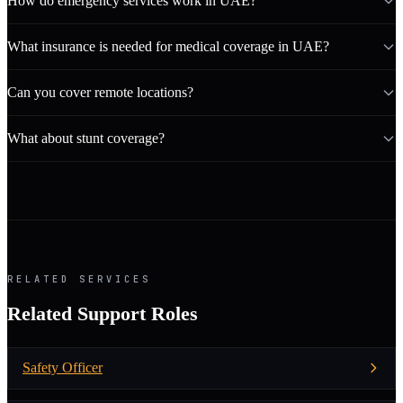
How do emergency services work in UAE?
What insurance is needed for medical coverage in UAE?
Can you cover remote locations?
What about stunt coverage?
RELATED SERVICES
Related Support Roles
Safety Officer