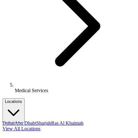
Medical Services
Locations
Dubai
Abu Dhabi
Sharjah
Ras Al Khaimah
View All Locations