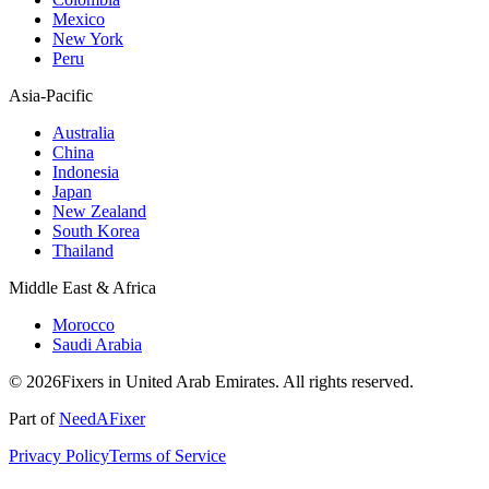
Mexico
New York
Peru
Asia-Pacific
Australia
China
Indonesia
Japan
New Zealand
South Korea
Thailand
Middle East & Africa
Morocco
Saudi Arabia
© 2026Fixers in United Arab Emirates. All rights reserved.
Part of
NeedAFixer
Privacy Policy
Terms of Service