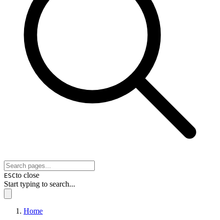
to close
ESC
Start typing to search...
Home