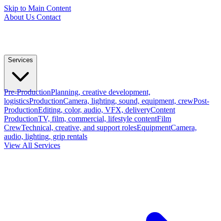
Skip to Main Content
About Us
Contact
Services
Pre-Production
Planning, creative development,
logistics
Production
Camera, lighting, sound, equipment, crew
Post-
Production
Editing, color, audio, VFX, delivery
Content
Production
TV, film, commercial, lifestyle content
Film
Crew
Technical, creative, and support roles
Equipment
Camera,
audio, lighting, grip rentals
View All Services