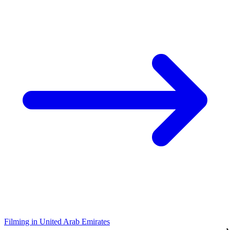
Filming in United Arab Emirates