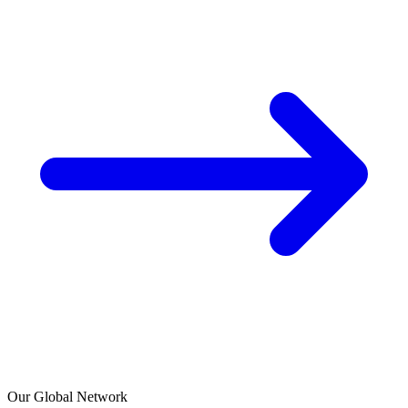
Our Global Network