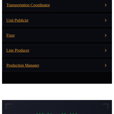
Transportation Coordinator
Unit Publicist
Fixer
Line Producer
Production Manager