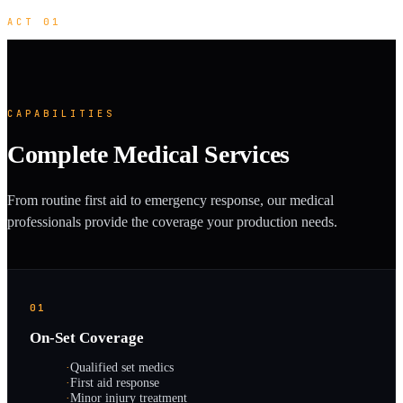
ACT 01
CAPABILITIES
Complete Medical Services
From routine first aid to emergency response, our medical
professionals provide the coverage your production needs.
01
On-Set Coverage
·
Qualified set medics
·
First aid response
·
Minor injury treatment