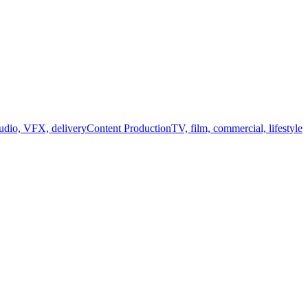
audio, VFX, delivery
Content Production
TV, film, commercial, lifestyle