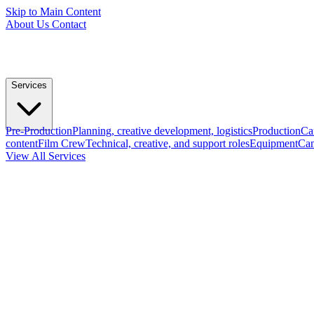
Skip to Main Content
About Us
Contact
Services
Pre-Production
Planning, creative development, logistics
Production
Ca
content
Film Crew
Technical, creative, and support roles
Equipment
Cam
View All Services