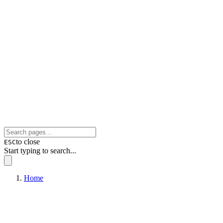
to close
ESC
Start typing to search...
Home