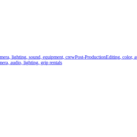
mera, lighting, sound, equipment, crew
Post-Production
Editing, color, 
era, audio, lighting, grip rentals