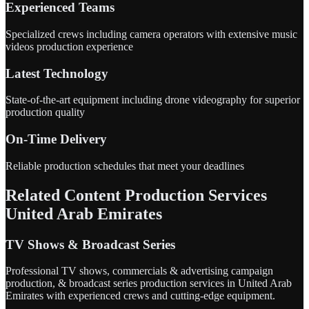
Experienced Teams
Specialized crews including camera operators with extensive music
videos production experience
Latest Technology
State-of-the-art equipment including drone videography for superior
production quality
On-Time Delivery
Reliable production schedules that meet your deadlines
Related Content Production Services
United Arab Emirates
TV Shows & Broadcast Series
Professional TV shows, commercials & advertising campaign
production, & broadcast series production services in United Arab
Emirates with experienced crews and cutting-edge equipment.