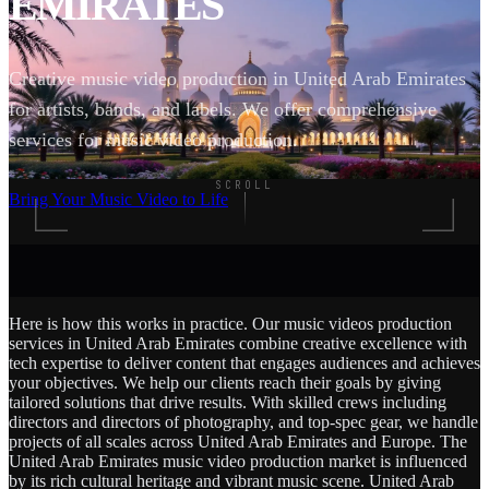
EMIRATES
Creative music video production in United Arab Emirates
for artists, bands, and labels. We offer comprehensive
services for music video production.
SCROLL
Bring Your Music Video to Life
Here is how this works in practice. Our music videos production
services in United Arab Emirates combine creative excellence with
tech expertise to deliver content that engages audiences and achieves
your objectives. We help our clients reach their goals by giving
tailored solutions that drive results. With skilled crews including
directors and directors of photography, and top-spec gear, we handle
projects of all scales across United Arab Emirates and Europe. The
United Arab Emirates music video production market is influenced
by its rich cultural heritage and vibrant music scene. United Arab