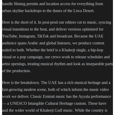
handle filming permits and location access for everything from
urban skyline backdrops to the dunes of the Liwa Desert.
Here is the short of it. In post-prod our editors cut to music, syncing
visual transitions to the beat, and deliver versions optimised for
YouTube, Instagram, TikTok and broadcast. Because the UAE
audience spans Arabic and global listeners, we produce content
suited to both. Whether the brief is a Khaleeji single, a hip-hop
visual or a pop campaign, our crews work to release schedules and
artist openings, treating musical rhythm and look as inseparable parts
of the production.
Here is the breakdown. The UAE has a rich musical heritage and a
fast-growing modern scene, both of which inform the music video
work we deliver. Classic Emirati music has the Ayyala performance
— a UNESCO Intangible Cultural Heritage custom. These have
and the wider world of Khaleeji Gulf music. While the country is