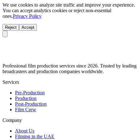
We use cookies to analyze site traffic and improve your experience.
You can accept analytics cookies or reject non-essential
ones.
Privacy Policy
Reject
Accept
Professional film production services since 2026. Trusted by leading
broadcasters and production companies worldwide.
Services
Pre-Production
Production
Post-Production
Film Crew
Company
About Us
Filming in the UAE