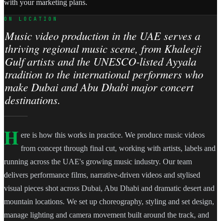
with your marketing plans.
ON LOCATION
Music video production in the UAE serves a
thriving regional music scene, from Khaleeji
Gulf artists and the UNESCO-listed Ayyala
tradition to the international performers who
make Dubai and Abu Dhabi major concert
destinations.
H
ere is how this works in practice. We produce music videos
from concept through final cut, working with artists, labels and
running across the UAE's growing music industry. Our team
delivers performance films, narrative-driven videos and stylised
visual pieces shot across Dubai, Abu Dhabi and dramatic desert and
mountain locations. We set up choreography, styling and set design,
manage lighting and camera movement built around the track, and