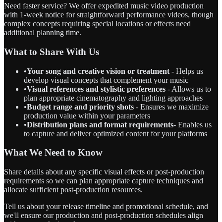
Need faster service? We offer expedited music video production
with 1-week notice for straightforward performance videos, though
complex concepts requiring special locations or effects need
additional planning time.
What to Share With Us
•
Your song and creative vision or treatment
- Helps us
develop visual concepts that complement your music
•
Visual references and stylistic preferences
- Allows us to
plan appropriate cinematography and lighting approaches
•
Budget range and priority shots
- Ensures we maximize
production value within your parameters
•
Distribution plans and format requirements
- Enables us
to capture and deliver optimized content for your platforms
What We Need to Know
Share details about any specific visual effects or post-production
requirements so we can plan appropriate capture techniques and
allocate sufficient post-production resources.
Tell us about your release timeline and promotional schedule, and
we'll ensure our production and post-production schedules align