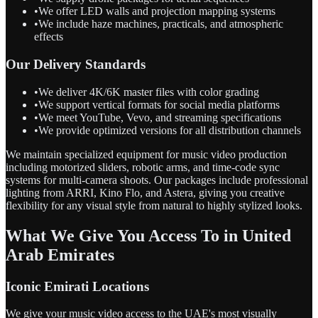
•
We offer LED walls and projection mapping systems
•
We include haze machines, practicals, and atmospheric
effects
Our Delivery Standards
•
We deliver 4K/6K master files with color grading
•
We support vertical formats for social media platforms
•
We meet YouTube, Vevo, and streaming specifications
•
We provide optimized versions for all distribution channels
We maintain specialized equipment for music video production
including motorized sliders, robotic arms, and time-code sync
systems for multi-camera shoots. Our packages include professional
lighting from ARRI, Kino Flo, and Astera, giving you creative
flexibility for any visual style from natural to highly stylized looks.
What We Give You Access To in United
Arab Emirates
Iconic Emirati Locations
We give your music video access to the UAE's most visually