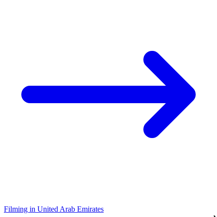
Filming in United Arab Emirates