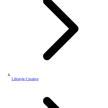
Lifestyle Creative