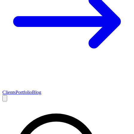
Clients
Portfolio
Blog