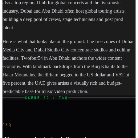
also a top regional hub for global concerts and the live-music
industry. Dubai and Abu Dhabi often host global touring artists,
building a deep pool of crews, stage technicians and post-prod
talent.
Here is what that looks like on the ground. The free zones of Dubai
Media City and Dubai Studio City concentrate studios and editing
facilities. Twofour54 in Abu Dhabi anchors the wider content
economy. With landmark backdrops from the Burj Khalifa to the
Hajar Mountains, the dirham pegged to the US dollar and VAT at
five percent, the UAE gives artists a visually rich and budget-
predictable base for music video production.
SCENE 02 / FAQ
FAQ