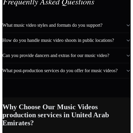
Frequently Asked Questions
What music video styles and formats do you support?
How do you handle music video shoots in public locations?
Can you provide dancers and extras for our music video?
What post-production services do you offer for music videos?
Why Choose Our Music Videos
production services in United Arab
Emirates?