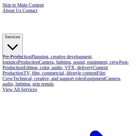
Skip to Main Content
About Us
Contact
Services
Pre-Production
Planning, creative development,
logistics
Production
Camera, lighting, sound, equipment, crew
Post-
Production
Editing, color, audio, VFX, delivery
Content
Production
TV, film, commercial, lifestyle content
Film
Crew
Technical, creative, and support roles
Equipment
Camera,
audio, lighting, grip rentals
View All Services