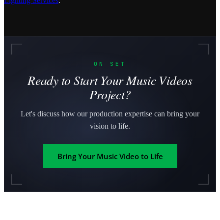
Lighting Services
.
ON SET
Ready to Start Your Music Videos
Project?
Let's discuss how our production expertise can bring your
vision to life.
Bring Your Music Video to Life