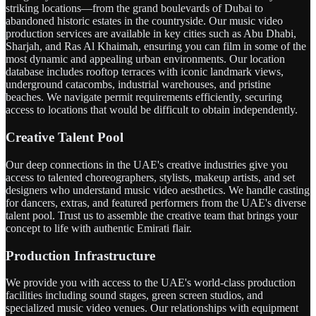
striking locations—from the grand boulevards of Dubai to
abandoned historic estates in the countryside. Our music video
production services are available in key cities such as Abu Dhabi,
Sharjah, and Ras Al Khaimah, ensuring you can film in some of the
most dynamic and appealing urban environments. Our location
database includes rooftop terraces with iconic landmark views,
underground catacombs, industrial warehouses, and pristine
beaches. We navigate permit requirements efficiently, securing
access to locations that would be difficult to obtain independently.
Creative Talent Pool
Our deep connections in the UAE's creative industries give you
access to talented choreographers, stylists, makeup artists, and set
designers who understand music video aesthetics. We handle casting
for dancers, extras, and featured performers from the UAE's diverse
talent pool. Trust us to assemble the creative team that brings your
concept to life with authentic Emirati flair.
Production Infrastructure
We provide you with access to the UAE's world-class production
facilities including sound stages, green screen studios, and
specialized music video venues. Our relationships with equipment