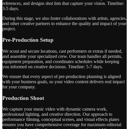
references, and designs shot lists that capture your vision. Timeline:
3-5 days.
During this stage, we also foster collaborations with artists, agencies,
and other creative partners to enhance the quality and impact of your
project.
Pre-Production Setup
We scout and secure locations, cast performers or extras if needed,
and assemble your specialized crew. Our team handles all permits,
equipment preparation, and coordinates schedules while keeping
you informed on creative decisions. Timeline: 5-7 days.
We ensure that every aspect of pre-production planning is aligned
with your business goals, so your video content delivers real impact
for your company.
Production Shoot
We capture your music video with dynamic camera work,
professional lighting, and creative direction. Our approach to
performance filming, conceptual scenes, and visual effects plates
ensures you have comprehensive coverage for maximum editorial