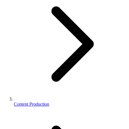
Content Production