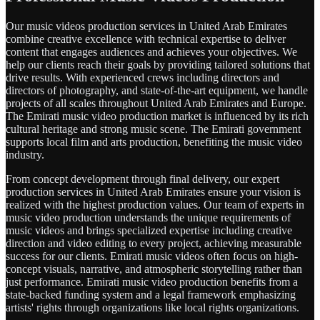
Our music videos production services in United Arab Emirates
combine creative excellence with technical expertise to deliver
content that engages audiences and achieves your objectives. We
help our clients reach their goals by providing tailored solutions that
drive results. With experienced crews including directors and
directors of photography, and state-of-the-art equipment, we handle
projects of all scales throughout United Arab Emirates and Europe.
The Emirati music video production market is influenced by its rich
cultural heritage and strong music scene. The Emirati government
supports local film and arts production, benefiting the music video
industry.
From concept development through final delivery, our expert
production services in United Arab Emirates ensure your vision is
realized with the highest production values. Our team of experts in
music video production understands the unique requirements of
music videos and brings specialized expertise including creative
direction and video editing to every project, achieving measurable
success for our clients. Emirati music videos often focus on high-
concept visuals, narrative, and atmospheric storytelling rather than
just performance. Emirati music video production benefits from a
state-backed funding system and a legal framework emphasizing
artists' rights through organizations like local rights organizations.