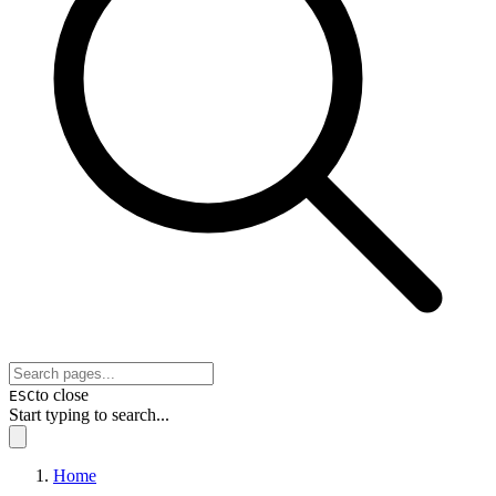
to close
ESC
Start typing to search...
Home