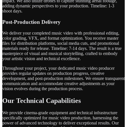
impact. We also utilize drones to capture stunning aerial footage,
adding dynamic perspectives to your production. Timeline: 1-3
shoot days.
Post-Production Delivery
We deliver your completed music video with professional editing,
color grading, VFX, and format optimization. You receive master
files for distribution platforms, social media cuts, and promotional
materials ready for release. Timeline: 7-14 days. The result is a true
masterpiece of visual and musical storytelling, crafted to embody
your artistic vision and technical excellence.
Throughout your project, your dedicated music video producer
provides regular updates on production progress, creative
development, and post-production milestones. We ensure transparent
communication and accommodate creative adjustments as your
vision evolves during the production process.
Our Technical Capabilities
We provide cinema-grade equipment and technical infrastructure
specifically optimized for music video production, harnessing the
power of advanced technology to deliver exceptional results. Our