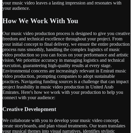
your music video leaves a lasting impression and resonates with
your audience.
How We Work With You
Our music video production process is designed to give you creative
freedom and technical excellence throughout your project. From
your initial concept to final delivery, we ensure the entire production
process runs smoothly, handling the complex logistics of music
video production so you can focus on your performance and artistic
vision. We prioritize accuracy in managing logistics and technical
execution, guaranteeing high-quality results at every stage.
Environmental concerns are increasingly relevant in Emirati music
video production, prompting companies to adopt sustainable
practices. Navigating funding sources is a challenge that can impact
project feasibility in music video production in United Arab
Emirates. Here's how we work with your production to help you
connect with your audience:
Creative Development
We collaborate with you to develop your music video concept,
create storyboards, and plan visual treatments. Our team translates
your musical themes into visual narratives, identifies stylistic