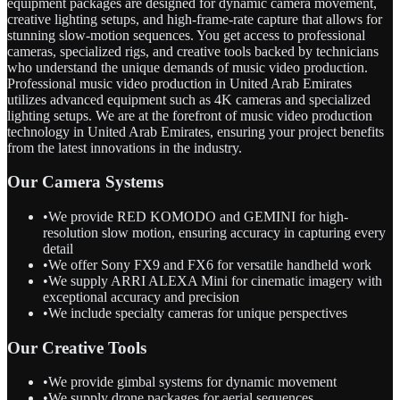
equipment packages are designed for dynamic camera movement,
creative lighting setups, and high-frame-rate capture that allows for
stunning slow-motion sequences. You get access to professional
cameras, specialized rigs, and creative tools backed by technicians
who understand the unique demands of music video production.
Professional music video production in United Arab Emirates
utilizes advanced equipment such as 4K cameras and specialized
lighting setups. We are at the forefront of music video production
technology in United Arab Emirates, ensuring your project benefits
from the latest innovations in the industry.
Our Camera Systems
•
We provide RED KOMODO and GEMINI for high-
resolution slow motion, ensuring accuracy in capturing every
detail
•
We offer Sony FX9 and FX6 for versatile handheld work
•
We supply ARRI ALEXA Mini for cinematic imagery with
exceptional accuracy and precision
•
We include specialty cameras for unique perspectives
Our Creative Tools
•
We provide gimbal systems for dynamic movement
•
We supply drone packages for aerial sequences