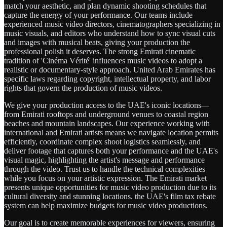
match your aesthetic, and plan dynamic shooting schedules that
capture the energy of your performance. Our teams include
experienced music video directors, cinematographers specializing in
music visuals, and editors who understand how to sync visual cuts
and images with musical beats, giving your production the
professional polish it deserves. The strong Emirati cinematic
tradition of 'Cinéma Vérité' influences music videos to adopt a
realistic or documentary-style approach. United Arab Emirates has
specific laws regarding copyright, intellectual property, and labor
rights that govern the production of music videos.
We give your production access to the UAE's iconic locations—
from Emirati rooftops and underground venues to coastal region
beaches and mountain landscapes. Our experience working with
international and Emirati artists means we navigate location permits
efficiently, coordinate complex shoot logistics seamlessly, and
deliver footage that captures both your performance and the UAE's
visual magic, highlighting the artist's message and performance
through the video. Trust us to handle the technical complexities
while you focus on your artistic expression. The Emirati market
presents unique opportunities for music video production due to its
cultural diversity and stunning locations. the UAE's film tax rebate
system can help maximize budgets for music video productions.
Our goal is to create memorable experiences for viewers, ensuring