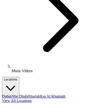
Music Videos
Locations
Dubai
Abu Dhabi
Sharjah
Ras Al Khaimah
View All Locations