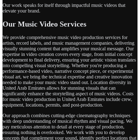
Our work speaks for itself through impactful music videos that
elevate your brand.
Our Music Video Services
We provide comprehensive music video production services for
artists, record labels, and music management companies, delivering
visually stunning content that amplifies your musical message. Our
expertise in video creation covers every stage, from initial concept
development to final delivery, ensuring your artistic vision translates
into compelling visual storytelling. Whether you're producing a
performance-based video, narrative concept piece, or experimental
visual art, we bring the technical expertise and creative innovation
needed to make your music video stand out. Location diversity in
United Arab Emirates allows for stunning visuals that can
significantly enhance the storytelling aspect of music videos. Costs
for music video production in United Arab Emirates include crew,
equipment, locations, permits, and post-production.
Our approach combines cutting-edge cinematography techniques
with deep understanding of musical rhythm and visual pacing. We
pay meticulous attention to detail at every stage of production,
ensuring nothing is overlooked. We work with you to develop
concepts that complement your sound, identify perfect locations that