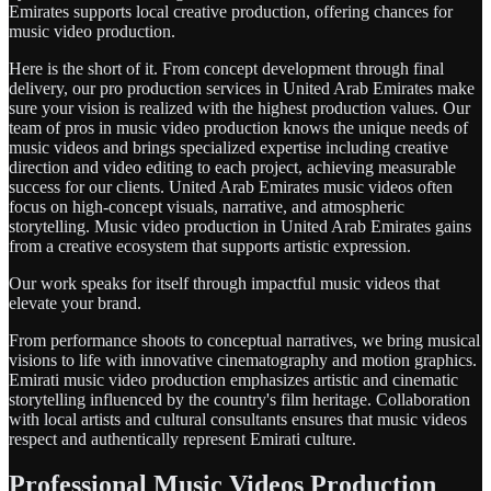
Emirates supports local creative production, offering chances for
music video production.
Here is the short of it. From concept development through final
delivery, our pro production services in United Arab Emirates make
sure your vision is realized with the highest production values. Our
team of pros in music video production knows the unique needs of
music videos and brings specialized expertise including creative
direction and video editing to each project, achieving measurable
success for our clients. United Arab Emirates music videos often
focus on high-concept visuals, narrative, and atmospheric
storytelling. Music video production in United Arab Emirates gains
from a creative ecosystem that supports artistic expression.
Our work speaks for itself through impactful music videos that
elevate your brand.
From performance shoots to conceptual narratives, we bring musical
visions to life with innovative cinematography and motion graphics.
Emirati music video production emphasizes artistic and cinematic
storytelling influenced by the country's film heritage. Collaboration
with local artists and cultural consultants ensures that music videos
respect and authentically represent Emirati culture.
Professional Music Videos Production