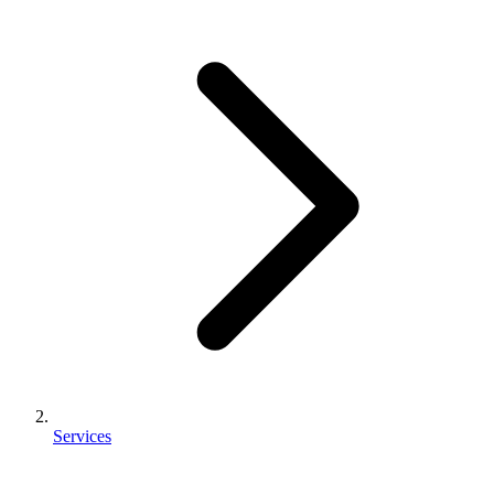
Services