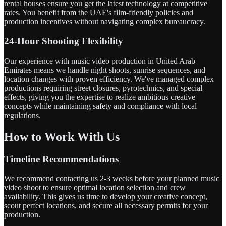
rental houses ensure you get the latest technology at competitive
rates. You benefit from the UAE's film-friendly policies and
production incentives without navigating complex bureaucracy.
24-Hour Shooting Flexibility
Our experience with music video production in United Arab
Emirates means we handle night shoots, sunrise sequences, and
location changes with proven efficiency. We've managed complex
productions requiring street closures, pyrotechnics, and special
effects, giving you the expertise to realize ambitious creative
concepts while maintaining safety and compliance with local
regulations.
How to Work With Us
Timeline Recommendations
We recommend contacting us 2-3 weeks before your planned music
video shoot to ensure optimal location selection and crew
availability. This gives us time to develop your creative concept,
scout perfect locations, and secure all necessary permits for your
production.