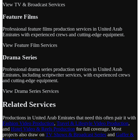
View TV & Broadcast Services
Feature Films
Professional feature films production services in United Arab
Emirates with experienced crews and cutting-edge equipment.
View Feature Film Services
Drama Series
Professional drama series production services in United Arab
Emirates, including scriptwriter services, with experienced crews
and cutting-edge equipment.
View Drama Series Services
Related Services
Productions in United Arab Emirates that need this often pair it with
Fashion Video Production
,
Travel & Lifestyle Video Production
,
and
Hotel Video & Reels Production
for full coverage. Most
projects also draw on
TV Shows & Broadcast Series
and
Gaffer &