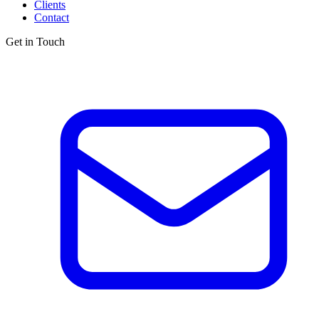
Clients
Contact
Get in Touch