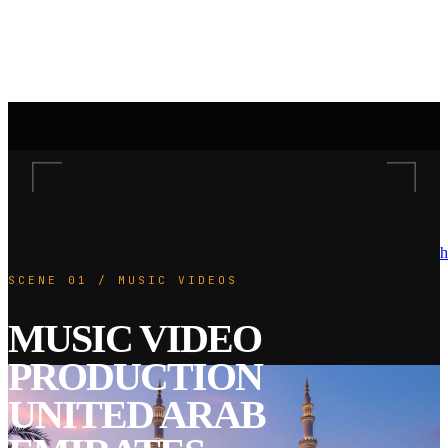
h
SCENE 01 / MUSIC VIDEOS
MUSIC VIDEO
PRODUCTION
UNITED ARAB