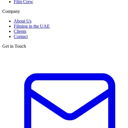
Film Crew
Company
About Us
Filming in the UAE
Clients
Contact
Get in Touch