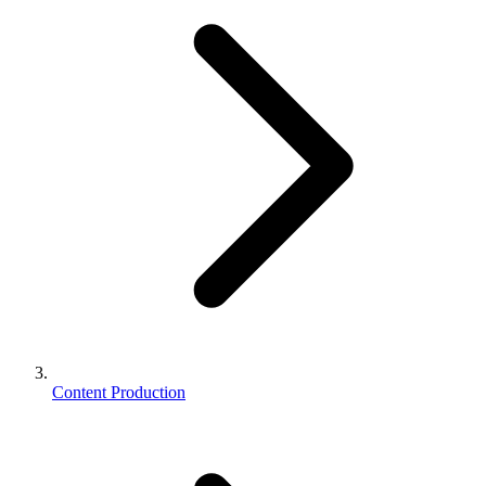
Content Production