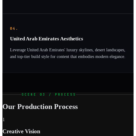
04.
United Arab Emirates Aesthetics
Leverage United Arab Emirates' luxury skylines, desert landscapes,
and top-tier build style for content that embodies modern elegance.
SCENE 03 / PROCESS
Our Production Process
1
Creative Vision