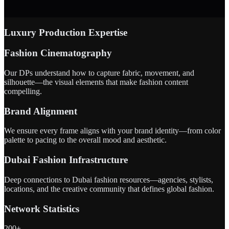
Luxury Production Expertise
Fashion Cinematography
Our DPs understand how to capture fabric, movement, and
silhouette—the visual elements that make fashion content
compelling.
Brand Alignment
We ensure every frame aligns with your brand identity—from color
palette to pacing to the overall mood and aesthetic.
Dubai Fashion Infrastructure
Deep connections to Dubai fashion resources—agencies, stylists,
locations, and the creative community that defines global fashion.
Network Statistics
200+