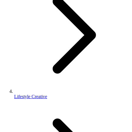
Lifestyle Creative