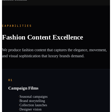
CAPABILITIES
Fashion Content Excellence
We produce fashion content that captures the elegance, movement,
and visual sophistication that luxury brands demand.
01
Campaign Films
·
Seasonal campaigns
·
Brand storytelling
·
Collection launches
·
Designer vision