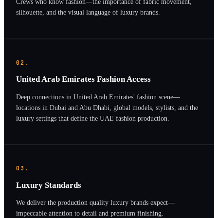
Crews who know fashion—the importance of fabric movement,
silhouette, and the visual language of luxury brands.
02.
United Arab Emirates Fashion Access
Deep connections in United Arab Emirates' fashion scene—
locations in Dubai and Abu Dhabi, global models, stylists, and the
luxury settings that define the UAE fashion production.
03.
Luxury Standards
We deliver the production quality luxury brands expect—
impeccable attention to detail and premium finishing.