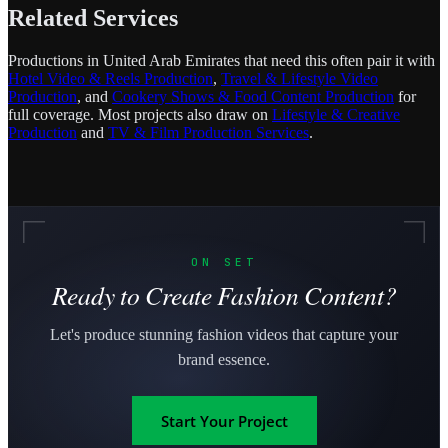
Related Services
Productions in United Arab Emirates that need this often pair it with
Hotel Video & Reels Production
,
Travel & Lifestyle Video
Production
, and
Cookery Shows & Food Content Production
for
full coverage. Most projects also draw on
Lifestyle & Creative
Production
and
TV & Film Production Services
.
ON SET
Ready to Create Fashion Content?
Let's produce stunning fashion videos that capture your
brand essence.
Start Your Project