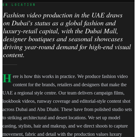
ON LOCATION
Fashion video production in the UAE draws
on Dubai's status as a global fashion and
luxury-retail capital, with the Dubai Mall,
designer boutiques and seasonal showcases
driving year-round demand for high-end visual
content.
H
ere is how this works in practice. We produce fashion video
content for the brands, retailers and designers that make the
UAE a regional style centre. Our team delivers campaign films,
lookbook videos, runway coverage and editorial-style content shot
across Dubai and Abu Dhabi. These have from polished studio sets
to striking architectural and desert locations. We set up model
casting, stylists, hair and makeup, and we direct shoots to capture
movement, fabric and detail with the production values luxury