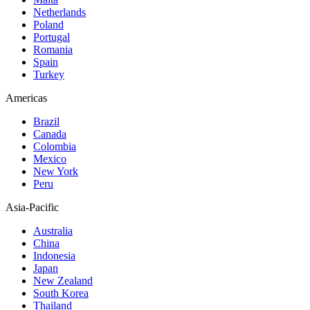
Netherlands
Poland
Portugal
Romania
Spain
Turkey
Americas
Brazil
Canada
Colombia
Mexico
New York
Peru
Asia-Pacific
Australia
China
Indonesia
Japan
New Zealand
South Korea
Thailand