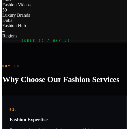
Fashion Videos
50+
Luxury Brands
Dubai
Fashion Hub
4
Regions
SCENE 02 / WHY US
WHY US
Why Choose Our Fashion Services
01.
Fashion Expertise