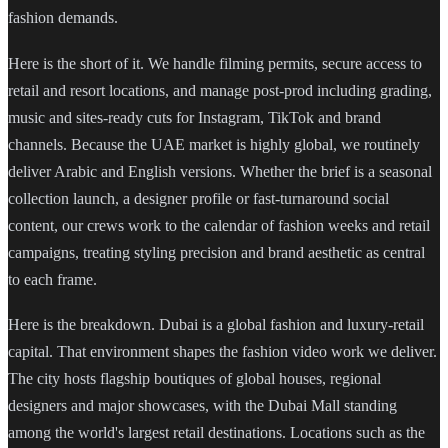
fashion demands.
Here is the short of it. We handle filming permits, secure access to
retail and resort locations, and manage post-prod including grading,
music and sites-ready cuts for Instagram, TikTok and brand
channels. Because the UAE market is highly global, we routinely
deliver Arabic and English versions. Whether the brief is a seasonal
collection launch, a designer profile or fast-turnaround social
content, our crews work to the calendar of fashion weeks and retail
campaigns, treating styling precision and brand aesthetic as central
to each frame.
Here is the breakdown. Dubai is a global fashion and luxury-retail
capital. That environment shapes the fashion video work we deliver.
The city hosts flagship boutiques of global houses, regional
designers and major showcases, with the Dubai Mall standing
among the world's largest retail destinations. Locations such as the