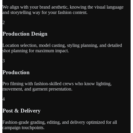
We align with your brand aesthetic, knowing the visual language
and storytelling way for your fashion content.
2
Production Design
Location selection, model casting, styling planning, and detailed
shot planning for maximum impact.
3
Production
Pro filming with fashion-skilled crews who know lighting,
movement, and garment presentation.
4
Post & Delivery
Fashion-grade grading, editing, and delivery optimized for all
campaign touchpoints.