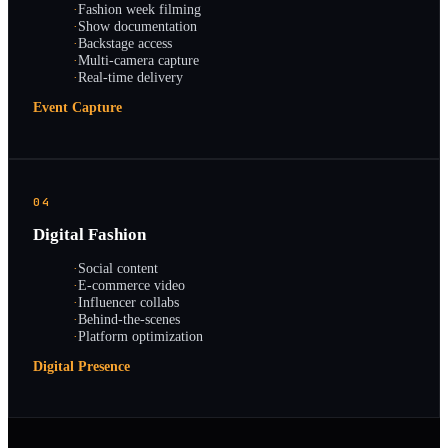
·
Fashion week filming
·
Show documentation
·
Backstage access
·
Multi-camera capture
·
Real-time delivery
Event Capture
04
Digital Fashion
·
Social content
·
E-commerce video
·
Influencer collabs
·
Behind-the-scenes
·
Platform optimization
Digital Presence