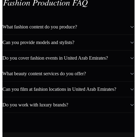
Fashion Production FAQ
What fashion content do you produce?
Can you provide models and stylists?
Do you cover fashion events in United Arab Emirates?
What beauty content services do you offer?
Can you film at fashion locations in United Arab Emirates?
Do you work with luxury brands?