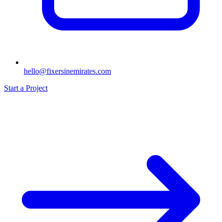
hello@fixersinemirates.com
Start a Project