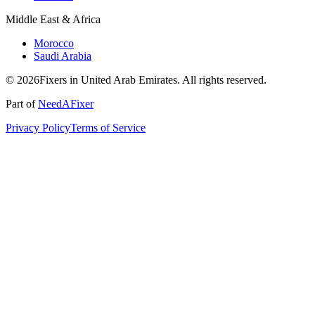
Middle East & Africa
Morocco
Saudi Arabia
© 2026Fixers in United Arab Emirates. All rights reserved.
Part of
NeedAFixer
Privacy Policy
Terms of Service