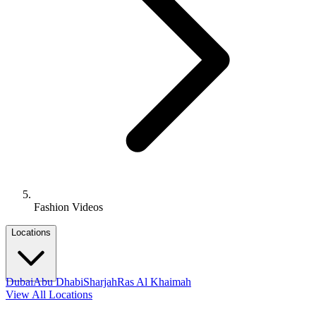
Fashion Videos
Locations
Dubai
Abu Dhabi
Sharjah
Ras Al Khaimah
View All Locations