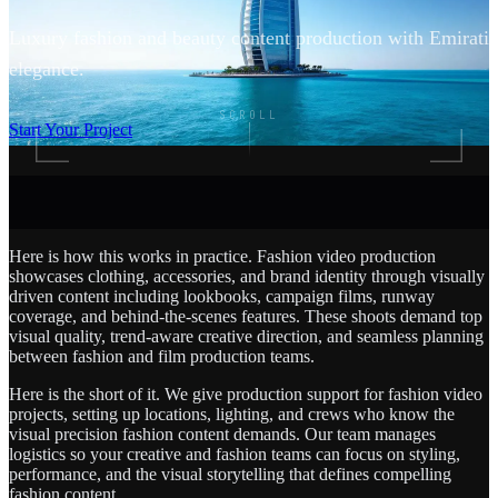
Luxury fashion and beauty content production with Emirati
elegance.
SCROLL
Start Your Project
Here is how this works in practice. Fashion video production
showcases clothing, accessories, and brand identity through visually
driven content including lookbooks, campaign films, runway
coverage, and behind-the-scenes features. These shoots demand top
visual quality, trend-aware creative direction, and seamless planning
between fashion and film production teams.
Here is the short of it. We give production support for fashion video
projects, setting up locations, lighting, and crews who know the
visual precision fashion content demands. Our team manages
logistics so your creative and fashion teams can focus on styling,
performance, and the visual storytelling that defines compelling
fashion content.