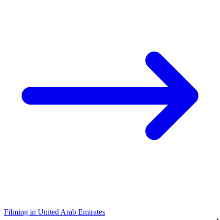
Filming in United Arab Emirates