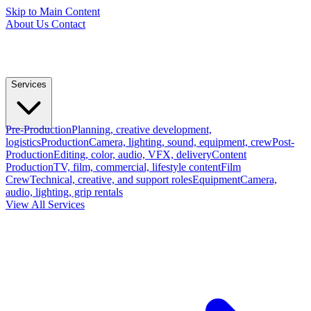
Skip to Main Content
About Us
Contact
Services
Pre-Production
Planning, creative development,
logistics
Production
Camera, lighting, sound, equipment, crew
Post-
Production
Editing, color, audio, VFX, delivery
Content
Production
TV, film, commercial, lifestyle content
Film
Crew
Technical, creative, and support roles
Equipment
Camera,
audio, lighting, grip rentals
View All Services