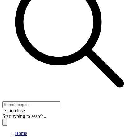
to close
ESC
Start typing to search...
Home