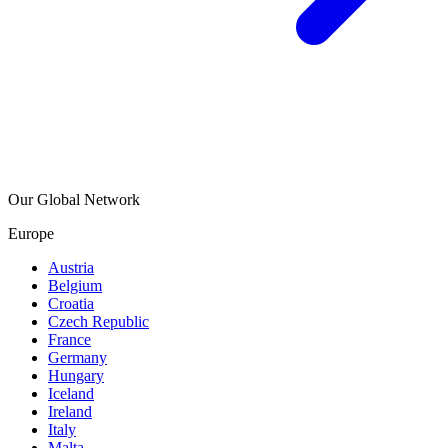
Our Global Network
Europe
Austria
Belgium
Croatia
Czech Republic
France
Germany
Hungary
Iceland
Ireland
Italy
Malta