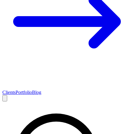
Clients
Portfolio
Blog