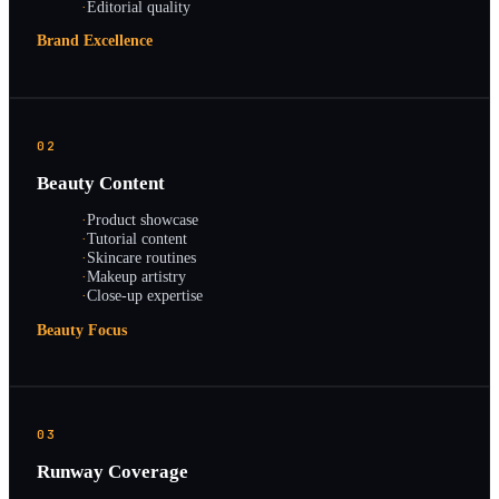
·
Editorial quality
Brand Excellence
02
Beauty Content
·
Product showcase
·
Tutorial content
·
Skincare routines
·
Makeup artistry
·
Close-up expertise
Beauty Focus
03
Runway Coverage