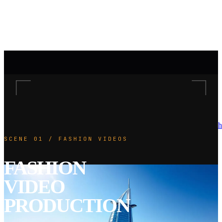
h
SCENE 01 / FASHION VIDEOS
FASHION
VIDEO
PRODUCTION