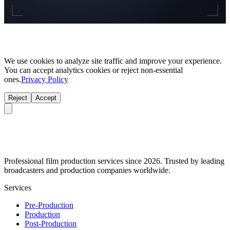
We use cookies to analyze site traffic and improve your experience.
You can accept analytics cookies or reject non-essential
ones.
Privacy Policy
Reject
Accept
Professional film production services since 2026. Trusted by leading
broadcasters and production companies worldwide.
Services
Pre-Production
Production
Post-Production