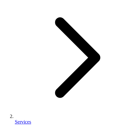
Services