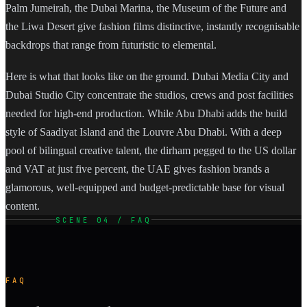
Palm Jumeirah, the Dubai Marina, the Museum of the Future and
the Liwa Desert give fashion films distinctive, instantly recognisable
backdrops that range from futuristic to elemental.
Here is what that looks like on the ground. Dubai Media City and
Dubai Studio City concentrate the studios, crews and post facilities
needed for high-end production. While Abu Dhabi adds the build
style of Saadiyat Island and the Louvre Abu Dhabi. With a deep
pool of bilingual creative talent, the dirham pegged to the US dollar
and VAT at just five percent, the UAE gives fashion brands a
glamorous, well-equipped and budget-predictable base for visual
content.
SCENE 04 / FAQ
FAQ