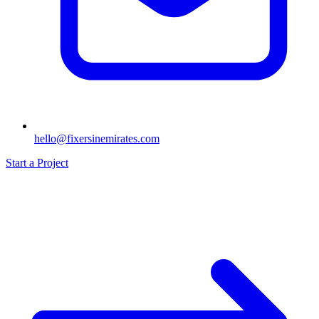
hello@fixersinemirates.com
Start a Project