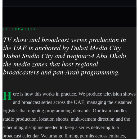
ON LOCATION
TV show and broadcast series production in
the UAE is anchored by Dubai Media City,
Dubai Studio City and twofour54 Abu Dhabi,
the media zones that host regional
broadcasters and pan-Arab programming.
H
ere is how this works in practice. We produce television shows
and broadcast series across the UAE, managing the sustained
logistics that ongoing programming demands. Our team handles
studio production, location shoots, multi-camera direction and the
scheduling discipline needed to keep a series delivering to a
broadcast calendar. We arrange filming permits across emirates,