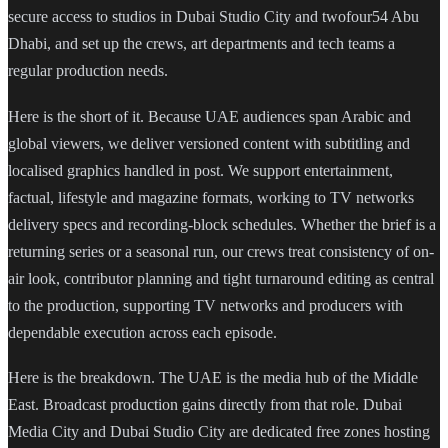
secure access to studios in Dubai Studio City and twofour54 Abu
Dhabi, and set up the crews, art departments and tech teams a
regular production needs.
Here is the short of it. Because UAE audiences span Arabic and
global viewers, we deliver versioned content with subtitling and
localised graphics handled in post. We support entertainment,
factual, lifestyle and magazine formats, working to TV networks
delivery specs and recording-block schedules. Whether the brief is a
returning series or a seasonal run, our crews treat consistency of on-
air look, contributor planning and tight turnaround editing as central
to the production, supporting TV networks and producers with
dependable execution across each episode.
Here is the breakdown. The UAE is the media hub of the Middle
East. Broadcast production gains directly from that role. Dubai
Media City and Dubai Studio City are dedicated free zones hosting