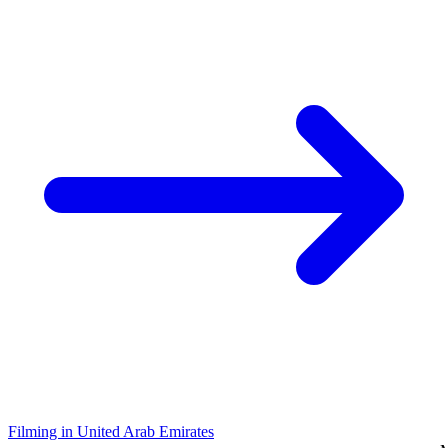
Filming in United Arab Emirates