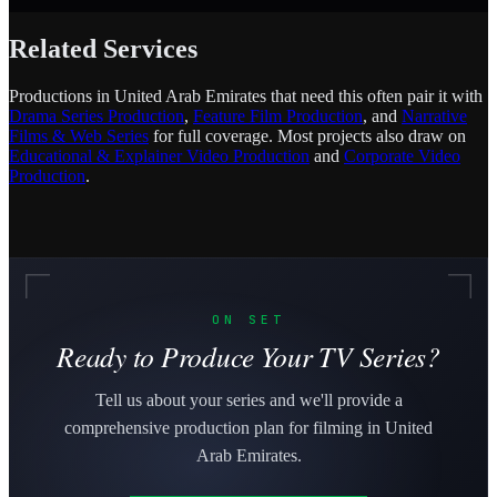
Related Services
Productions in United Arab Emirates that need this often pair it with
Drama Series Production
,
Feature Film Production
, and
Narrative
Films & Web Series
for full coverage. Most projects also draw on
Educational & Explainer Video Production
and
Corporate Video
Production
.
ON SET
Ready to Produce Your TV Series?
Tell us about your series and we'll provide a
comprehensive production plan for filming in United
Arab Emirates.