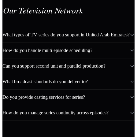
Our Television Network
What types of TV series do you support in United Arab Emirates?
How do you handle multi-episode scheduling?
Can you support second unit and parallel production?
What broadcast standards do you deliver to?
Do you provide casting services for series?
How do you manage series continuity across episodes?