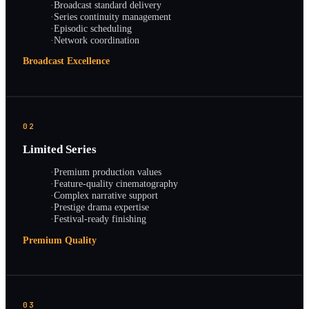
·
Broadcast standard delivery
·
Series continuity management
·
Episodic scheduling
·
Network coordination
Broadcast Excellence
02
Limited Series
·
Premium production values
·
Feature-quality cinematography
·
Complex narrative support
·
Prestige drama expertise
·
Festival-ready finishing
Premium Quality
03