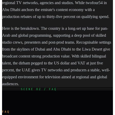
regional TV networks, agencies and studios. While twofour54 in
Abu Dhabi anchors the emirate's content economy with a
production rebates of up to thirty-five percent on qualifying spend.
Here is the breakdown. The country is a long-set up base for pan-
Arab and global programming, supporting a deep pool of skilled
studio crews, presenters and post-prod teams. Recognisable settings
from the skylines of Dubai and Abu Dhabi to the Liwa Desert give
broadcast content strong production value. With skilled bilingual
talent, the dirham pegged to the US dollar and VAT at just five
percent, the UAE gives TV networks and producers a stable, well-
equipped environment for television aimed at regional and global
audiences.
SCENE 02 / FAQ
FAQ