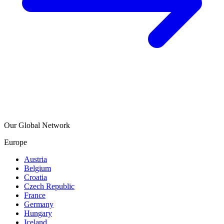
Our Global Network
Europe
Austria
Belgium
Croatia
Czech Republic
France
Germany
Hungary
Iceland