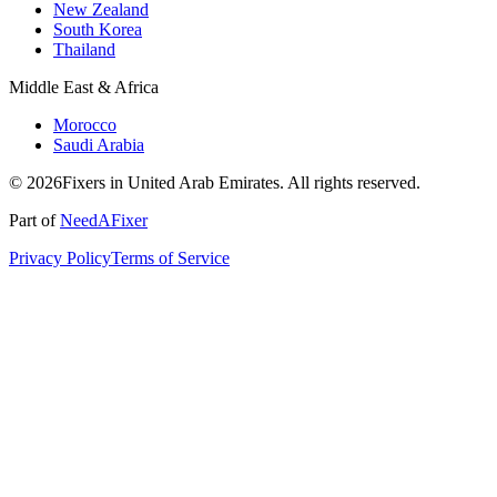
New Zealand
South Korea
Thailand
Middle East & Africa
Morocco
Saudi Arabia
© 2026Fixers in United Arab Emirates. All rights reserved.
Part of
NeedAFixer
Privacy Policy
Terms of Service