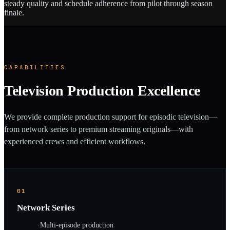
steady quality and schedule adherence from pilot through season
finale.
CAPABILITIES
Television Production Excellence
We provide complete production support for episodic television—
from network series to premium streaming originals—with
experienced crews and efficient workflows.
01
Network Series
·
Multi-episode production