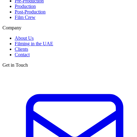
Pre-Production
Production
Post-Production
Film Crew
Company
About Us
Filming in the UAE
Clients
Contact
Get in Touch