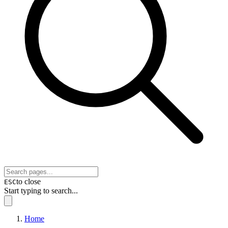
to close
ESC
Start typing to search...
Home