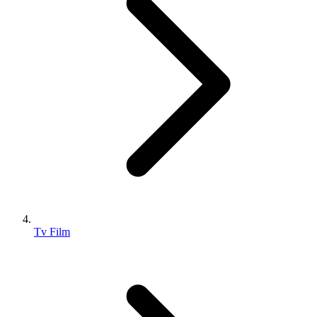
Tv Film