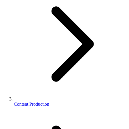
Content Production