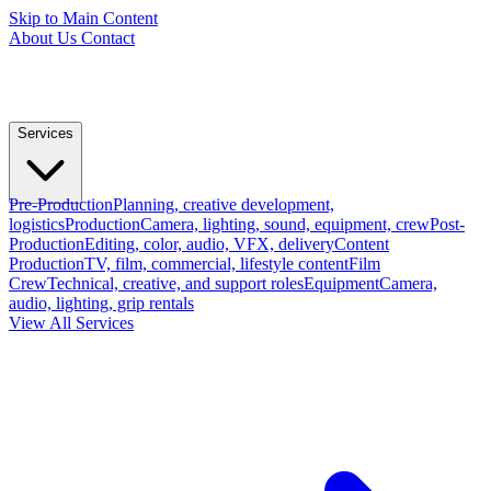
Skip to Main Content
About Us
Contact
Services
Pre-Production
Planning, creative development,
logistics
Production
Camera, lighting, sound, equipment, crew
Post-
Production
Editing, color, audio, VFX, delivery
Content
Production
TV, film, commercial, lifestyle content
Film
Crew
Technical, creative, and support roles
Equipment
Camera,
audio, lighting, grip rentals
View All Services