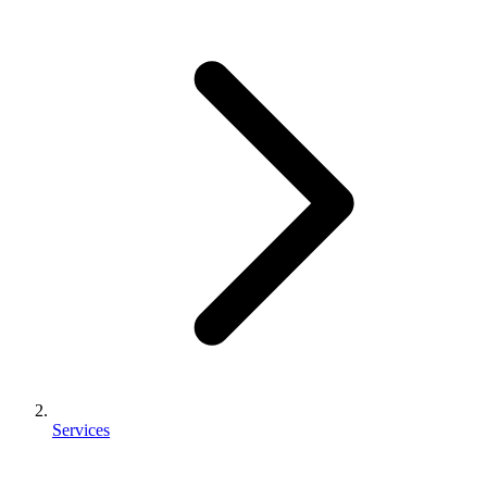
Services