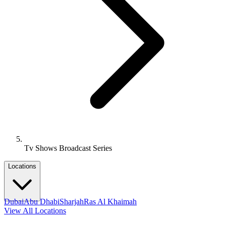
Tv Shows Broadcast Series
Locations
Dubai
Abu Dhabi
Sharjah
Ras Al Khaimah
View All Locations