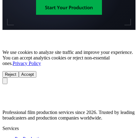
Start Your Production
We use cookies to analyze site traffic and improve your experience.
You can accept analytics cookies or reject non-essential
ones.
Privacy Policy
Reject
Accept
Professional film production services since 2026. Trusted by leading
broadcasters and production companies worldwide.
Services