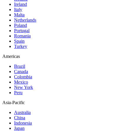
Ireland
Italy
Malta
Netherlands
Poland
Portugal
Romania
Spain
Turkey
Americas
Brazil
Canada
Colombia
Mexico
New York
Peru
Asia-Pacific
Australia
China
Indonesia
Japan