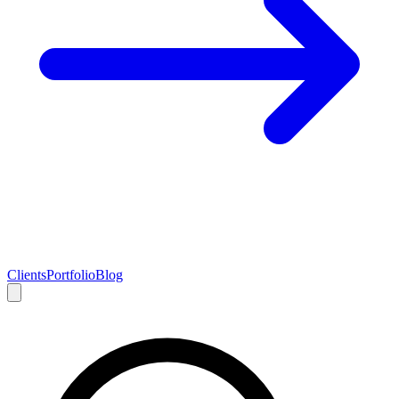
Clients
Portfolio
Blog