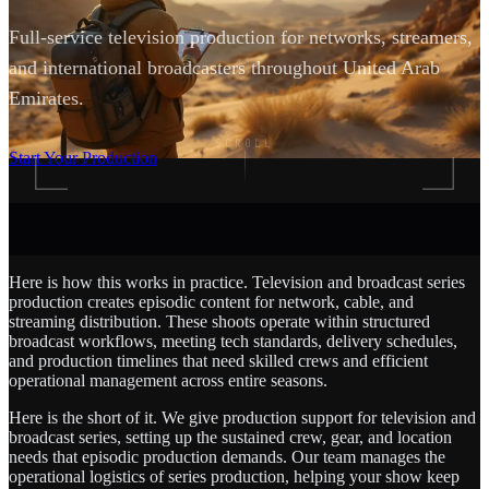
Full-service television production for networks, streamers,
and international broadcasters throughout United Arab
Emirates.
SCROLL
Start Your Production
Here is how this works in practice. Television and broadcast series
production creates episodic content for network, cable, and
streaming distribution. These shoots operate within structured
broadcast workflows, meeting tech standards, delivery schedules,
and production timelines that need skilled crews and efficient
operational management across entire seasons.
Here is the short of it. We give production support for television and
broadcast series, setting up the sustained crew, gear, and location
needs that episodic production demands. Our team manages the
operational logistics of series production, helping your show keep