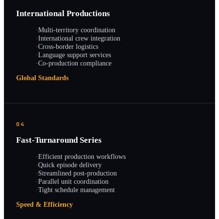
International Productions
·
Multi-territory coordination
·
International crew integration
·
Cross-border logistics
·
Language support services
·
Co-production compliance
Global Standards
04
Fast-Turnaround Series
·
Efficient production workflows
·
Quick episode delivery
·
Streamlined post-production
·
Parallel unit coordination
·
Tight schedule management
Speed & Efficiency