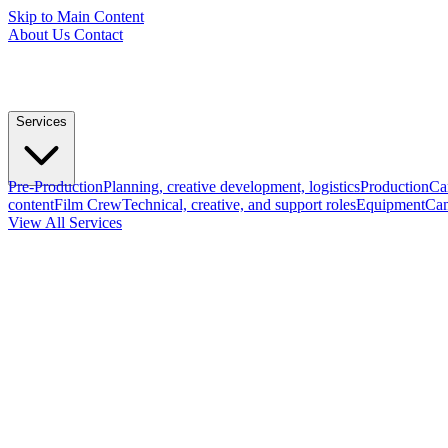
Skip to Main Content
About Us
Contact
Services
Pre-Production
Planning, creative development, logistics
Production
Ca
content
Film Crew
Technical, creative, and support roles
Equipment
Cam
View All Services