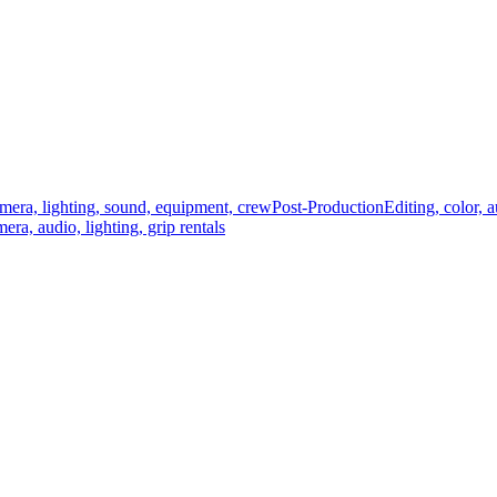
mera, lighting, sound, equipment, crew
Post-Production
Editing, color, 
era, audio, lighting, grip rentals