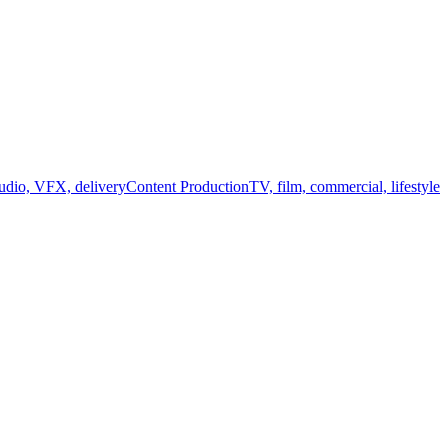
audio, VFX, delivery
Content Production
TV, film, commercial, lifestyle