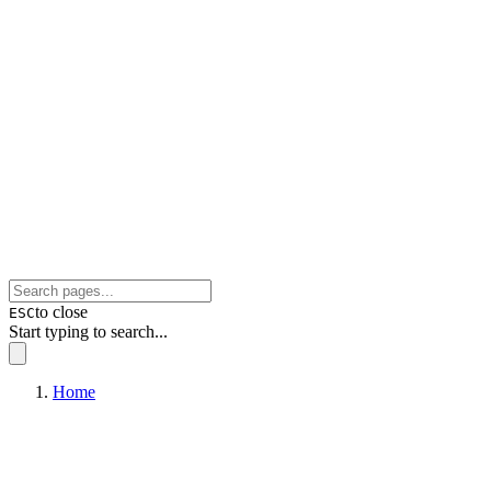
to close
ESC
Start typing to search...
Home