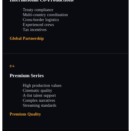
·
Treaty compliance
·
Multi-country coordination
·
Cross-border logistics
·
Experienced crews
·
Tax incentives
Global Partnership
04
Premium Series
·
High production values
·
Cinematic quality
·
A-list talent support
·
Complex narratives
·
Streaming standards
Premium Quality