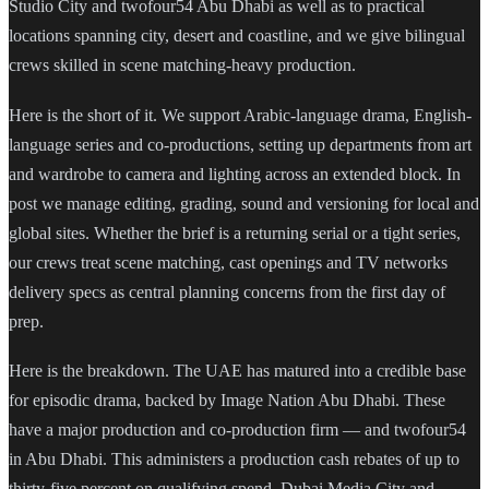
Studio City and twofour54 Abu Dhabi as well as to practical
locations spanning city, desert and coastline, and we give bilingual
crews skilled in scene matching-heavy production.
Here is the short of it. We support Arabic-language drama, English-
language series and co-productions, setting up departments from art
and wardrobe to camera and lighting across an extended block. In
post we manage editing, grading, sound and versioning for local and
global sites. Whether the brief is a returning serial or a tight series,
our crews treat scene matching, cast openings and TV networks
delivery specs as central planning concerns from the first day of
prep.
Here is the breakdown. The UAE has matured into a credible base
for episodic drama, backed by Image Nation Abu Dhabi. These
have a major production and co-production firm — and twofour54
in Abu Dhabi. This administers a production cash rebates of up to
thirty-five percent on qualifying spend. Dubai Media City and