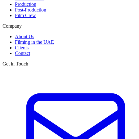
Production
Post-Production
Film Crew
Company
About Us
Filming in the UAE
Clients
Contact
Get in Touch