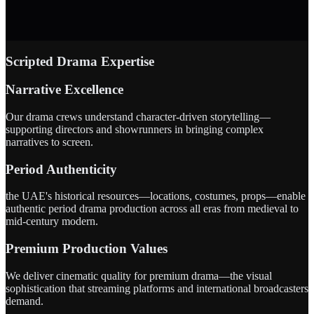
Scripted Drama Expertise
Narrative Excellence
Our drama crews understand character-driven storytelling—
supporting directors and showrunners in bringing complex
narratives to screen.
Period Authenticity
the UAE's historical resources—locations, costumes, props—enable
authentic period drama production across all eras from medieval to
mid-century modern.
Premium Production Values
We deliver cinematic quality for premium drama—the visual
sophistication that streaming platforms and international broadcasters
demand.