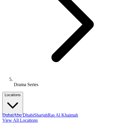
Drama Series
Locations
Dubai
Abu Dhabi
Sharjah
Ras Al Khaimah
View All Locations