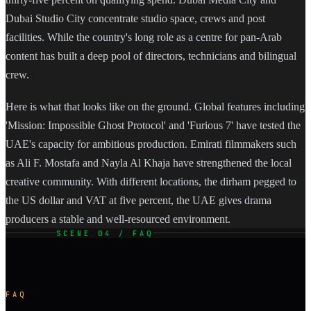
Dubai Studio City concentrate studio space, crews and post
facilities. While the country's long role as a centre for pan-Arab
content has built a deep pool of directors, technicians and bilingual
crew.
Here is what that looks like on the ground. Global features including
'Mission: Impossible Ghost Protocol' and 'Furious 7' have tested the
UAE's capacity for ambitious production. Emirati filmmakers such
as Ali F. Mostafa and Nayla Al Khaja have strengthened the local
creative community. With different locations, the dirham pegged to
the US dollar and VAT at five percent, the UAE gives drama
producers a stable and well-resourced environment.
SCENE 04 / FAQ
FAQ