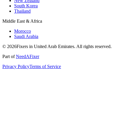
New Zealand
South Korea
Thailand
Middle East & Africa
Morocco
Saudi Arabia
© 2026Fixers in United Arab Emirates. All rights reserved.
Part of
NeedAFixer
Privacy Policy
Terms of Service