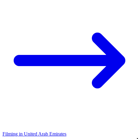
Filming in United Arab Emirates