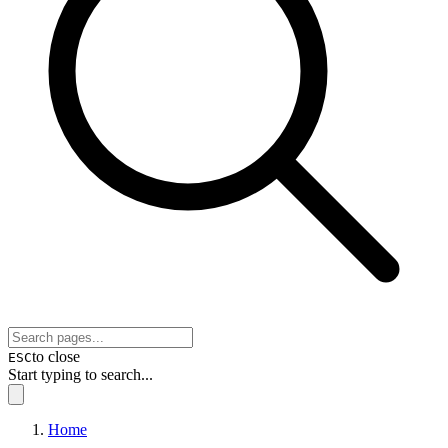
to close
ESC
Start typing to search...
Home