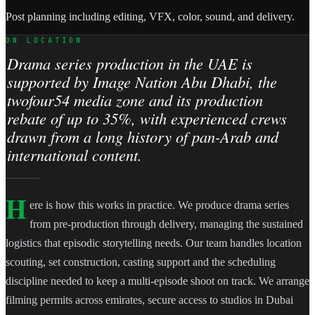
Post planning including editing, VFX, color, sound, and delivery.
ON LOCATION
Drama series production in the UAE is
supported by Image Nation Abu Dhabi, the
twofour54 media zone and its production
rebate of up to 35%, with experienced crews
drawn from a long history of pan-Arab and
international content.
H
ere is how this works in practice. We produce drama series
from pre-production through delivery, managing the sustained
logistics that episodic storytelling needs. Our team handles location
scouting, set construction, casting support and the scheduling
discipline needed to keep a multi-episode shoot on track. We arrange
filming permits across emirates, secure access to studios in Dubai