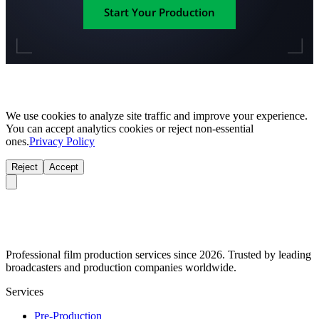
Start Your Production
We use cookies to analyze site traffic and improve your experience.
You can accept analytics cookies or reject non-essential
ones.
Privacy Policy
Reject
Accept
Professional film production services since 2026. Trusted by leading
broadcasters and production companies worldwide.
Services
Pre-Production