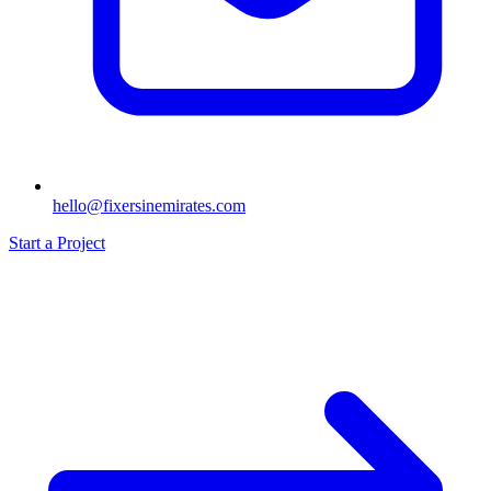
hello@fixersinemirates.com
Start a Project