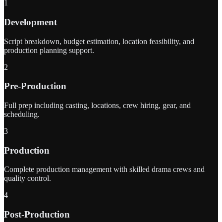
1
Development
Script breakdown, budget estimation, location feasibility, and
production planning support.
2
Pre-Production
Full prep including casting, locations, crew hiring, gear, and
scheduling.
3
Production
Complete production management with skilled drama crews and
quality control.
4
Post-Production