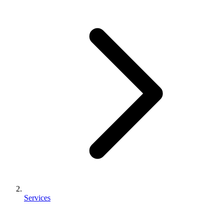
Services