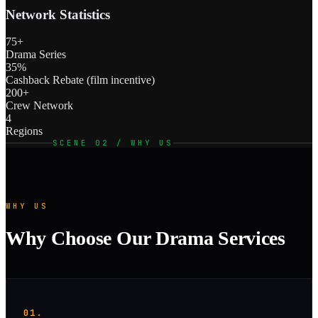
Network Statistics
75+
Drama Series
35%
Cashback Rebate (film incentive)
200+
Crew Network
4
Regions
SCENE 02 / WHY US
WHY US
Why Choose Our Drama Services
01.