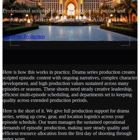
Professional scripted drama production for period and
contemporary series throughout United Arab Emirates.
SCROLL
Start Your Production
Here is how this works in practice. Drama series production creates
scripted episodic content with ongoing narratives, complex character
development, and high production values sustained across many
episodes or seasons. These shoots need steady creative leadership,
efficient multi-episode scheduling, and departments set to keeping
quality across extended production periods.
Here is the short of it. We give full production support for drama
series, setting up crew, gear, and location logistics across your
episode schedule. Our team manages the sustained operational
demands of episodic production, making sure steady quality and
efficient resource allocation from the first day of shooting through
series wrap.