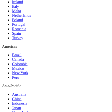
Ireland
Italy
Malta
Netherlands
Poland
Portugal
Romania
Spain
Turkey
Americas
Brazil
Canada
Colombia
Mexico
New York
Peru
Asia-Pacific
Australia
China
Indonesia
Japan