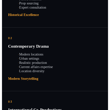
·
Prop sourcing
·
Expert consultation
Historical Excellence
02
Contemporary Drama
·
Modern locations
·
Urban settings
·
Realistic production
·
Current affairs expertise
·
Location diversity
Modern Storytelling
03
International Co-Productions