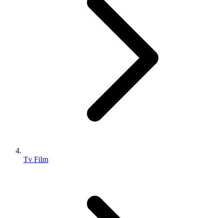
Tv Film