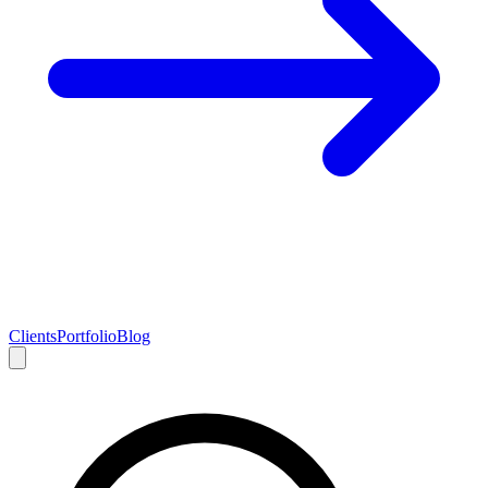
Clients
Portfolio
Blog