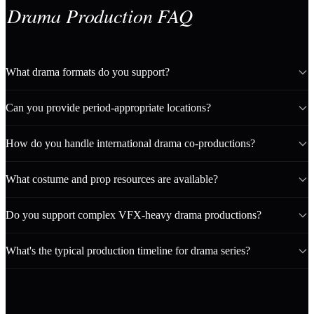
Drama Production FAQ
What drama formats do you support?
Can you provide period-appropriate locations?
How do you handle international drama co-productions?
What costume and prop resources are available?
Do you support complex VFX-heavy drama productions?
What's the typical production timeline for drama series?