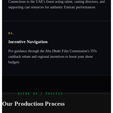
Connections to the UAE's finest acting talent, casting directors, and
supporting cast resources for authentic Emirati performances.
04.
Incentive Navigation
Pro guidance through the Abu Dhabi Film Commission's 35%
cashback rebate and regional incentives to boost your shoot
budgets.
SCENE 03 / PROCESS
Our Production Process