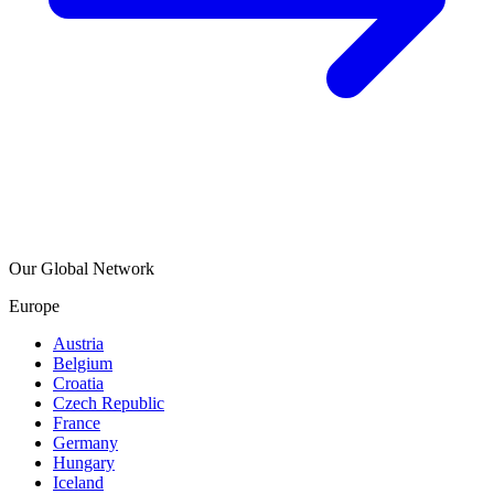
Our Global Network
Europe
Austria
Belgium
Croatia
Czech Republic
France
Germany
Hungary
Iceland