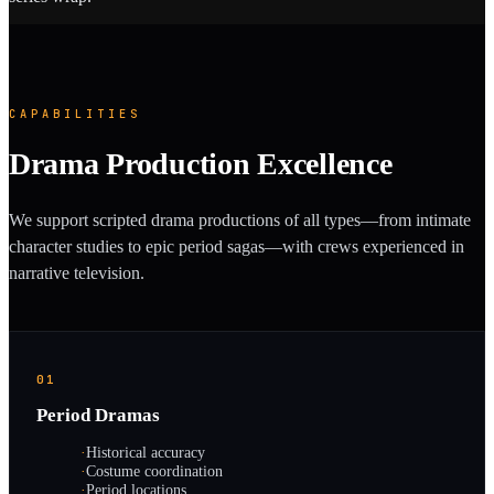
CAPABILITIES
Drama Production Excellence
We support scripted drama productions of all types—from intimate
character studies to epic period sagas—with crews experienced in
narrative television.
01
Period Dramas
·
Historical accuracy
·
Costume coordination
·
Period locations