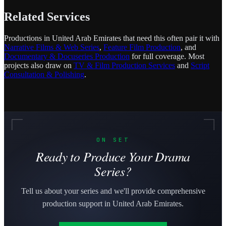
Related Services
Productions in United Arab Emirates that need this often pair it with
Narrative Films & Web Series
,
Feature Film Production
, and
Documentary & Docuseries Production
for full coverage. Most
projects also draw on
TV & Film Production Services
and
Script
Consultation & Polishing
.
ON SET
Ready to Produce Your Drama
Series?
Tell us about your series and we'll provide comprehensive
production support in United Arab Emirates.