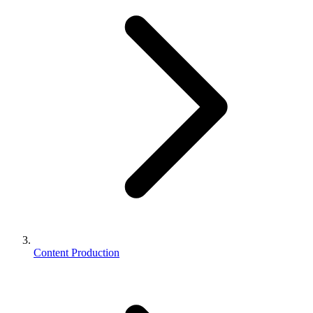
Content Production