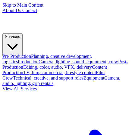
Skip to Main Content
About Us
Contact
Services
Pre-Production
Planning, creative development,
logistics
Production
Camera, lighting, sound, equipment, crew
Post-
Production
Editing, color, audio, VFX, delivery
Content
Production
TV, film, commercial, lifestyle content
Film
Crew
Technical, creative, and support roles
Equipment
Camera,
audio, lighting, grip rentals
View All Services