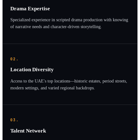
Drama Expertise
Specialized experience in scripted drama production with knowing
of narrative needs and character-driven storytelling.
02.
Location Diversity
Access to the UAE's top locations—historic estates, period streets,
modern settings, and varied regional backdrops.
03.
Talent Network