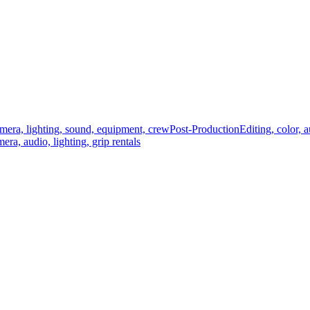
mera, lighting, sound, equipment, crew
Post-Production
Editing, color, 
era, audio, lighting, grip rentals