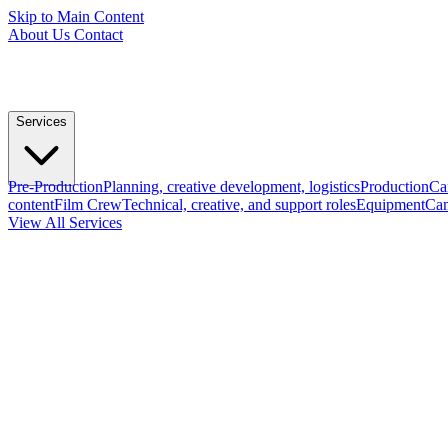
Skip to Main Content
About Us
Contact
Services
Pre-Production
Planning, creative development, logistics
Production
Ca
content
Film Crew
Technical, creative, and support roles
Equipment
Cam
View All Services