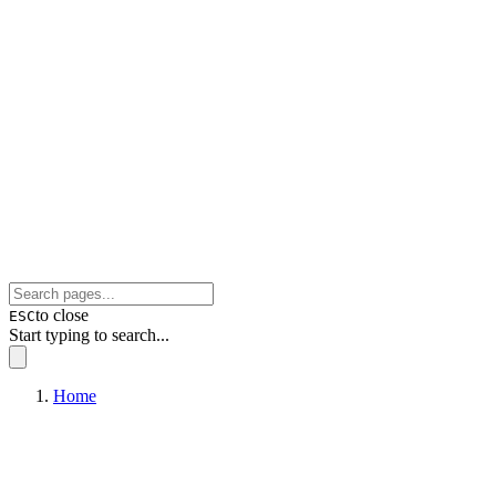
to close
ESC
Start typing to search...
Home