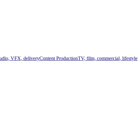
audio, VFX, delivery
Content Production
TV, film, commercial, lifestyle