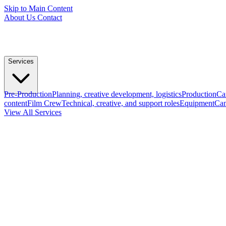
Skip to Main Content
About Us
Contact
Services
Pre-Production
Planning, creative development, logistics
Production
Ca
content
Film Crew
Technical, creative, and support roles
Equipment
Cam
View All Services