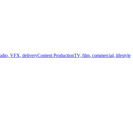
audio, VFX, delivery
Content Production
TV, film, commercial, lifestyle