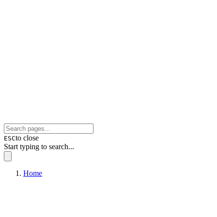
to close
ESC
Start typing to search...
Home