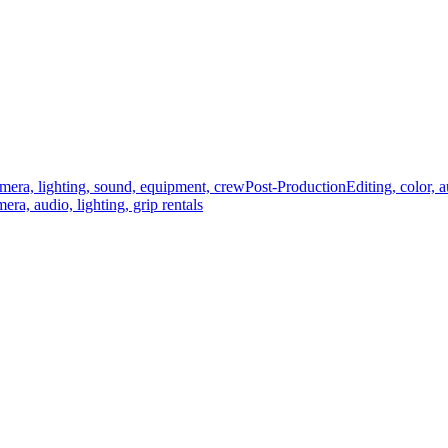
mera, lighting, sound, equipment, crew
Post-Production
Editing, color, 
era, audio, lighting, grip rentals