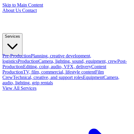
Skip to Main Content
About Us
Contact
Services
Pre-Production
Planning, creative development,
logistics
Production
Camera, lighting, sound, equipment, crew
Post-
Production
Editing, color, audio, VFX, delivery
Content
Production
TV, film, commercial, lifestyle content
Film
Crew
Technical, creative, and support roles
Equipment
Camera,
audio, lighting, grip rentals
View All Services