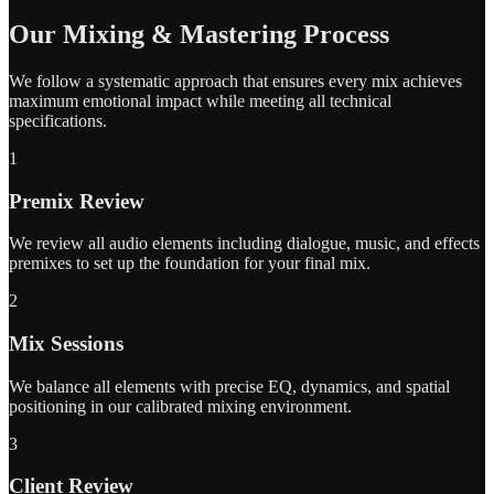
Our Mixing & Mastering Process
We follow a systematic approach that ensures every mix achieves
maximum emotional impact while meeting all technical
specifications.
1
Premix Review
We review all audio elements including dialogue, music, and effects
premixes to set up the foundation for your final mix.
2
Mix Sessions
We balance all elements with precise EQ, dynamics, and spatial
positioning in our calibrated mixing environment.
3
Client Review