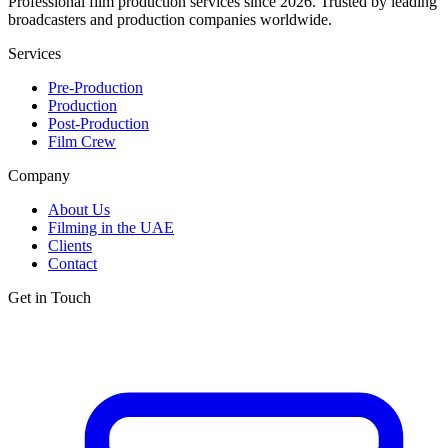
Professional film production services since 2026. Trusted by leading
broadcasters and production companies worldwide.
Services
Pre-Production
Production
Post-Production
Film Crew
Company
About Us
Filming in the UAE
Clients
Contact
Get in Touch