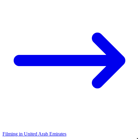
Filming in United Arab Emirates