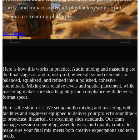
clarity, and impact across all playback systems from
cinema to streaming platforms.
SCROLL
Get Started
Here is how this works in practice. Audio mixing and mastering are
the final stages of audio post-prod, where all sound elements are
balanced, equalized, and refined into a polished, cohesive
soundtrack. Mixing sets relative levels and spatial placement, while
mastering makes sure steady quality and compliance with delivery
format specs.
Here is the short of it. We set up audio mixing and mastering with
facilities and engineers equipped to deliver your project's soundtrack
to broadcast, theatrical, or streaming sites standards. Our team
manages session scheduling, asset delivery, and quality control to
make sure your final mix meets both creative expectations and tech
needs.