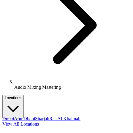
Audio Mixing Mastering
Locations
Dubai
Abu Dhabi
Sharjah
Ras Al Khaimah
View All Locations