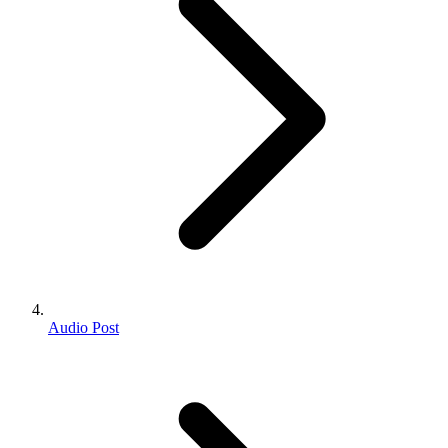
Audio Post