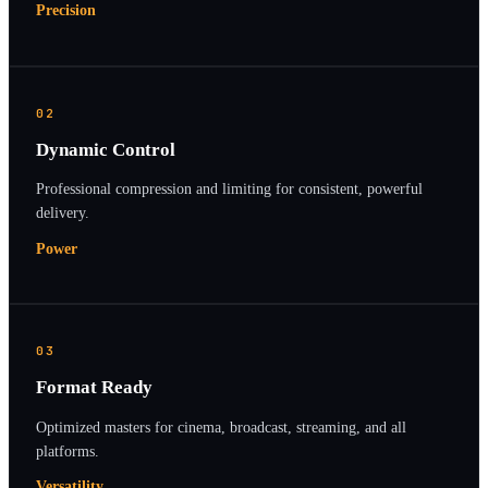
Precision
02
Dynamic Control
Professional compression and limiting for consistent, powerful
delivery.
Power
03
Format Ready
Optimized masters for cinema, broadcast, streaming, and all
platforms.
Versatility