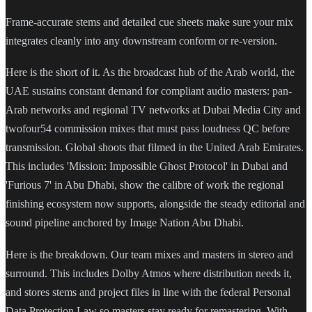
Frame-accurate stems and detailed cue sheets make sure your mix
integrates cleanly into any downstream conform or re-version.
Here is the short of it. As the broadcast hub of the Arab world, the
UAE sustains constant demand for compliant audio masters: pan-
Arab networks and regional TV networks at Dubai Media City and
twofour54 commission mixes that must pass loudness QC before
transmission. Global shoots that filmed in the United Arab Emirates.
This includes 'Mission: Impossible Ghost Protocol' in Dubai and
'Furious 7' in Abu Dhabi, show the calibre of work the regional
finishing ecosystem now supports, alongside the steady editorial and
sound pipeline anchored by Image Nation Abu Dhabi.
Here is the breakdown. Our team mixes and masters in stereo and
surround. This includes Dolby Atmos where distribution needs it,
and stores stems and project files in line with the federal Personal
Data Protection Law so masters stay ready for remastering. With