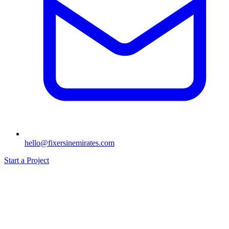
hello@fixersinemirates.com
Start a Project