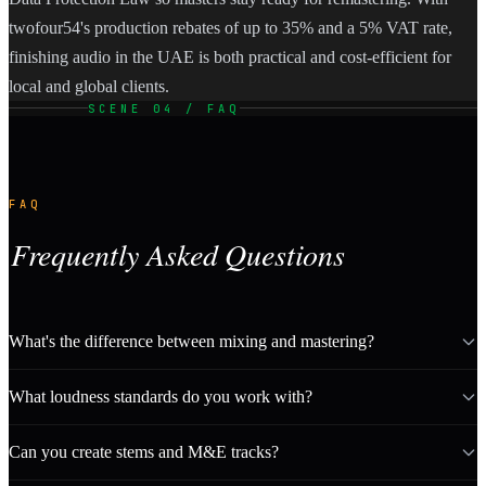
twofour54's production rebates of up to 35% and a 5% VAT rate,
finishing audio in the UAE is both practical and cost-efficient for
local and global clients.
SCENE 04 / FAQ
FAQ
Frequently Asked Questions
What's the difference between mixing and mastering?
What loudness standards do you work with?
Can you create stems and M&E tracks?