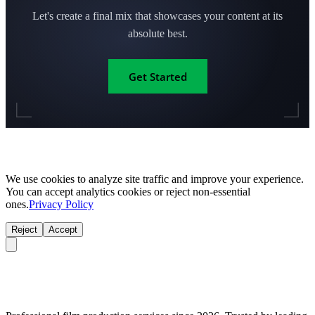
Let's create a final mix that showcases your content at its
absolute best.
Get Started
We use cookies to analyze site traffic and improve your experience.
You can accept analytics cookies or reject non-essential
ones.
Privacy Policy
Reject
Accept