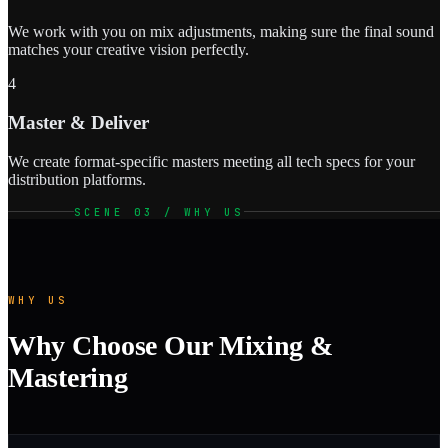
We work with you on mix adjustments, making sure the final sound
matches your creative vision perfectly.
4
Master & Deliver
We create format-specific masters meeting all tech specs for your
distribution platforms.
SCENE 03 / WHY US
WHY US
Why Choose Our Mixing &
Mastering