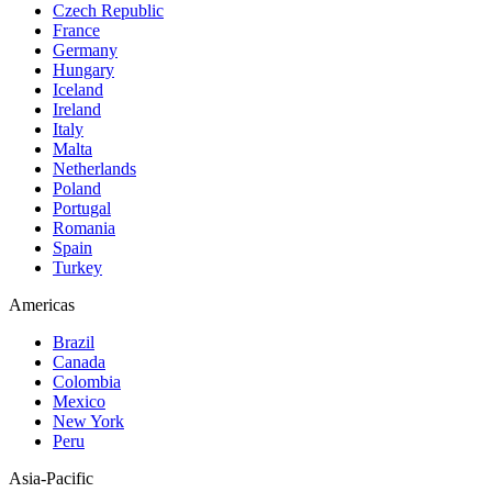
Czech Republic
France
Germany
Hungary
Iceland
Ireland
Italy
Malta
Netherlands
Poland
Portugal
Romania
Spain
Turkey
Americas
Brazil
Canada
Colombia
Mexico
New York
Peru
Asia-Pacific