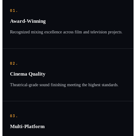
01.
Award-Winning
Recognized mixing excellence across film and television projects.
02.
Cinema Quality
Theatrical-grade sound finishing meeting the highest standards.
03.
Multi-Platform