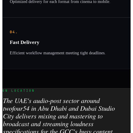
Optimized delivery for each format from cinema to mobile.
04.
Fast Delivery
Efficient workflow management meeting tight deadlines.
ON LOCATION
The UAE's audio-post sector around
twofour54 in Abu Dhabi and Dubai Studio
City delivers mixing and mastering to
broadcast and streaming loudness
specifications for the GCC's busy content