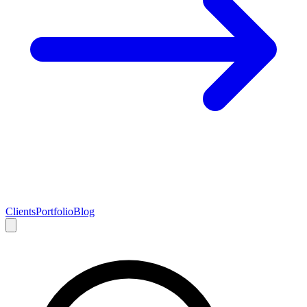
Clients
Portfolio
Blog