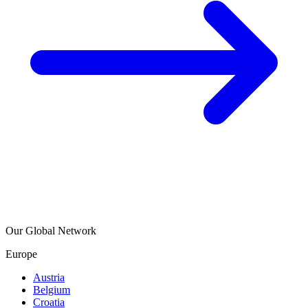
Our Global Network
Europe
Austria
Belgium
Croatia