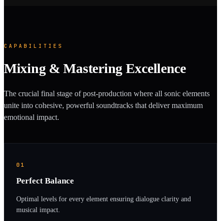
CAPABILITIES
Mixing & Mastering Excellence
The crucial final stage of post-production where all sonic elements
unite into cohesive, powerful soundtracks that deliver maximum
emotional impact.
01
Perfect Balance
Optimal levels for every element ensuring dialogue clarity and
musical impact.