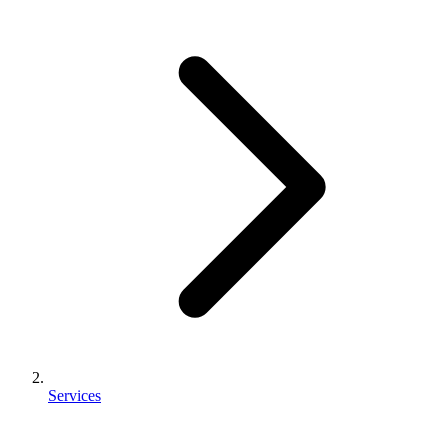
Services