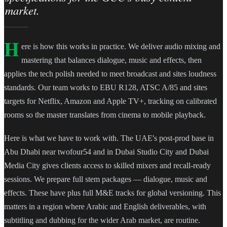
market.
H
ere is how this works in practice. We deliver audio mixing and
mastering that balances dialogue, music and effects, then
applies the tech polish needed to meet broadcast and sites loudness
standards. Our team works to EBU R128, ATSC A/85 and sites
targets for Netflix, Amazon and Apple TV+, tracking on calibrated
rooms so the master translates from cinema to mobile playback.
Here is what we have to work with. The UAE's post-prod base in
Abu Dhabi near twofour54 and in Dubai Studio City and Dubai
Media City gives clients access to skilled mixers and recall-ready
sessions. We prepare full stem packages — dialogue, music and
effects. These have plus full M&E tracks for global versioning. This
matters in a region where Arabic and English deliverables, with
subtitling and dubbing for the wider Arab market, are routine.