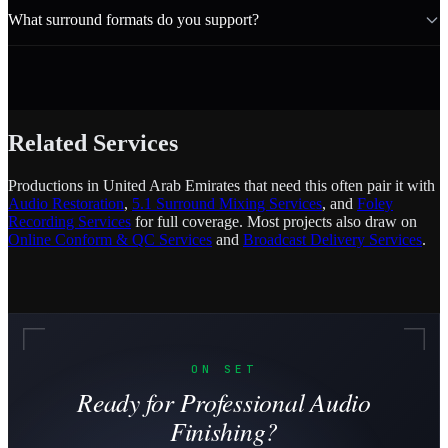
What surround formats do you support?
Related Services
Productions in United Arab Emirates that need this often pair it with
Audio Restoration
,
5.1 Surround Mixing Services
, and
Foley
Recording Services
for full coverage. Most projects also draw on
Online Conform & QC Services
and
Broadcast Delivery Services
.
ON SET
Ready for Professional Audio
Finishing?