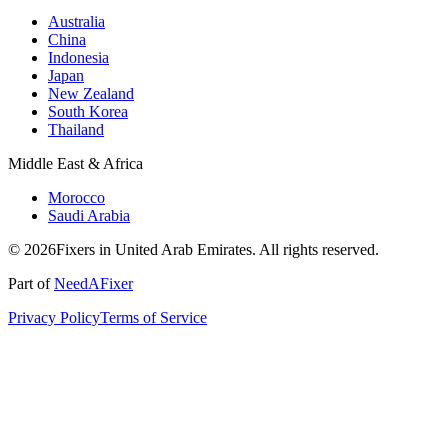
Australia
China
Indonesia
Japan
New Zealand
South Korea
Thailand
Middle East & Africa
Morocco
Saudi Arabia
© 2026Fixers in United Arab Emirates. All rights reserved.
Part of
NeedAFixer
Privacy Policy
Terms of Service