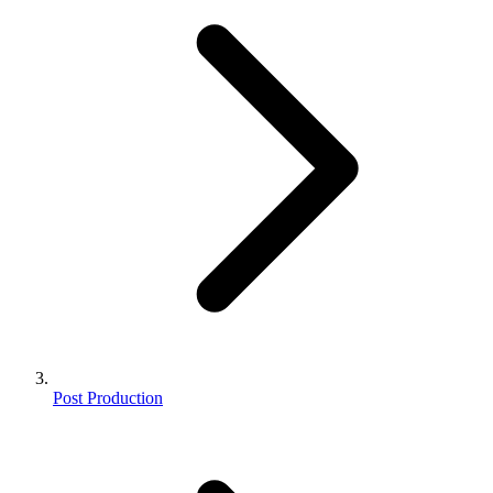
Post Production