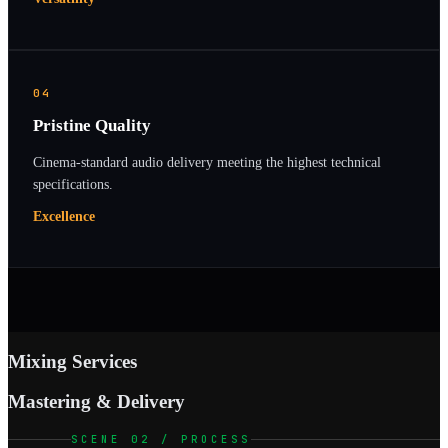
04
Pristine Quality
Cinema-standard audio delivery meeting the highest technical
specifications.
Excellence
Mixing Services
Mastering & Delivery
SCENE 02 / PROCESS