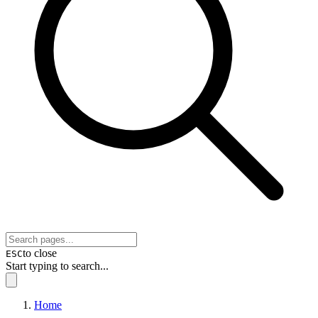
to close
ESC
Start typing to search...
Home