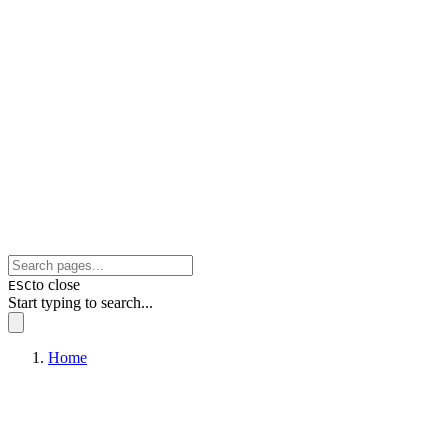
to close
ESC
Start typing to search...
Home