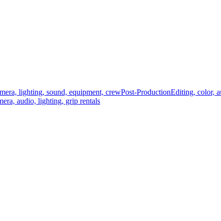
mera, lighting, sound, equipment, crew
Post-Production
Editing, color, 
era, audio, lighting, grip rentals