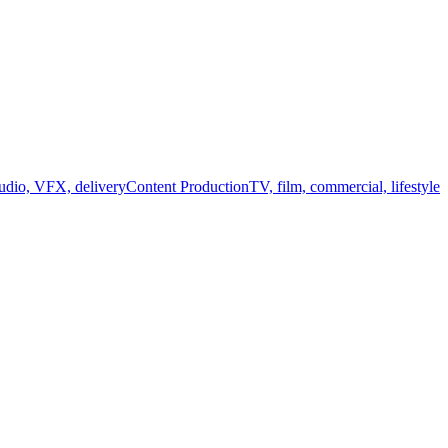
audio, VFX, delivery
Content Production
TV, film, commercial, lifestyle