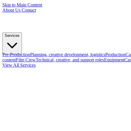
Skip to Main Content
About Us
Contact
Services
Pre-Production
Planning, creative development, logistics
Production
Ca
content
Film Crew
Technical, creative, and support roles
Equipment
Cam
View All Services