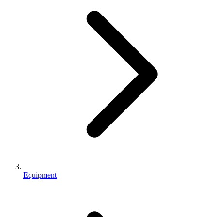
Equipment