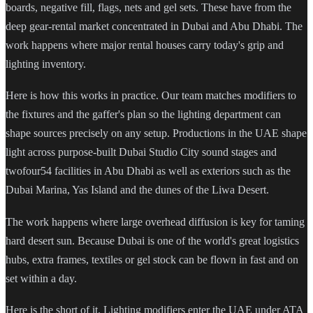
boards, negative fill, flags, nets and gel sets. These have from the
deep gear-rental market concentrated in Dubai and Abu Dhabi. The
work happens where major rental houses carry today's grip and
lighting inventory.
Here is how this works in practice. Our team matches modifiers to
the fixtures and the gaffer's plan so the lighting department can
shape sources precisely on any setup. Productions in the UAE shape
light across purpose-built Dubai Studio City sound stages and
twofour54 facilities in Abu Dhabi as well as exteriors such as the
Dubai Marina, Yas Island and the dunes of the Liwa Desert.
The work happens where large overhead diffusion is key for taming
hard desert sun. Because Dubai is one of the world's great logistics
hubs, extra frames, textiles or gel stock can be flown in fast and on
set within a day.
Here is the short of it. Lighting modifiers enter the UAE under ATA