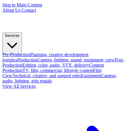
Skip to Main Content
About Us
Contact
Services
Pre-Production
Planning, creative development,
logistics
Production
Camera, lighting, sound, equipment, crew
Post-
Production
Editing, color, audio, VFX, delivery
Content
Production
TV, film, commercial, lifestyle content
Film
Crew
Technical, creative, and support roles
Equipment
Camera,
audio, lighting, grip rentals
View All Services