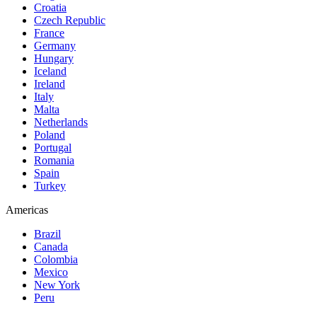
Croatia
Czech Republic
France
Germany
Hungary
Iceland
Ireland
Italy
Malta
Netherlands
Poland
Portugal
Romania
Spain
Turkey
Americas
Brazil
Canada
Colombia
Mexico
New York
Peru