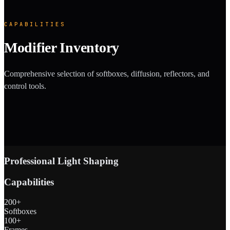
CAPABILITIES
Modifier Inventory
Comprehensive selection of softboxes, diffusion, reflectors, and
control tools.
Professional Light Shaping
Capabilities
200+
Softboxes
100+
Frames