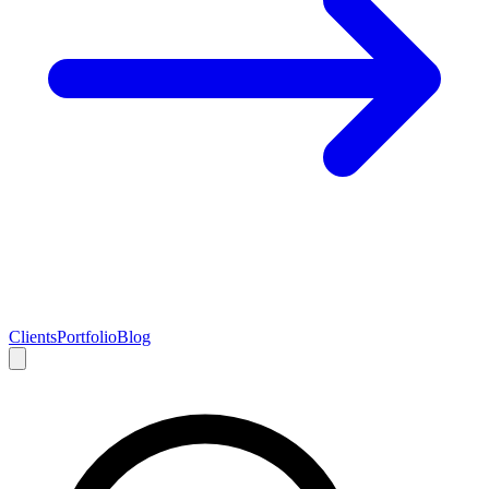
Clients
Portfolio
Blog