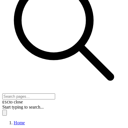
to close
ESC
Start typing to search...
Home