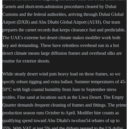
Carnets and short-term-admission procedures cleared by Dubai
Customs and the federal authorities, arriving through Dubai Global
Airport (DXB) and Abu Dhabi Global Airport (AUH). Our team
prepares the carnet records that keeps clearance fast and predictable.
The UAE's extreme hot desert climate makes modifier work both
key and demanding. These have relentless overhead sun in a hot
desert climate means large diffusion frames and overhead silks are
routine for exterior shoots.
While steady desert wind puts heavy load on those frames, so we
specify robust rigging and extra ballast. Summer temperatures of 45-
50°C with high coastal humidity from June to September stress
textiles. Fine sand at locations such as the Liwa Desert. The Empty
Quarter demands frequent cleaning of frames and fittings. The prime
production season runs October to April. Modifier hire counts as
qualifying spend toward Abu Dhabi's twofour54 rebates of up to
35%. With VAT at just 5% and the dirham pegged to the US dollar,