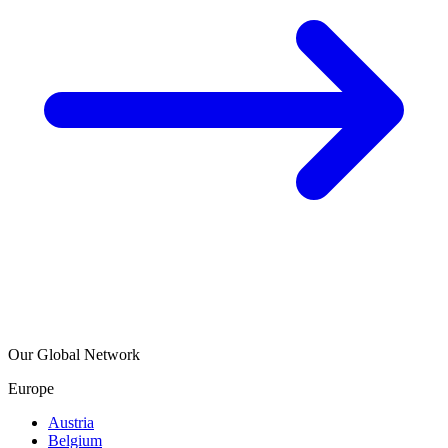
Our Global Network
Europe
Austria
Belgium