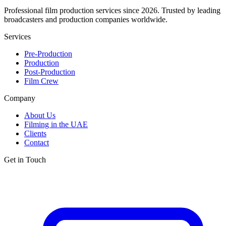
Professional film production services since 2026. Trusted by leading
broadcasters and production companies worldwide.
Services
Pre-Production
Production
Post-Production
Film Crew
Company
About Us
Filming in the UAE
Clients
Contact
Get in Touch