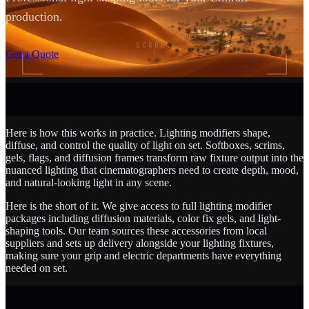
production.
SCROLL
Get a Quote
Here is how this works in practice. Lighting modifiers shape,
diffuse, and control the quality of light on set. Softboxes, scrims,
gels, flags, and diffusion frames transform raw fixture output into the
nuanced lighting that cinematographers need to create depth, mood,
and natural-looking light in any scene.
Here is the short of it. We give access to full lighting modifier
packages including diffusion materials, color fix gels, and light-
shaping tools. Our team sources these accessories from local
suppliers and sets up delivery alongside your lighting fixtures,
making sure your grip and electric departments have everything
needed on set.