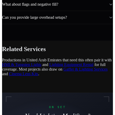
What about flags and negative fill?
Can you provide large overhead setups?
Related Services
Productions in United Arab Emirates that need this often pair it with
HMI & Tungsten Lights
and
Lighting Equipment Rental
for full
coverage. Most projects also draw on
Gaffer & Lighting Services
and
Cinema Lens Kits
.
ON SET