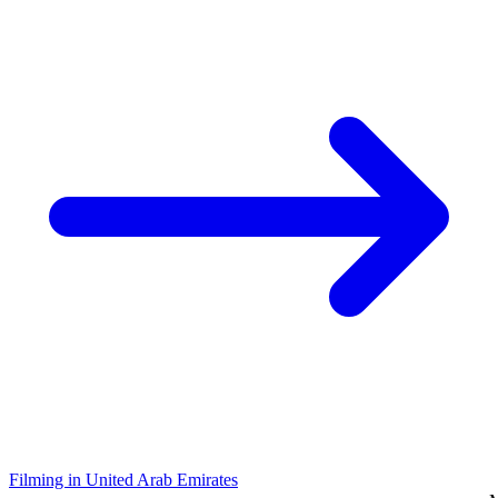
Filming in United Arab Emirates