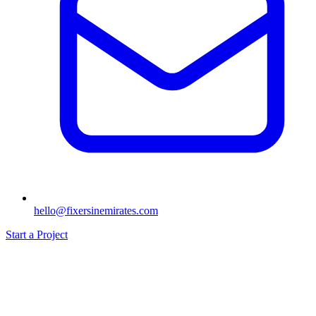
hello@fixersinemirates.com
Start a Project