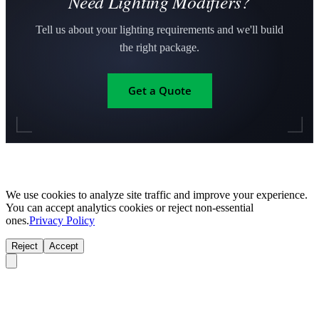
Need Lighting Modifiers?
Tell us about your lighting requirements and we'll build
the right package.
Get a Quote
We use cookies to analyze site traffic and improve your experience.
You can accept analytics cookies or reject non-essential
ones.
Privacy Policy
Reject
Accept