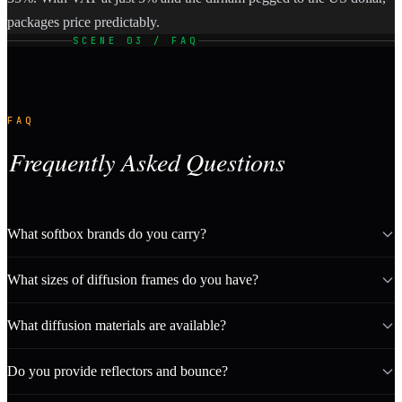
packages price predictably.
SCENE 03 / FAQ
FAQ
Frequently Asked Questions
What softbox brands do you carry?
What sizes of diffusion frames do you have?
What diffusion materials are available?
Do you provide reflectors and bounce?