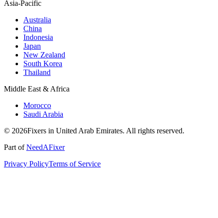
Asia-Pacific
Australia
China
Indonesia
Japan
New Zealand
South Korea
Thailand
Middle East & Africa
Morocco
Saudi Arabia
© 2026Fixers in United Arab Emirates. All rights reserved.
Part of
NeedAFixer
Privacy Policy
Terms of Service