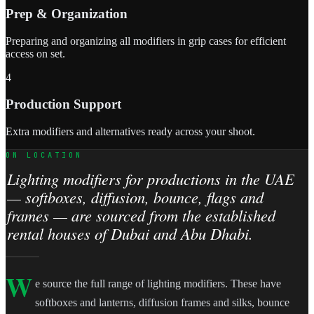
Prep & Organization
Preparing and organizing all modifiers in grip cases for efficient
access on set.
4
Production Support
Extra modifiers and alternatives ready across your shoot.
ON LOCATION
Lighting modifiers for productions in the UAE
— softboxes, diffusion, bounce, flags and
frames — are sourced from the established
rental houses of Dubai and Abu Dhabi.
W
e source the full range of lighting modifiers. These have
softboxes and lanterns, diffusion frames and silks, bounce