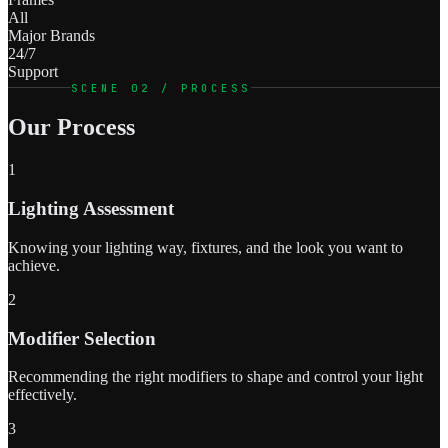
All
Major Brands
24/7
Support
SCENE 02 / PROCESS
Our Process
1
Lighting Assessment
Knowing your lighting way, fixtures, and the look you want to
achieve.
2
Modifier Selection
Recommending the right modifiers to shape and control your light
effectively.
3