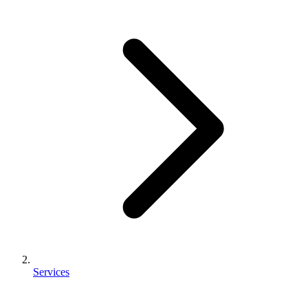
Services