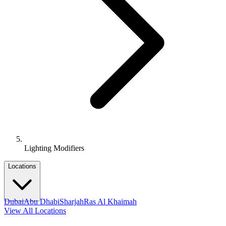
Lighting Modifiers
Locations
Dubai
Abu Dhabi
Sharjah
Ras Al Khaimah
View All Locations