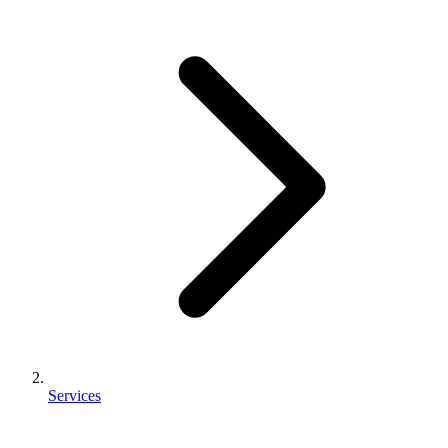
Services