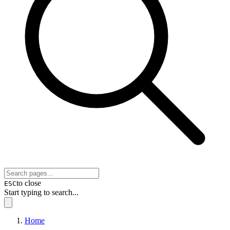
to close
ESC
Start typing to search...
Home