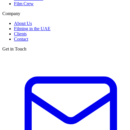
Film Crew
Company
About Us
Filming in the UAE
Clients
Contact
Get in Touch