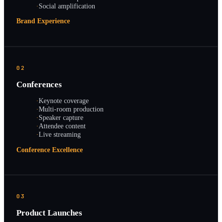
·
Social amplification
Brand Experience
02
Conferences
·
Keynote coverage
·
Multi-room production
·
Speaker capture
·
Attendee content
·
Live streaming
Conference Excellence
03
Product Launches