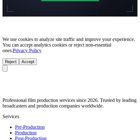
We use cookies to analyze site traffic and improve your experience.
You can accept analytics cookies or reject non-essential
ones.
Privacy Policy
Reject
Accept
Professional film production services since 2026. Trusted by leading
broadcasters and production companies worldwide.
Services
Pre-Production
Production
Post-Production