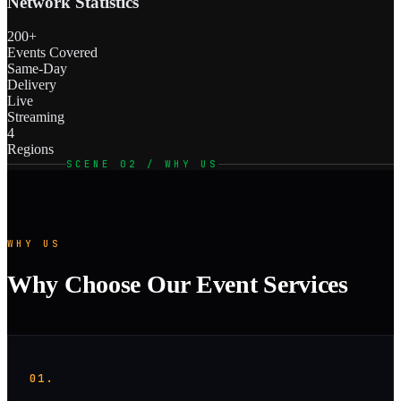
Network Statistics
200+
Events Covered
Same-Day
Delivery
Live
Streaming
4
Regions
SCENE 02 / WHY US
WHY US
Why Choose Our Event Services
01.