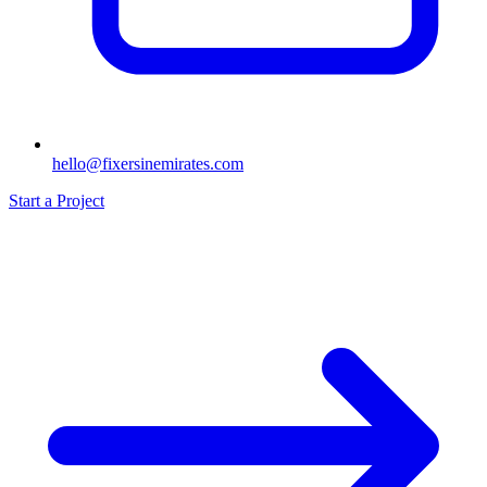
hello@fixersinemirates.com
Start a Project