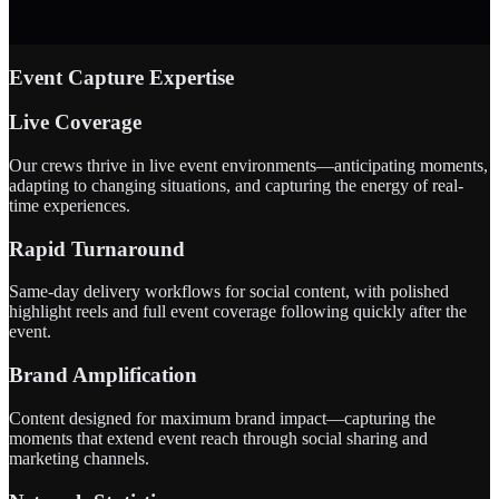
Event Capture Expertise
Live Coverage
Our crews thrive in live event environments—anticipating moments,
adapting to changing situations, and capturing the energy of real-
time experiences.
Rapid Turnaround
Same-day delivery workflows for social content, with polished
highlight reels and full event coverage following quickly after the
event.
Brand Amplification
Content designed for maximum brand impact—capturing the
moments that extend event reach through social sharing and
marketing channels.