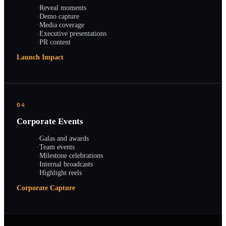
·
Reveal moments
·
Demo capture
·
Media coverage
·
Executive presentations
·
PR content
Launch Impact
04
Corporate Events
·
Galas and awards
·
Team events
·
Milestone celebrations
·
Internal broadcasts
·
Highlight reels
Corporate Capture