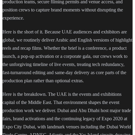
production teams, secure filming permits and venue access, and
position crews to capture brand moments without disrupting the
experience.
Here is the short of it. Because UAE audiences and exhibitors are
global, we routinely deliver Arabic and English versions of highlight
reels and recap films. Whether the brief is a conference, a product
launch, a pop-up activation or a corporate gala, our crews work to
the unforgiving timeline of live events, treating tech redundancy,
fast-turnaround editing and same-day delivery as core parts of the
production plan rather than optional extras.
Here is the breakdown. The UAE is the events and exhibitions
capital of the Middle East. That environment shapes the event
production work we deliver. Dubai and Abu Dhabi host major trade
fairs, brand activations and the continuing legacy of Expo 2020 at
Expo City Dubai, with landmark venues including the Dubai World
Trade Centre, ADNEC, Atlantis and the Yas Island circuits drawing