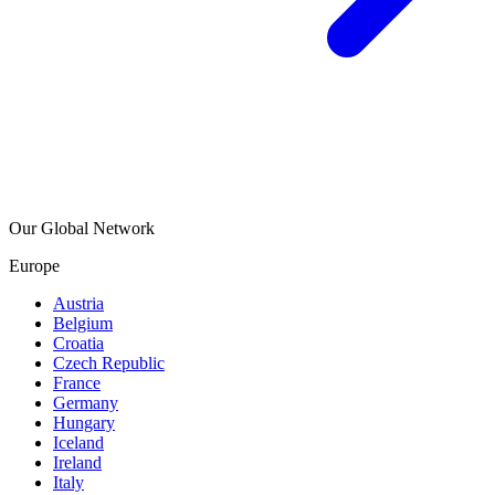
Our Global Network
Europe
Austria
Belgium
Croatia
Czech Republic
France
Germany
Hungary
Iceland
Ireland
Italy