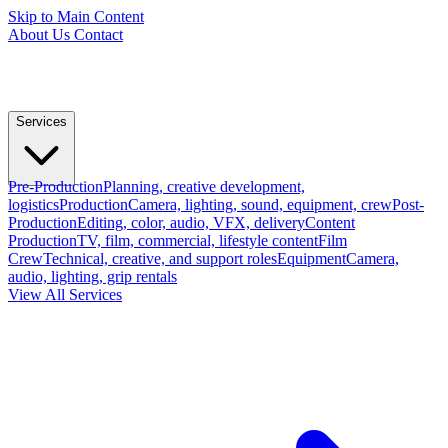
Skip to Main Content
About Us
Contact
Services
Pre-Production
Planning, creative development,
logistics
Production
Camera, lighting, sound, equipment, crew
Post-
Production
Editing, color, audio, VFX, delivery
Content
Production
TV, film, commercial, lifestyle content
Film
Crew
Technical, creative, and support roles
Equipment
Camera,
audio, lighting, grip rentals
View All Services