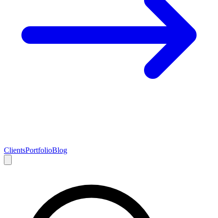
Clients
Portfolio
Blog