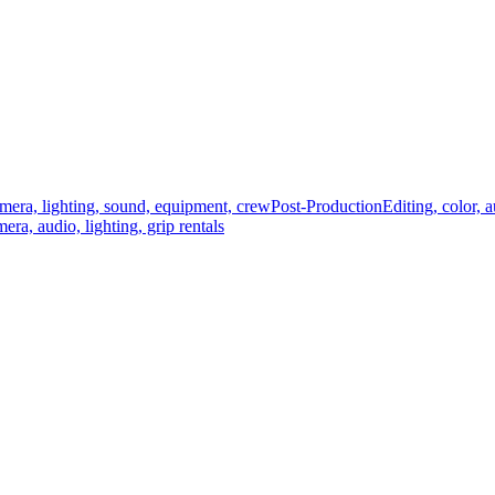
mera, lighting, sound, equipment, crew
Post-Production
Editing, color, 
era, audio, lighting, grip rentals