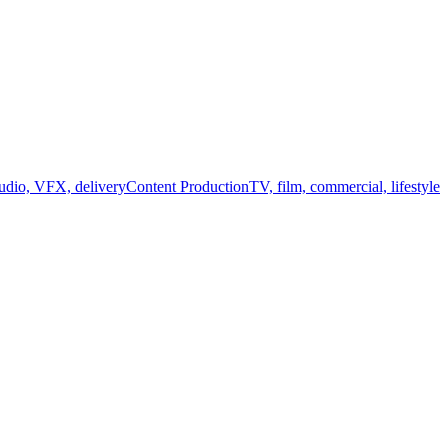
audio, VFX, delivery
Content Production
TV, film, commercial, lifestyle