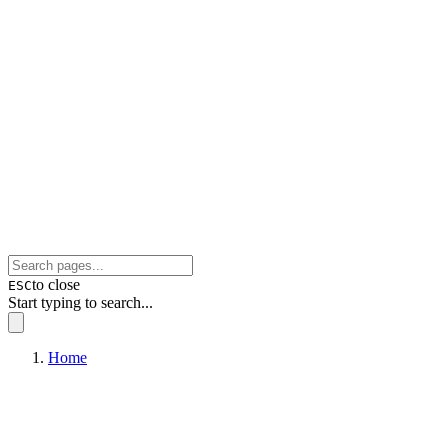
to close
ESC
Start typing to search...
Home