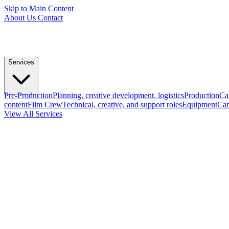
Skip to Main Content
About Us
Contact
Services
Pre-Production
Planning, creative development, logistics
Production
Ca
content
Film Crew
Technical, creative, and support roles
Equipment
Cam
View All Services