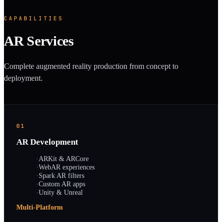
CAPABILITIES
AR Services
Complete augmented reality production from concept to
deployment.
01
AR Development
·
ARKit & ARCore
·
WebAR experiences
·
Spark AR filters
·
Custom AR apps
·
Unity & Unreal
Multi-Platform