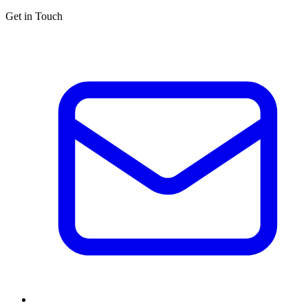
Get in Touch