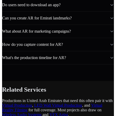
Do users need to download an app?
Can you create AR for Emirati landmarks?
What about AR for marketing campaigns?
How do you capture content for AR?
What's the production timeline for AR?
Related Services
Productions in United Arab Emirates that need this often pair it with
Virtual Production
,
LED Wall Virtual Production
, and
Virtual
Reality Filming
for full coverage. Most projects also draw on
Wireless Audio Systems
and
VFX Artist
.