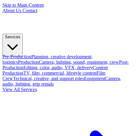
Skip to Main Content
About Us
Contact
Services
Pre-Production
Planning, creative development,
logistics
Production
Camera, lighting, sound, equipment, crew
Post-
Production
Editing, color, audio, VFX, delivery
Content
Production
TV, film, commercial, lifestyle content
Film
Crew
Technical, creative, and support roles
Equipment
Camera,
audio, lighting, grip rentals
View All Services