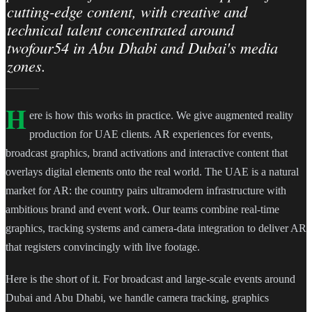
cutting-edge content, with creative and
technical talent concentrated around
twofour54 in Abu Dhabi and Dubai's media
zones.
H
ere is how this works in practice. We give augmented reality
production for UAE clients. AR experiences for events,
broadcast graphics, brand activations and interactive content that
overlays digital elements onto the real world. The UAE is a natural
market for AR: the country pairs ultramodern infrastructure with
ambitious brand and event work. Our teams combine real-time
graphics, tracking systems and camera-data integration to deliver AR
that registers convincingly with live footage.
Here is the short of it. For broadcast and large-scale events around
Dubai and Abu Dhabi, we handle camera tracking, graphics