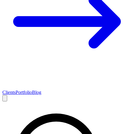
Clients
Portfolio
Blog