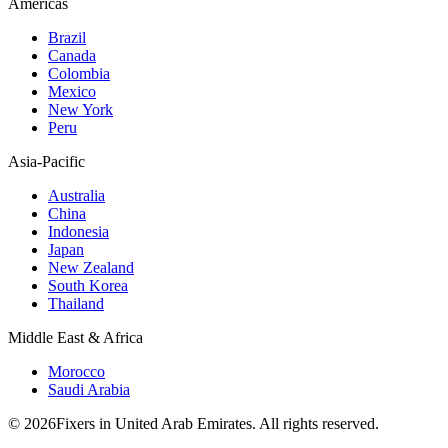
Americas
Brazil
Canada
Colombia
Mexico
New York
Peru
Asia-Pacific
Australia
China
Indonesia
Japan
New Zealand
South Korea
Thailand
Middle East & Africa
Morocco
Saudi Arabia
© 2026Fixers in United Arab Emirates. All rights reserved.