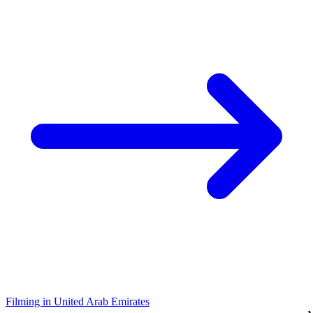
Filming in United Arab Emirates