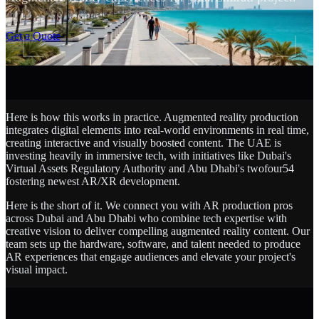
SCROLL
Get a Quote
Here is how this works in practice. Augmented reality production
integrates digital elements into real-world environments in real time,
creating interactive and visually boosted content. The UAE is
investing heavily in immersive tech, with initiatives like Dubai's
Virtual Assets Regulatory Authority and Abu Dhabi's twofour54
fostering newest AR/XR development.
Here is the short of it. We connect you with AR production pros
across Dubai and Abu Dhabi who combine tech expertise with
creative vision to deliver compelling augmented reality content. Our
team sets up the hardware, software, and talent needed to produce
AR experiences that engage audiences and elevate your project's
visual impact.