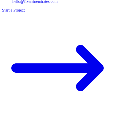
hello@fixersinemirates.com
Start a Project