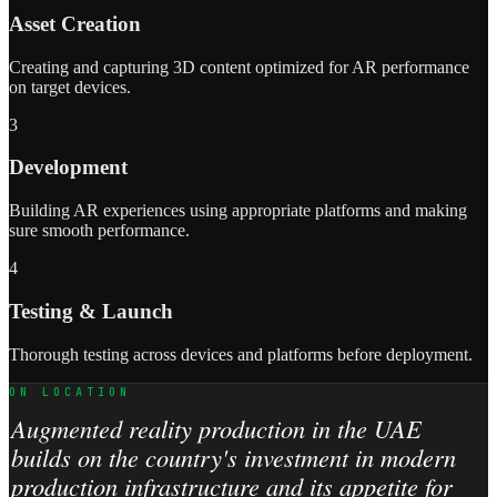
Asset Creation
Creating and capturing 3D content optimized for AR performance
on target devices.
3
Development
Building AR experiences using appropriate platforms and making
sure smooth performance.
4
Testing & Launch
Thorough testing across devices and platforms before deployment.
ON LOCATION
Augmented reality production in the UAE
builds on the country's investment in modern
production infrastructure and its appetite for