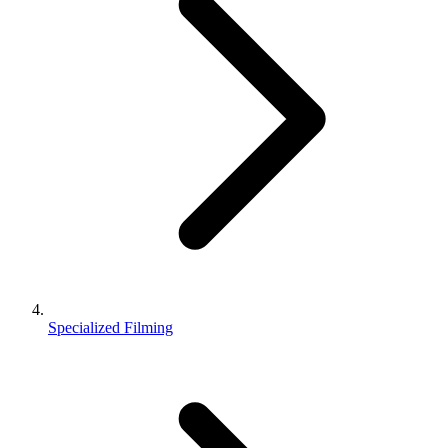
Specialized Filming