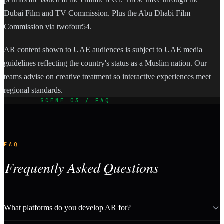
Dubai Film and TV Commission. Plus the Abu Dhabi Film
Commission via twofour54.
AR content shown to UAE audiences is subject to UAE media
guidelines reflecting the country's status as a Muslim nation. Our
teams advise on creative treatment so interactive experiences meet
regional standards.
SCENE 03 / FAQ
FAQ
Frequently Asked Questions
What platforms do you develop AR for?