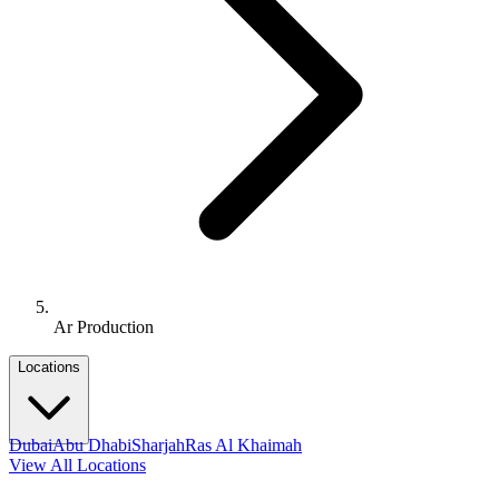
Ar Production
Locations
Dubai
Abu Dhabi
Sharjah
Ras Al Khaimah
View All Locations