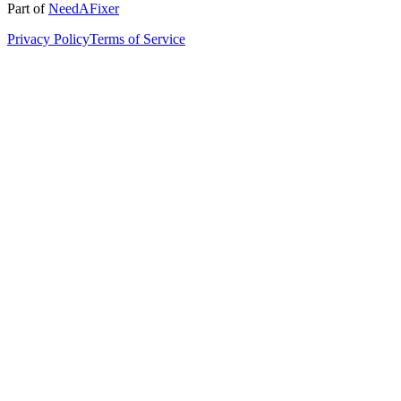
Part of
NeedAFixer
Privacy Policy
Terms of Service