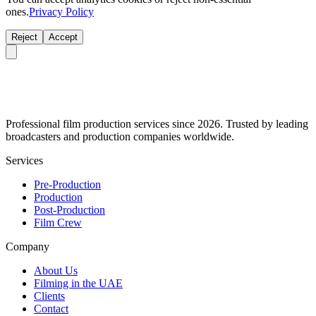
ones.
Privacy Policy
Reject
Accept
Professional film production services since 2026. Trusted by leading
broadcasters and production companies worldwide.
Services
Pre-Production
Production
Post-Production
Film Crew
Company
About Us
Filming in the UAE
Clients
Contact