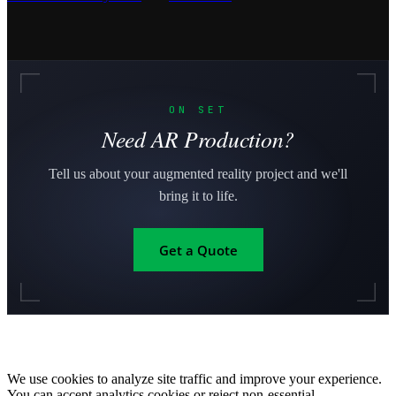
ON SET
Need AR Production?
Tell us about your augmented reality project and we'll
bring it to life.
Get a Quote
We use cookies to analyze site traffic and improve your experience.
You can accept analytics cookies or reject non-essential