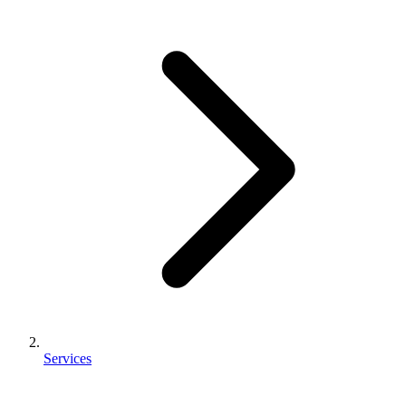
Services