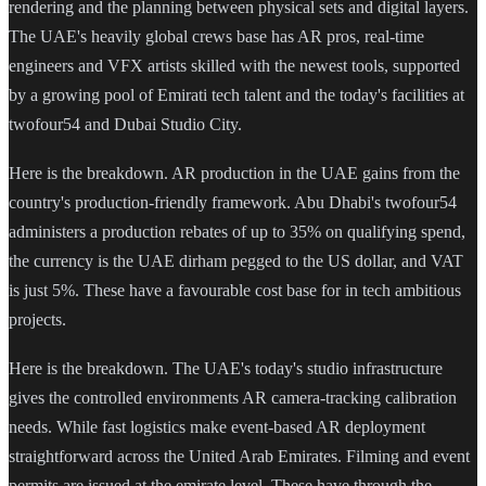
rendering and the planning between physical sets and digital layers.
The UAE's heavily global crews base has AR pros, real-time
engineers and VFX artists skilled with the newest tools, supported
by a growing pool of Emirati tech talent and the today's facilities at
twofour54 and Dubai Studio City.
Here is the breakdown. AR production in the UAE gains from the
country's production-friendly framework. Abu Dhabi's twofour54
administers a production rebates of up to 35% on qualifying spend,
the currency is the UAE dirham pegged to the US dollar, and VAT
is just 5%. These have a favourable cost base for in tech ambitious
projects.
Here is the breakdown. The UAE's today's studio infrastructure
gives the controlled environments AR camera-tracking calibration
needs. While fast logistics make event-based AR deployment
straightforward across the United Arab Emirates. Filming and event
permits are issued at the emirate level. These have through the