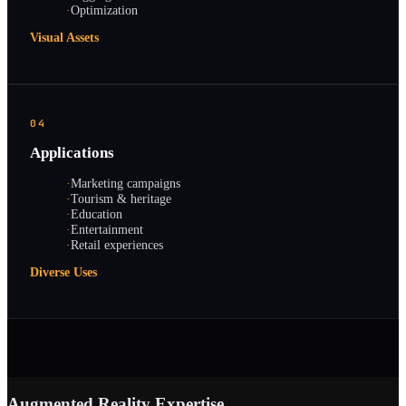
·
Optimization
Visual Assets
04
Applications
·
Marketing campaigns
·
Tourism & heritage
·
Education
·
Entertainment
·
Retail experiences
Diverse Uses
Augmented Reality Expertise