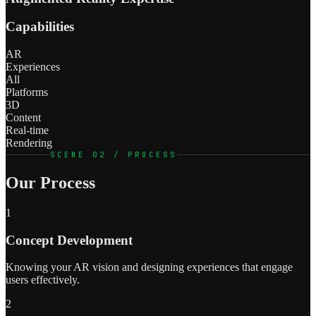
Capabilities
AR
Experiences
All
Platforms
3D
Content
Real-time
Rendering
SCENE 02 / PROCESS
Our Process
1
Concept Development
Knowing your AR vision and designing experiences that engage
users effectively.
2