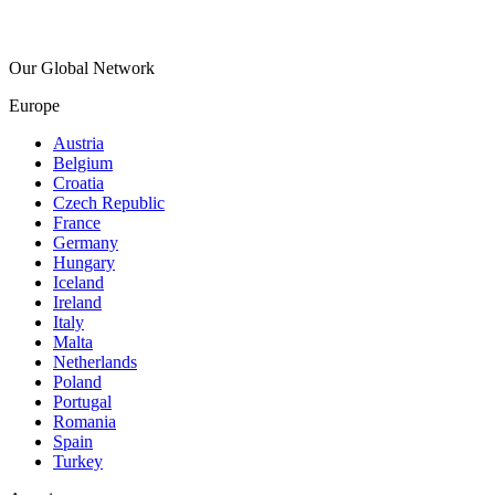
Our Global Network
Europe
Austria
Belgium
Croatia
Czech Republic
France
Germany
Hungary
Iceland
Ireland
Italy
Malta
Netherlands
Poland
Portugal
Romania
Spain
Turkey