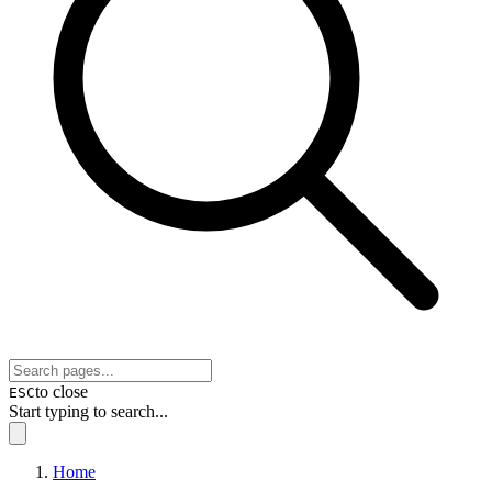
to close
ESC
Start typing to search...
Home