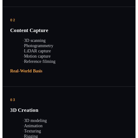
02
Content Capture
·
3D scanning
·
Photogrammetry
·
LiDAR capture
·
Motion capture
·
Reference filming
Real-World Basis
03
3D Creation
·
3D modeling
·
Animation
·
Texturing
·
Rigging