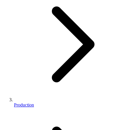
Production