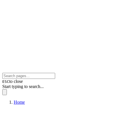
to close
ESC
Start typing to search...
Home