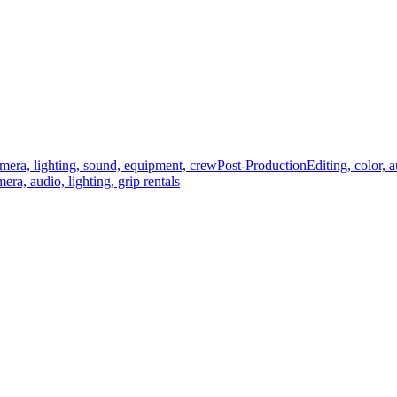
mera, lighting, sound, equipment, crew
Post-Production
Editing, color, 
era, audio, lighting, grip rentals