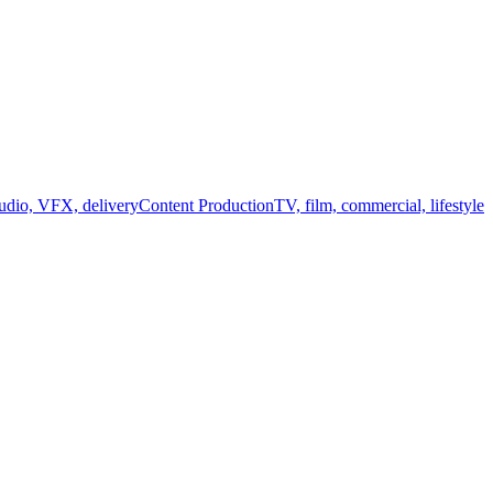
audio, VFX, delivery
Content Production
TV, film, commercial, lifestyle