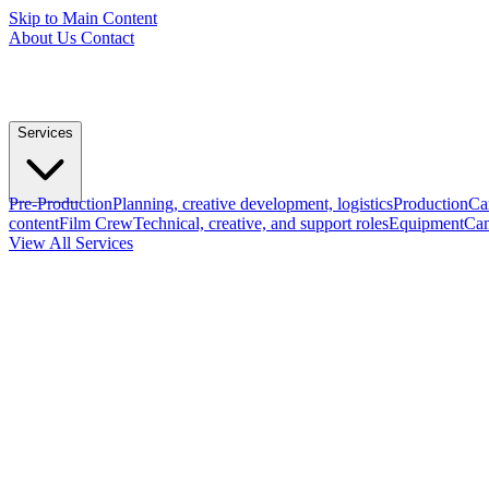
Skip to Main Content
About Us
Contact
Services
Pre-Production
Planning, creative development, logistics
Production
Ca
content
Film Crew
Technical, creative, and support roles
Equipment
Cam
View All Services