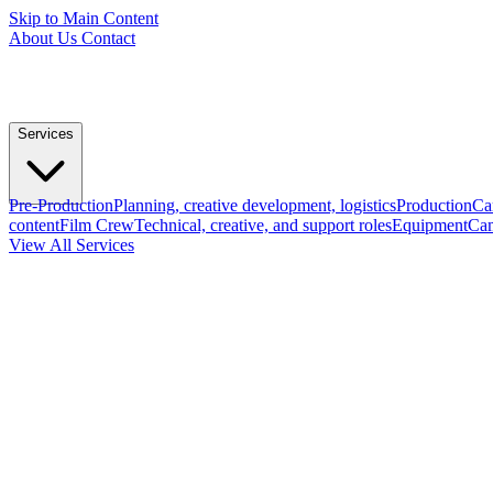
Skip to Main Content
About Us
Contact
Services
Pre-Production
Planning, creative development, logistics
Production
Ca
content
Film Crew
Technical, creative, and support roles
Equipment
Cam
View All Services