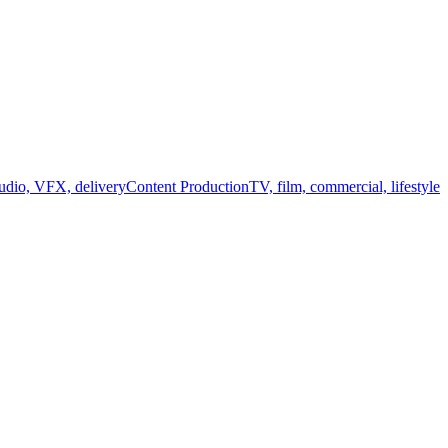
audio, VFX, delivery
Content Production
TV, film, commercial, lifestyle