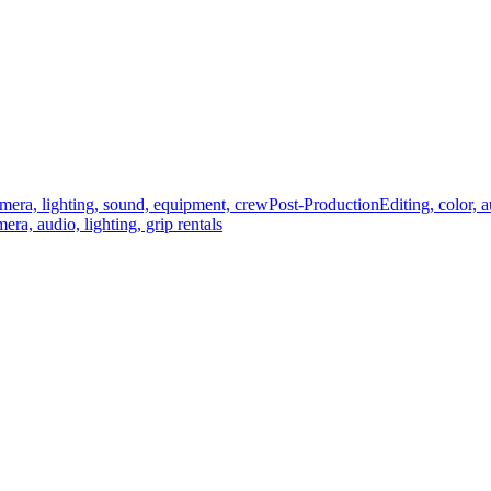
mera, lighting, sound, equipment, crew
Post-Production
Editing, color, 
era, audio, lighting, grip rentals