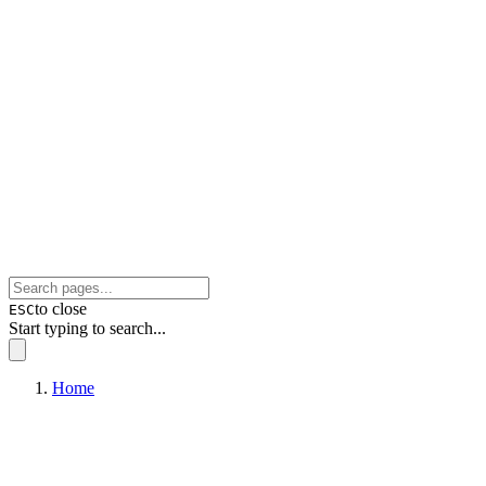
to close
ESC
Start typing to search...
Home