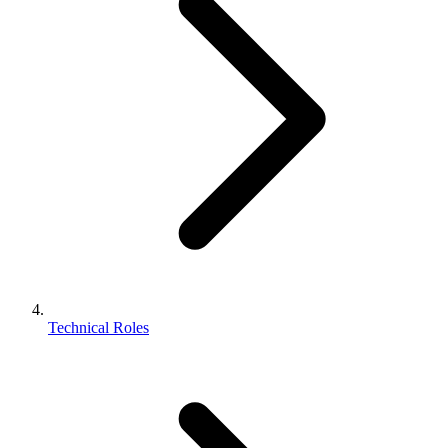
Technical Roles