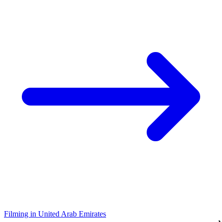
Filming in United Arab Emirates