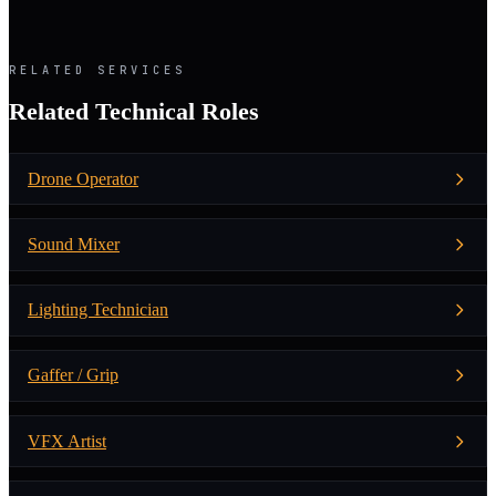
RELATED SERVICES
Related Technical Roles
Drone Operator
Sound Mixer
Lighting Technician
Gaffer / Grip
VFX Artist