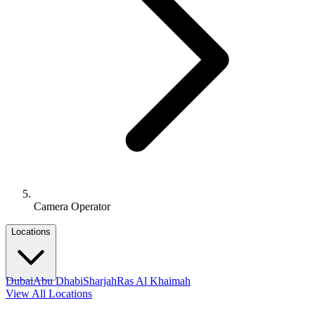
Camera Operator
Locations
Dubai
Abu Dhabi
Sharjah
Ras Al Khaimah
View All Locations