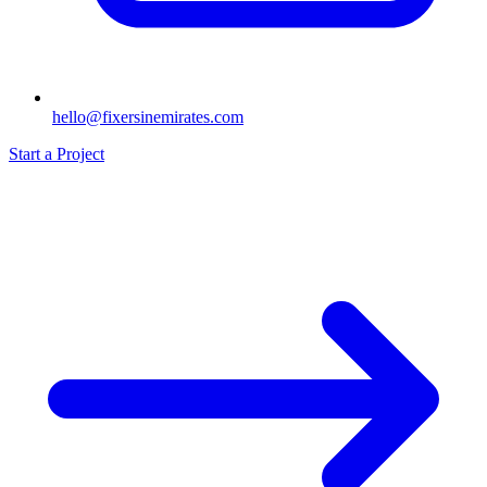
hello@fixersinemirates.com
Start a Project