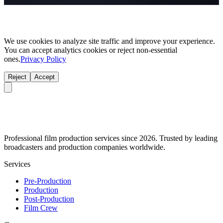
We use cookies to analyze site traffic and improve your experience.
You can accept analytics cookies or reject non-essential
ones.
Privacy Policy
Reject
Accept
Professional film production services since 2026. Trusted by leading
broadcasters and production companies worldwide.
Services
Pre-Production
Production
Post-Production
Film Crew