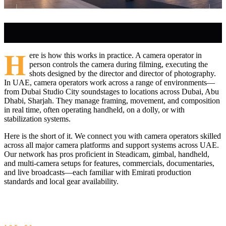
H
ere is how this works in practice. A camera operator in
person controls the camera during filming, executing the
shots designed by the director and director of photography.
In UAE, camera operators work across a range of environments—
from Dubai Studio City soundstages to locations across Dubai, Abu
Dhabi, Sharjah. They manage framing, movement, and composition
in real time, often operating handheld, on a dolly, or with
stabilization systems.
Here is the short of it. We connect you with camera operators skilled
across all major camera platforms and support systems across UAE.
Our network has pros proficient in Steadicam, gimbal, handheld,
and multi-camera setups for features, commercials, documentaries,
and live broadcasts—each familiar with Emirati production
standards and local gear availability.