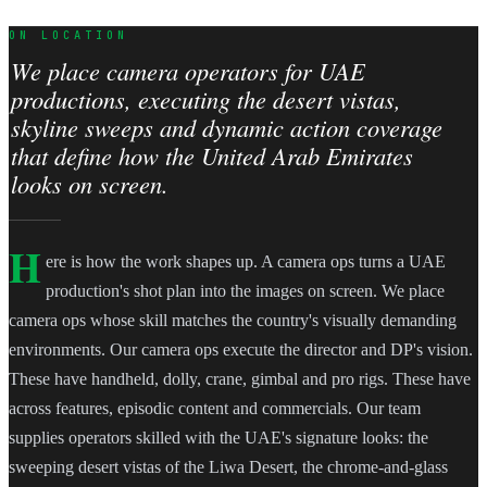
ON LOCATION
We place camera operators for UAE
productions, executing the desert vistas,
skyline sweeps and dynamic action coverage
that define how the United Arab Emirates
looks on screen.
H
ere is how the work shapes up. A camera ops turns a UAE
production's shot plan into the images on screen. We place
camera ops whose skill matches the country's visually demanding
environments. Our camera ops execute the director and DP's vision.
These have handheld, dolly, crane, gimbal and pro rigs. These have
across features, episodic content and commercials. Our team
supplies operators skilled with the UAE's signature looks: the
sweeping desert vistas of the Liwa Desert, the chrome-and-glass