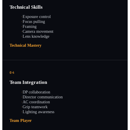
Technical Skills
·
Exposure control
·
Focus pulling
·
Framing
·
Camera movement
·
Lens knowledge
Technical Mastery
04
Team Integration
·
DP collaboration
·
Director communication
·
AC coordination
·
Grip teamwork
·
Lighting awareness
Team Player