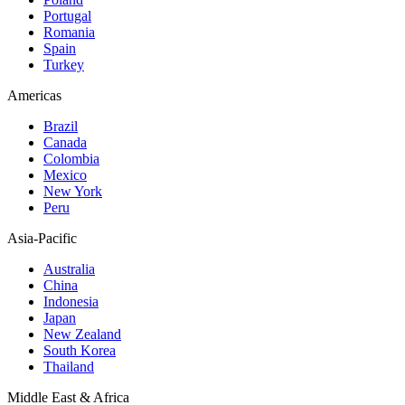
Portugal
Romania
Spain
Turkey
Americas
Brazil
Canada
Colombia
Mexico
New York
Peru
Asia-Pacific
Australia
China
Indonesia
Japan
New Zealand
South Korea
Thailand
Middle East & Africa