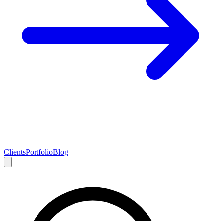
Clients
Portfolio
Blog