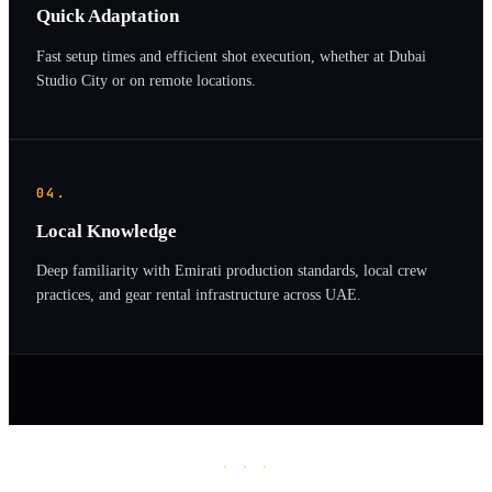
Quick Adaptation
Fast setup times and efficient shot execution, whether at Dubai
Studio City or on remote locations.
04.
Local Knowledge
Deep familiarity with Emirati production standards, local crew
practices, and gear rental infrastructure across UAE.
· · ·