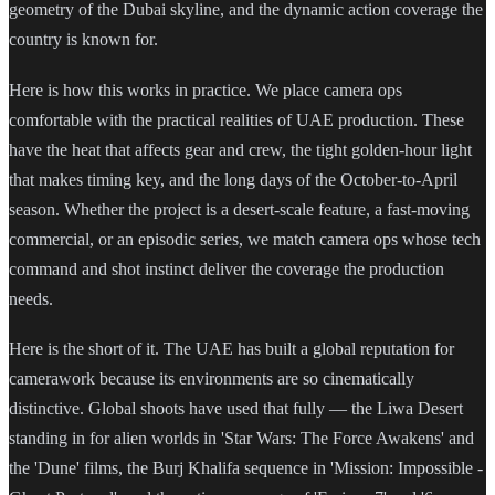
geometry of the Dubai skyline, and the dynamic action coverage the
country is known for.
Here is how this works in practice. We place camera ops
comfortable with the practical realities of UAE production. These
have the heat that affects gear and crew, the tight golden-hour light
that makes timing key, and the long days of the October-to-April
season. Whether the project is a desert-scale feature, a fast-moving
commercial, or an episodic series, we match camera ops whose tech
command and shot instinct deliver the coverage the production
needs.
Here is the short of it. The UAE has built a global reputation for
camerawork because its environments are so cinematically
distinctive. Global shoots have used that fully — the Liwa Desert
standing in for alien worlds in 'Star Wars: The Force Awakens' and
the 'Dune' films, the Burj Khalifa sequence in 'Mission: Impossible -