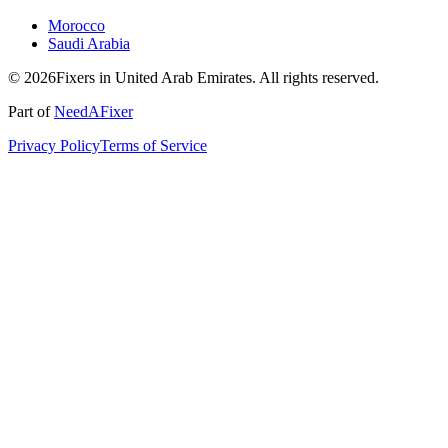
Morocco
Saudi Arabia
© 2026Fixers in United Arab Emirates. All rights reserved.
Part of
NeedAFixer
Privacy Policy
Terms of Service