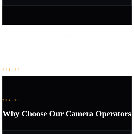
· · ·
ACT 02
WHY US
Why Choose Our Camera Operators