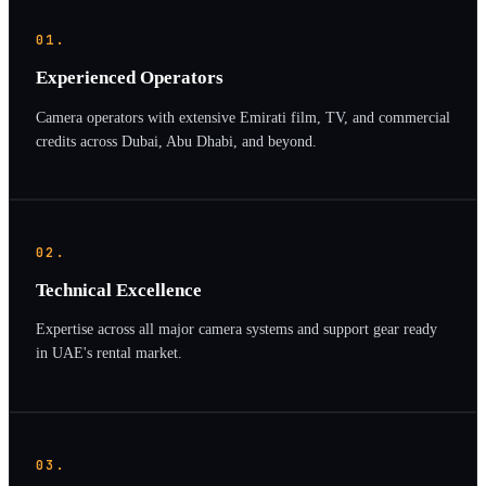
01.
Experienced Operators
Camera operators with extensive Emirati film, TV, and commercial
credits across Dubai, Abu Dhabi, and beyond.
02.
Technical Excellence
Expertise across all major camera systems and support gear ready
in UAE's rental market.
03.