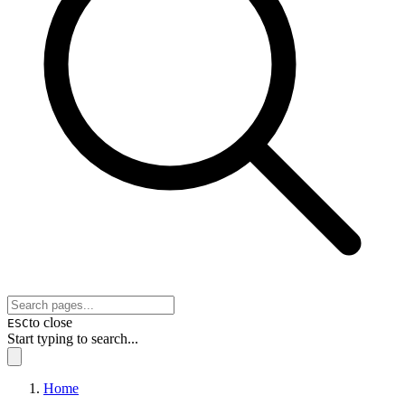
to close
ESC
Start typing to search...
Home