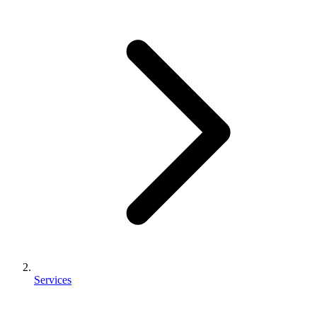
Services