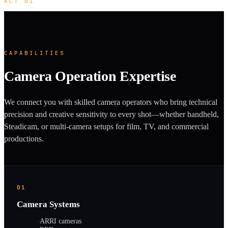
ACT 01
CAPABILITIES
Camera Operation Expertise
We connect you with skilled camera operators who bring technical
precision and creative sensitivity to every shot—whether handheld,
Steadicam, or multi-camera setups for film, TV, and commercial
productions.
01
Camera Systems
·
ARRI cameras