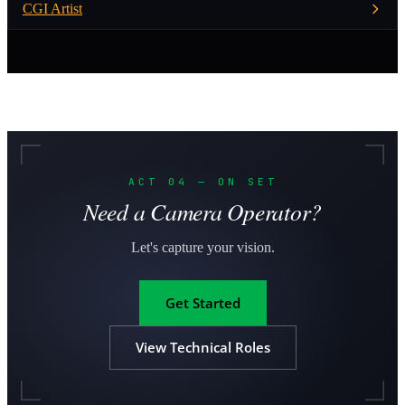
CGI Artist
ACT 04 — ON SET
Need a Camera Operator?
Let's capture your vision.
Get Started
View Technical Roles