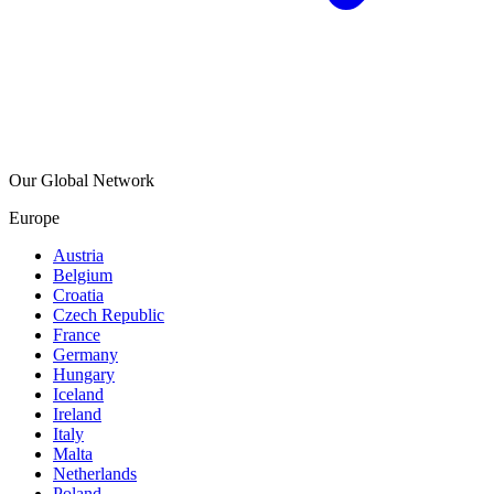
Our Global Network
Europe
Austria
Belgium
Croatia
Czech Republic
France
Germany
Hungary
Iceland
Ireland
Italy
Malta
Netherlands
Poland