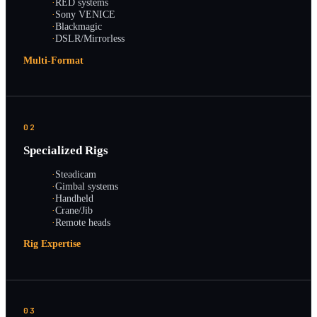
·
RED systems
·
Sony VENICE
·
Blackmagic
·
DSLR/Mirrorless
Multi-Format
02
Specialized Rigs
·
Steadicam
·
Gimbal systems
·
Handheld
·
Crane/Jib
·
Remote heads
Rig Expertise
03