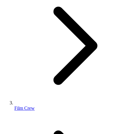
Film Crew