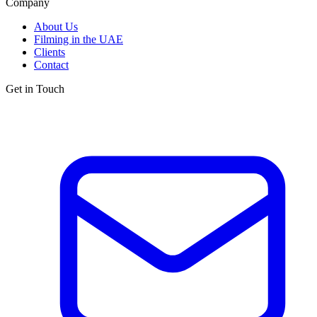
Company
About Us
Filming in the UAE
Clients
Contact
Get in Touch