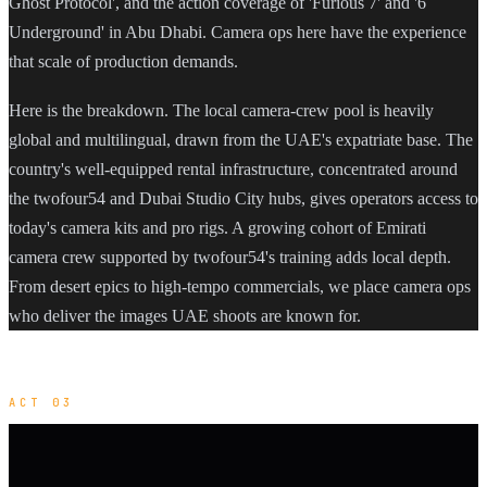
Ghost Protocol', and the action coverage of 'Furious 7' and '6
Underground' in Abu Dhabi. Camera ops here have the experience
that scale of production demands.
Here is the breakdown. The local camera-crew pool is heavily
global and multilingual, drawn from the UAE's expatriate base. The
country's well-equipped rental infrastructure, concentrated around
the twofour54 and Dubai Studio City hubs, gives operators access to
today's camera kits and pro rigs. A growing cohort of Emirati
camera crew supported by twofour54's training adds local depth.
From desert epics to high-tempo commercials, we place camera ops
who deliver the images UAE shoots are known for.
ACT 03