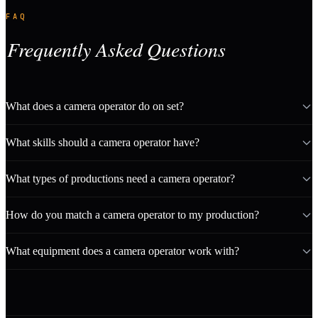
FAQ
Frequently Asked Questions
What does a camera operator do on set?
What skills should a camera operator have?
What types of productions need a camera operator?
How do you match a camera operator to my production?
What equipment does a camera operator work with?