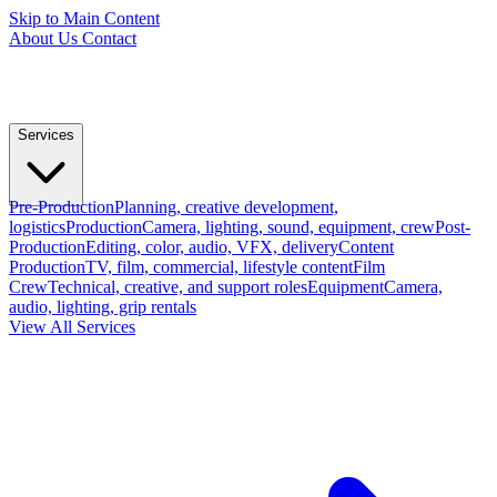
Skip to Main Content
About Us
Contact
Services
Pre-Production
Planning, creative development,
logistics
Production
Camera, lighting, sound, equipment, crew
Post-
Production
Editing, color, audio, VFX, delivery
Content
Production
TV, film, commercial, lifestyle content
Film
Crew
Technical, creative, and support roles
Equipment
Camera,
audio, lighting, grip rentals
View All Services