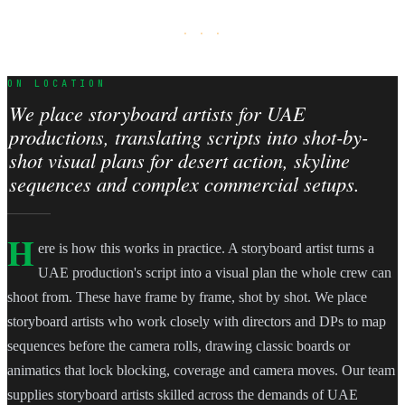
· · ·
ON LOCATION
We place storyboard artists for UAE
productions, translating scripts into shot-by-
shot visual plans for desert action, skyline
sequences and complex commercial setups.
H
ere is how this works in practice. A storyboard artist turns a
UAE production's script into a visual plan the whole crew can
shoot from. These have frame by frame, shot by shot. We place
storyboard artists who work closely with directors and DPs to map
sequences before the camera rolls, drawing classic boards or
animatics that lock blocking, coverage and camera moves. Our team
supplies storyboard artists skilled across the demands of UAE