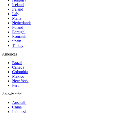
Hungary
Iceland
Ireland
Italy
Malta
Netherlands
Poland
Portugal
Romania
Spain
Turkey
Americas
Brazil
Canada
Colombia
Mexico
New York
Peru
Asia-Pacific
Australia
China
Indonesia