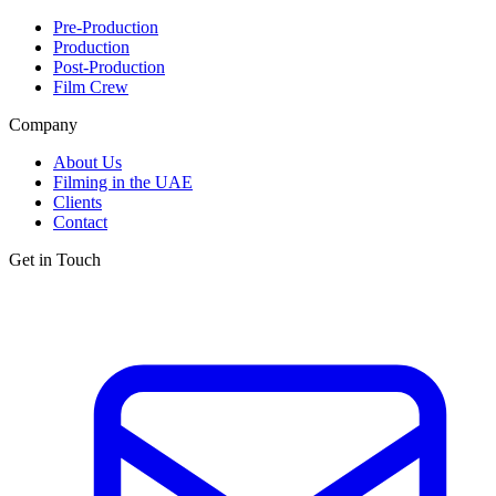
Pre-Production
Production
Post-Production
Film Crew
Company
About Us
Filming in the UAE
Clients
Contact
Get in Touch