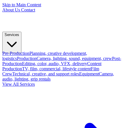
Skip to Main Content
About Us
Contact
Services
Pre-Production
Planning, creative development,
logistics
Production
Camera, lighting, sound, equipment, crew
Post-
Production
Editing, color, audio, VFX, delivery
Content
Production
TV, film, commercial, lifestyle content
Film
Crew
Technical, creative, and support roles
Equipment
Camera,
audio, lighting, grip rentals
View All Services