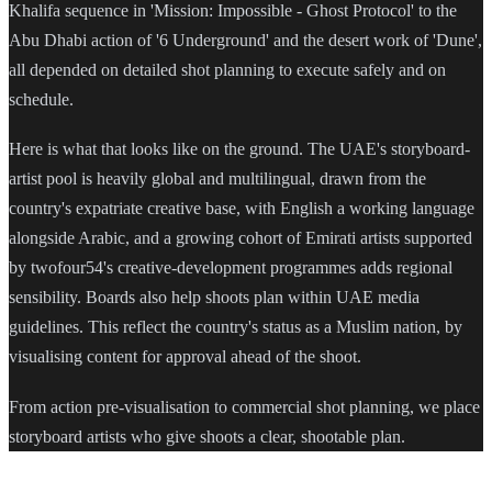
Khalifa sequence in 'Mission: Impossible - Ghost Protocol' to the
Abu Dhabi action of '6 Underground' and the desert work of 'Dune',
all depended on detailed shot planning to execute safely and on
schedule.
Here is what that looks like on the ground. The UAE's storyboard-
artist pool is heavily global and multilingual, drawn from the
country's expatriate creative base, with English a working language
alongside Arabic, and a growing cohort of Emirati artists supported
by twofour54's creative-development programmes adds regional
sensibility. Boards also help shoots plan within UAE media
guidelines. This reflect the country's status as a Muslim nation, by
visualising content for approval ahead of the shoot.
From action pre-visualisation to commercial shot planning, we place
storyboard artists who give shoots a clear, shootable plan.