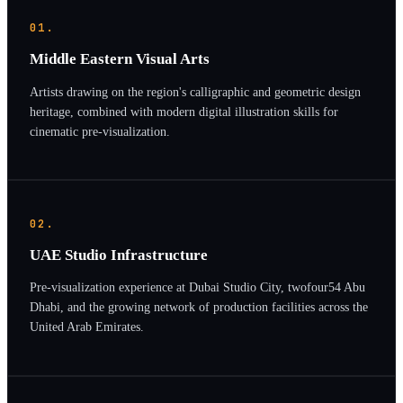
01.
Middle Eastern Visual Arts
Artists drawing on the region's calligraphic and geometric design
heritage, combined with modern digital illustration skills for
cinematic pre-visualization.
02.
UAE Studio Infrastructure
Pre-visualization experience at Dubai Studio City, twofour54 Abu
Dhabi, and the growing network of production facilities across the
United Arab Emirates.