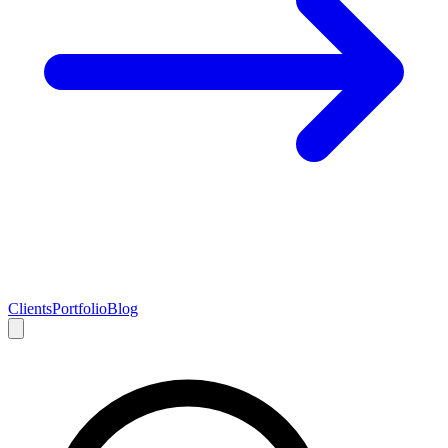
Clients
Portfolio
Blog