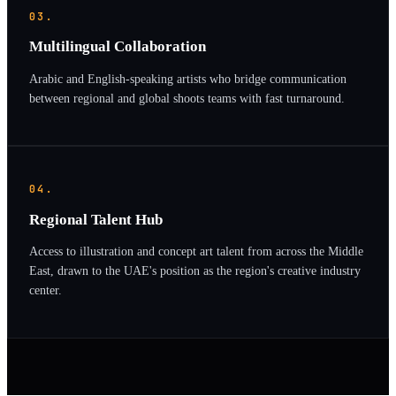
03.
Multilingual Collaboration
Arabic and English-speaking artists who bridge communication
between regional and global shoots teams with fast turnaround.
04.
Regional Talent Hub
Access to illustration and concept art talent from across the Middle
East, drawn to the UAE's position as the region's creative industry
center.