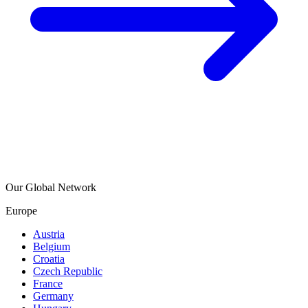
Our Global Network
Europe
Austria
Belgium
Croatia
Czech Republic
France
Germany