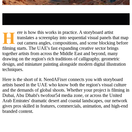
H
ere is how this works in practice. A storyboard artist
translates a screenplay into sequential visual panels that map
out camera angles, compositions, and scene blocking before
filming starts. The UAE's fast expanding creative sector brings
together artists from across the Middle East and beyond, many
drawing on the region's rich traditions of calligraphy, geometric
design, and miniature painting alongside modern digital illustration
techniques.
Here is the short of it. NeedAFixer connects you with storyboard
artists based in the UAE who know both the region's visual culture
and the demands of global shoots. Whether your project is filming in
Dubai, Abu Dhabi's twofour54 media zone, or across the United
Arab Emirates' dramatic desert and coastal landscapes, our network
gives pros skilled in features, commercials, animation, and high-end
branded content.