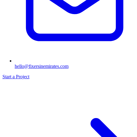
hello@fixersinemirates.com
Start a Project