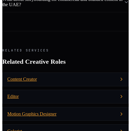
the UAE?
RELATED SERVICES
Related Creative Roles
Content Creator
Editor
Motion Graphics Designer