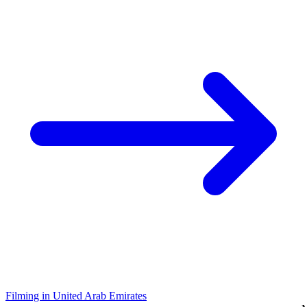
Filming in United Arab Emirates