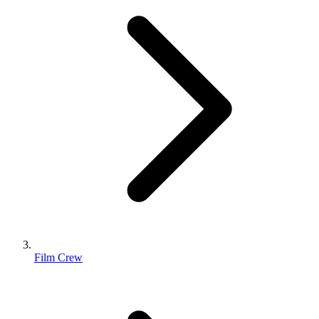
Film Crew