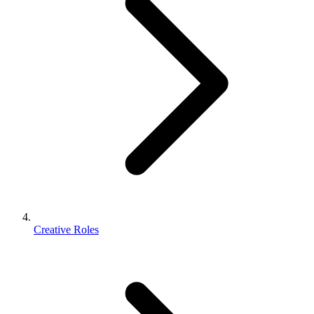
Creative Roles