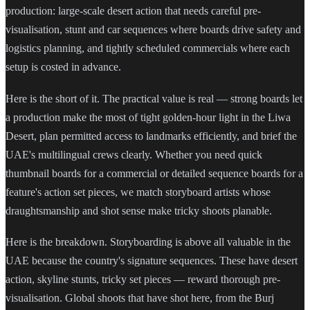
production: large-scale desert action that needs careful pre-
visualisation, stunt and car sequences where boards drive safety and
logistics planning, and tightly scheduled commercials where each
setup is costed in advance.
Here is the short of it. The practical value is real — strong boards let
a production make the most of tight golden-hour light in the Liwa
Desert, plan permitted access to landmarks efficiently, and brief the
UAE's multilingual crews clearly. Whether you need quick
thumbnail boards for a commercial or detailed sequence boards for a
feature's action set pieces, we match storyboard artists whose
draughtsmanship and shot sense make tricky shoots planable.
Here is the breakdown. Storyboarding is above all valuable in the
UAE because the country's signature sequences. These have desert
action, skyline stunts, tricky set pieces — reward thorough pre-
visualisation. Global shoots that have shot here, from the Burj