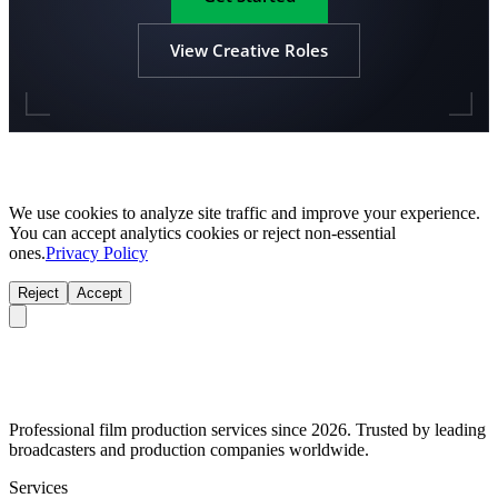
View Creative Roles
We use cookies to analyze site traffic and improve your experience.
You can accept analytics cookies or reject non-essential
ones.
Privacy Policy
Reject
Accept
Professional film production services since 2026. Trusted by leading
broadcasters and production companies worldwide.
Services