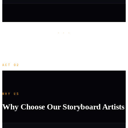
· · ·
ACT 02
WHY US
Why Choose Our Storyboard Artists