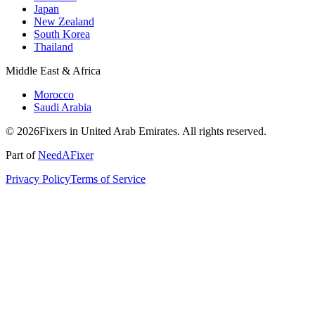
Japan
New Zealand
South Korea
Thailand
Middle East & Africa
Morocco
Saudi Arabia
© 2026Fixers in United Arab Emirates. All rights reserved.
Part of
NeedAFixer
Privacy Policy
Terms of Service