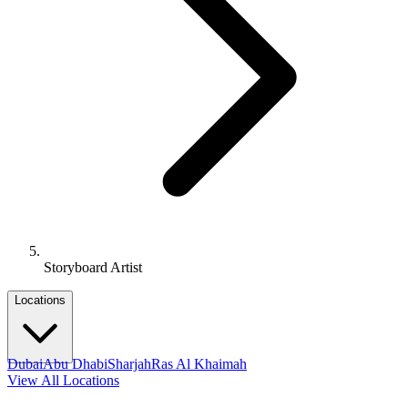
Storyboard Artist
Locations
Dubai
Abu Dhabi
Sharjah
Ras Al Khaimah
View All Locations