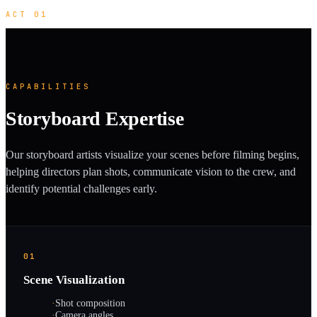
ACT 01
CAPABILITIES
Storyboard Expertise
Our storyboard artists visualize your scenes before filming begins,
helping directors plan shots, communicate vision to the crew, and
identify potential challenges early.
01
Scene Visualization
·
Shot composition
·
Camera angles