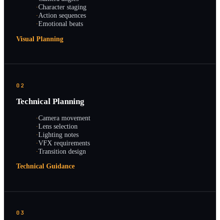
·
Character staging
·
Action sequences
·
Emotional beats
Visual Planning
02
Technical Planning
·
Camera movement
·
Lens selection
·
Lighting notes
·
VFX requirements
·
Transition design
Technical Guidance
03