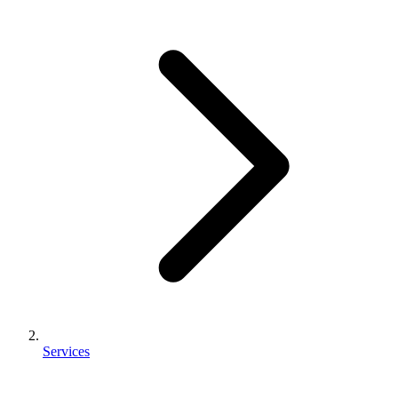
Services