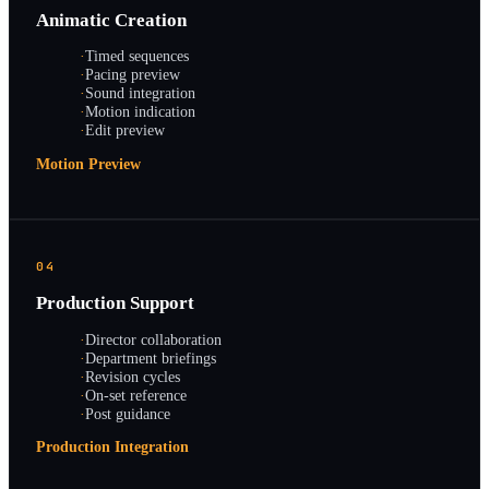
Animatic Creation
·
Timed sequences
·
Pacing preview
·
Sound integration
·
Motion indication
·
Edit preview
Motion Preview
04
Production Support
·
Director collaboration
·
Department briefings
·
Revision cycles
·
On-set reference
·
Post guidance
Production Integration