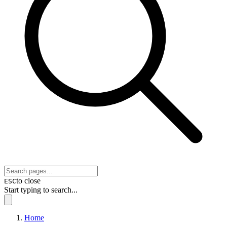
to close
ESC
Start typing to search...
Home