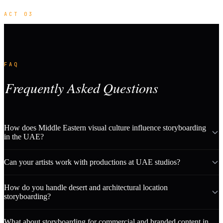
ACT 03
FAQ
Frequently Asked Questions
How does Middle Eastern visual culture influence storyboarding
in the UAE?
Can your artists work with productions at UAE studios?
How do you handle desert and architectural location
storyboarding?
What about storyboarding for commercial and branded content in