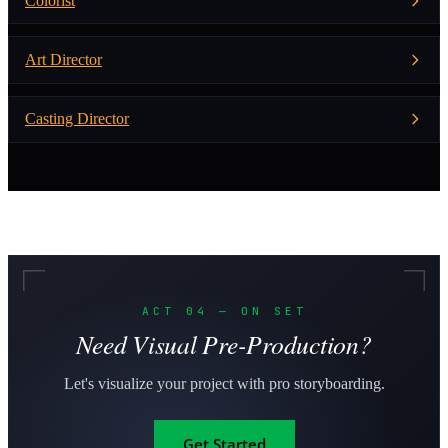
Colorist
Art Director
Casting Director
ACT 04 — ON SET
Need Visual Pre-Production?
Let's visualize your project with pro storyboarding.
Get Started