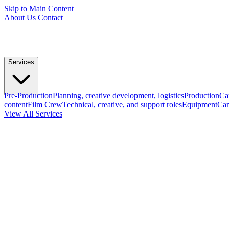
Skip to Main Content
About Us
Contact
Services
Pre-Production
Planning, creative development, logistics
Production
Ca
content
Film Crew
Technical, creative, and support roles
Equipment
Cam
View All Services