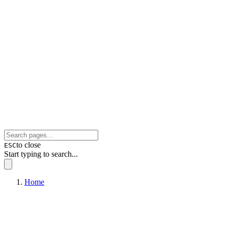
to close
ESC
Start typing to search...
Home