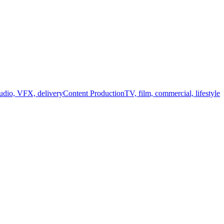
audio, VFX, delivery
Content Production
TV, film, commercial, lifestyle