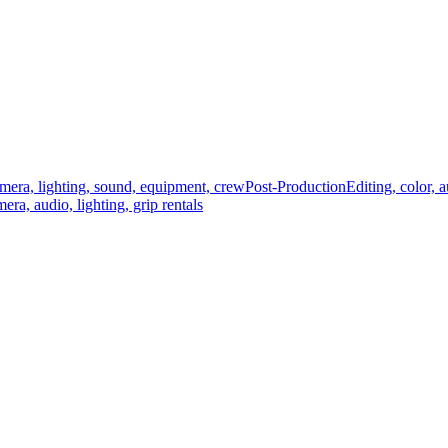
mera, lighting, sound, equipment, crew
Post-Production
Editing, color, 
era, audio, lighting, grip rentals