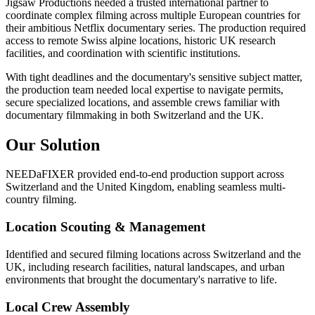
Jigsaw Productions needed a trusted international partner to
coordinate complex filming across multiple European countries for
their ambitious Netflix documentary series. The production required
access to remote Swiss alpine locations, historic UK research
facilities, and coordination with scientific institutions.
With tight deadlines and the documentary's sensitive subject matter,
the production team needed local expertise to navigate permits,
secure specialized locations, and assemble crews familiar with
documentary filmmaking in both Switzerland and the UK.
Our Solution
NEEDaFIXER provided end-to-end production support across
Switzerland and the United Kingdom, enabling seamless multi-
country filming.
Location Scouting & Management
Identified and secured filming locations across Switzerland and the
UK, including research facilities, natural landscapes, and urban
environments that brought the documentary's narrative to life.
Local Crew Assembly