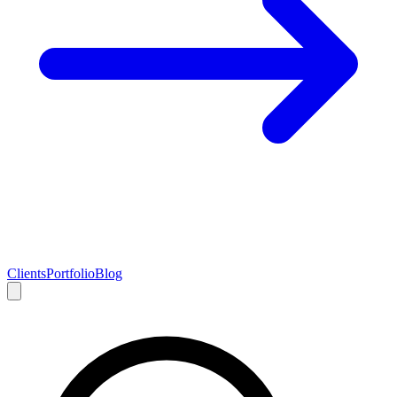
Clients
Portfolio
Blog