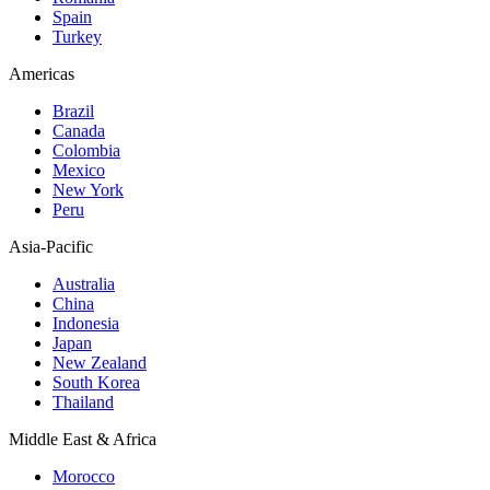
Spain
Turkey
Americas
Brazil
Canada
Colombia
Mexico
New York
Peru
Asia-Pacific
Australia
China
Indonesia
Japan
New Zealand
South Korea
Thailand
Middle East & Africa
Morocco