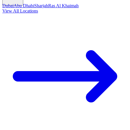
Dubai
Abu Dhabi
Sharjah
Ras Al Khaimah
View All Locations