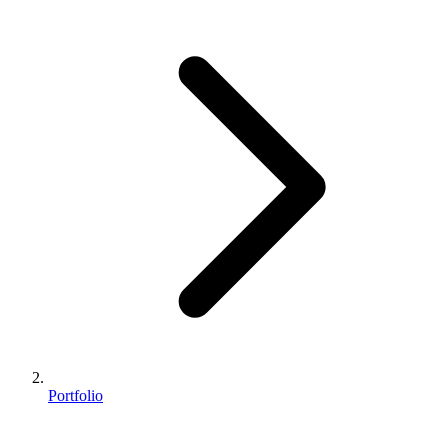
Portfolio