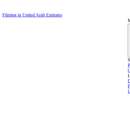
Filming in United Arab Emirates
S
P
L
D
F