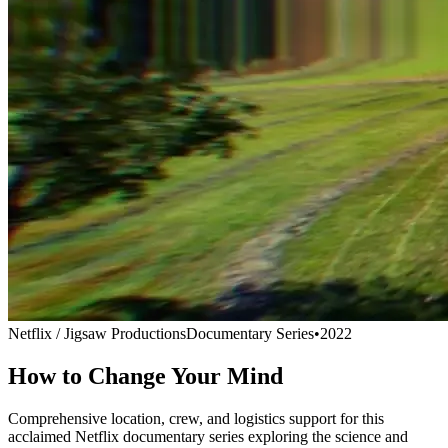
Netflix / Jigsaw Productions
Documentary Series
•
2022
How to Change Your Mind
Comprehensive location, crew, and logistics support for this
acclaimed Netflix documentary series exploring the science and