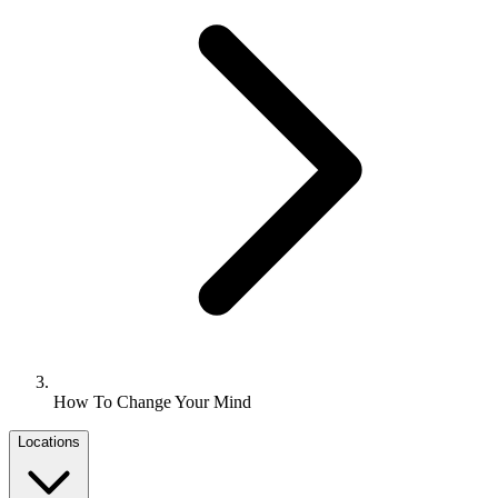
How To Change Your Mind
Locations