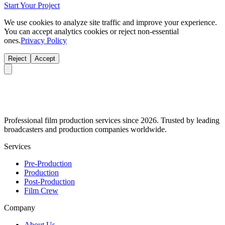
Start Your Project
We use cookies to analyze site traffic and improve your experience.
You can accept analytics cookies or reject non-essential
ones.
Privacy Policy
Reject
Accept
Professional film production services since 2026. Trusted by leading
broadcasters and production companies worldwide.
Services
Pre-Production
Production
Post-Production
Film Crew
Company
About Us