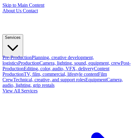
Skip to Main Content
About Us
Contact
Services
Pre-Production
Planning, creative development,
logistics
Production
Camera, lighting, sound, equipment, crew
Post-
Production
Editing, color, audio, VFX, delivery
Content
Production
TV, film, commercial, lifestyle content
Film
Crew
Technical, creative, and support roles
Equipment
Camera,
audio, lighting, grip rentals
View All Services