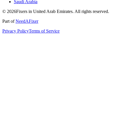
Saudi Arabia
© 2026Fixers in United Arab Emirates. All rights reserved.
Part of
NeedAFixer
Privacy Policy
Terms of Service