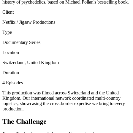
history of psychedelics, based on Michael Pollan's bestselling book.
Client
Netflix / Jigsaw Productions
Type
Documentary Series
Location
Switzerland, United Kingdom
Duration
4 Episodes
This production was filmed across Switzerland and the United
Kingdom. Our international network coordinated multi-country
logistics, showcasing the cross-border expertise we bring to every
production.
The Challenge