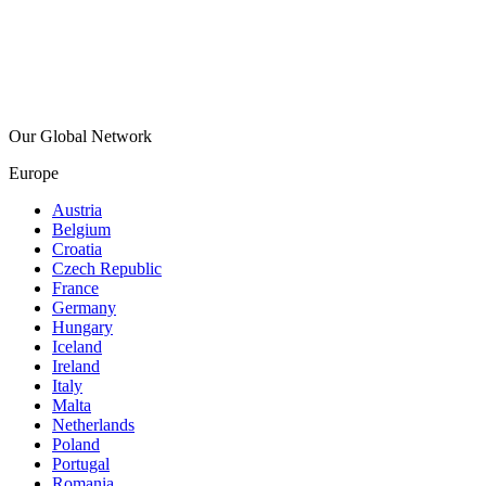
Our Global Network
Europe
Austria
Belgium
Croatia
Czech Republic
France
Germany
Hungary
Iceland
Ireland
Italy
Malta
Netherlands
Poland
Portugal
Romania