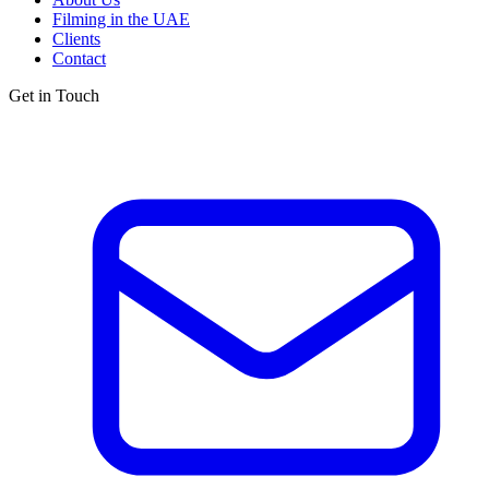
Filming in the UAE
Clients
Contact
Get in Touch