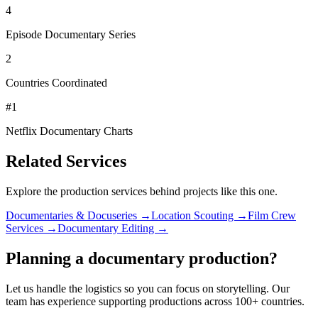
4
Episode Documentary Series
2
Countries Coordinated
#1
Netflix Documentary Charts
Related Services
Explore the production services behind projects like this one.
Documentaries & Docuseries →
Location Scouting →
Film Crew
Services →
Documentary Editing →
Planning a documentary production?
Let us handle the logistics so you can focus on storytelling. Our
team has experience supporting productions across 100+ countries.