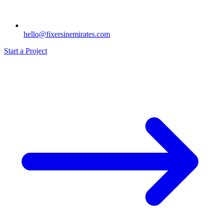
hello@fixersinemirates.com
Start a Project