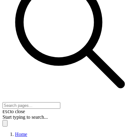
to close
ESC
Start typing to search...
Home