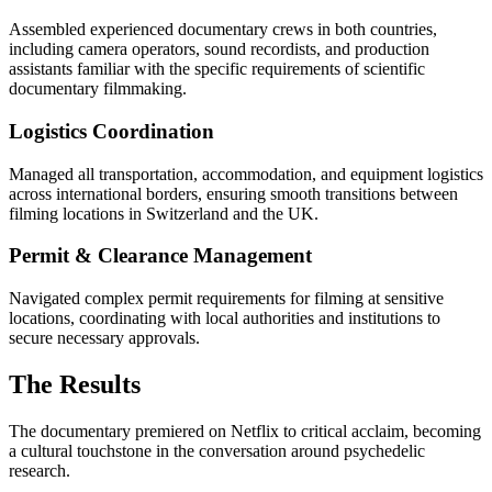
Assembled experienced documentary crews in both countries,
including camera operators, sound recordists, and production
assistants familiar with the specific requirements of scientific
documentary filmmaking.
Logistics Coordination
Managed all transportation, accommodation, and equipment logistics
across international borders, ensuring smooth transitions between
filming locations in Switzerland and the UK.
Permit & Clearance Management
Navigated complex permit requirements for filming at sensitive
locations, coordinating with local authorities and institutions to
secure necessary approvals.
The Results
The documentary premiered on Netflix to critical acclaim, becoming
a cultural touchstone in the conversation around psychedelic
research.