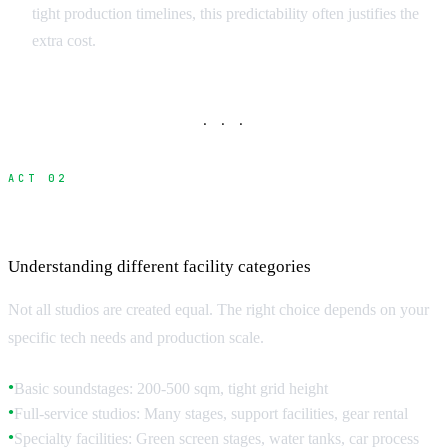
tight production timelines, this predictability often justifies the
extra cost.
· · ·
ACT 02
Studio Types and Technical Specifications
Understanding different facility categories
Not all studios are created equal. The right choice depends on your
specific tech needs and production scale.
Basic soundstages: 200-500 sqm, tight grid height
●
Full-service studios: Many stages, support facilities, gear rental
●
Specialty facilities: Green screen stages, water tanks, car process
●