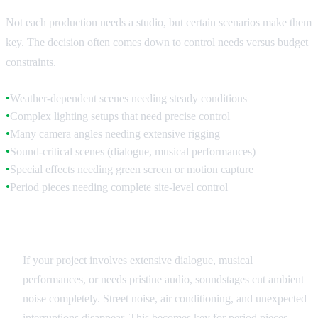
Not each production needs a studio, but certain scenarios make them
key. The decision often comes down to control needs versus budget
constraints.
Weather-dependent scenes needing steady conditions
●
Complex lighting setups that need precise control
●
Many camera angles needing extensive rigging
●
Sound-critical scenes (dialogue, musical performances)
●
Special effects needing green screen or motion capture
●
Period pieces needing complete site-level control
●
Sound Quality Requirements
If your project involves extensive dialogue, musical
performances, or needs pristine audio, soundstages cut ambient
noise completely. Street noise, air conditioning, and unexpected
interruptions disappear. This becomes key for period pieces