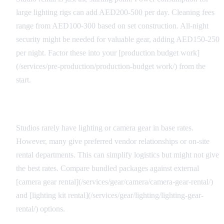
large lighting rigs can add AED200-500 per day. Cleaning fees
range from AED100-300 based on set construction. All-night
security might be needed for valuable gear, adding AED150-250
per night. Factor these into your [production budget work]
(/services/pre-production/production-budget work/) from the
start.
Equipment Package Considerations
Studios rarely have lighting or camera gear in base rates.
However, many give preferred vendor relationships or on-site
rental departments. This can simplify logistics but might not give
the best rates. Compare bundled packages against external
[camera gear rental](/services/gear/camera/camera-gear-rental/)
and [lighting kit rental](/services/gear/lighting/lighting-gear-
rental/) options.