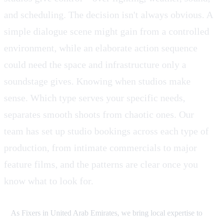
and scheduling. The decision isn't always obvious. A
simple dialogue scene might gain from a controlled
environment, while an elaborate action sequence
could need the space and infrastructure only a
soundstage gives. Knowing when studios make
sense. Which type serves your specific needs,
separates smooth shoots from chaotic ones. Our
team has set up studio bookings across each type of
production, from intimate commercials to major
feature films, and the patterns are clear once you
know what to look for.
As Fixers in United Arab Emirates, we bring local expertise to