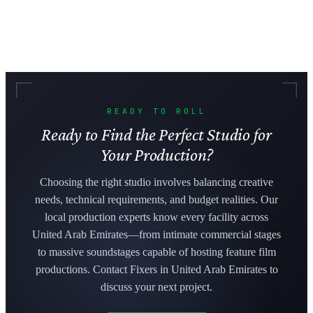
READY TO ROLL
Ready to Find the Perfect Studio for
Your Production?
Choosing the right studio involves balancing creative
needs, technical requirements, and budget realities. Our
local production experts know every facility across
United Arab Emirates—from intimate commercial stages
to massive soundstages capable of hosting feature film
productions. Contact Fixers in United Arab Emirates to
discuss your next project.