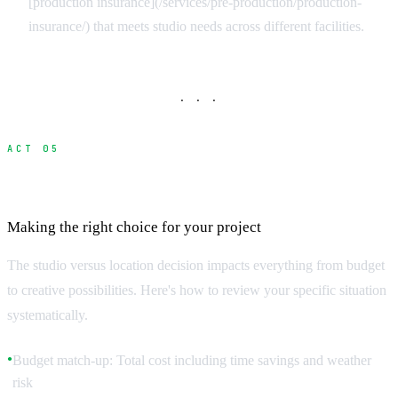
[production insurance](/services/pre-production/production-
insurance/) that meets studio needs across different facilities.
· · ·
ACT 05
Studio vs Location Decision Matrix
Making the right choice for your project
The studio versus location decision impacts everything from budget
to creative possibilities. Here's how to review your specific situation
systematically.
Budget match-up: Total cost including time savings and weather
●
risk