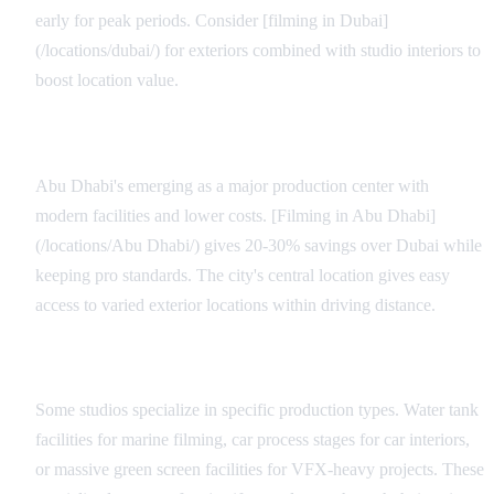
early for peak periods. Consider [filming in Dubai]
(/locations/dubai/) for exteriors combined with studio interiors to
boost location value.
Regional Alternatives
Abu Dhabi's emerging as a major production center with
modern facilities and lower costs. [Filming in Abu Dhabi]
(/locations/Abu Dhabi/) gives 20-30% savings over Dubai while
keeping pro standards. The city's central location gives easy
access to varied exterior locations within driving distance.
Specialty Facilities
Some studios specialize in specific production types. Water tank
facilities for marine filming, car process stages for car interiors,
or massive green screen facilities for VFX-heavy projects. These