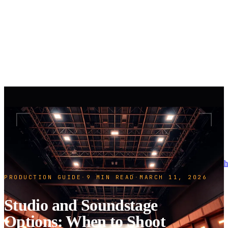
h
PRODUCTION GUIDE
·
9 MIN READ
·
MARCH 11, 2026
Studio and Soundstage
Options: When to Shoot