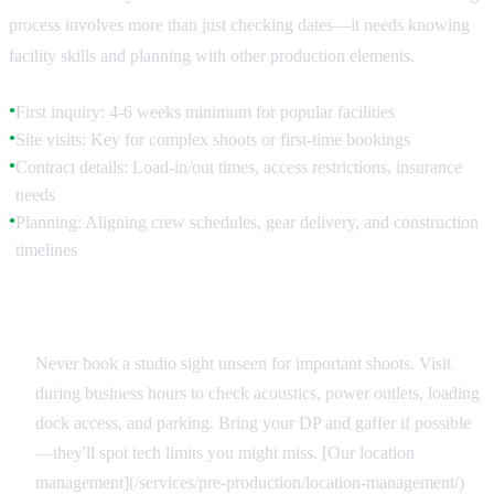
process involves more than just checking dates—it needs knowing
facility skills and planning with other production elements.
First inquiry: 4-6 weeks minimum for popular facilities
●
Site visits: Key for complex shoots or first-time bookings
●
Contract details: Load-in/out times, access restrictions, insurance
●
needs
Planning: Aligning crew schedules, gear delivery, and construction
●
timelines
Site Reconnaissance
Never book a studio sight unseen for important shoots. Visit
during business hours to check acoustics, power outlets, loading
dock access, and parking. Bring your DP and gaffer if possible
—they'll spot tech limits you might miss. [Our location
management](/services/pre-production/location-management/)