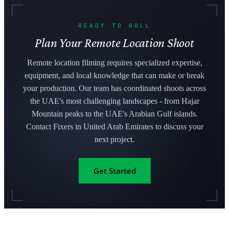
READY TO ROLL
Plan Your Remote Location Shoot
Remote location filming requires specialized expertise,
equipment, and local knowledge that can make or break
your production. Our team has coordinated shoots across
the UAE's most challenging landscapes - from Hajar
Mountain peaks to the UAE's Arabian Gulf islands.
Contact Fixers in United Arab Emirates to discuss your
next project.
Get Started