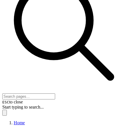
to close
ESC
Start typing to search...
Home