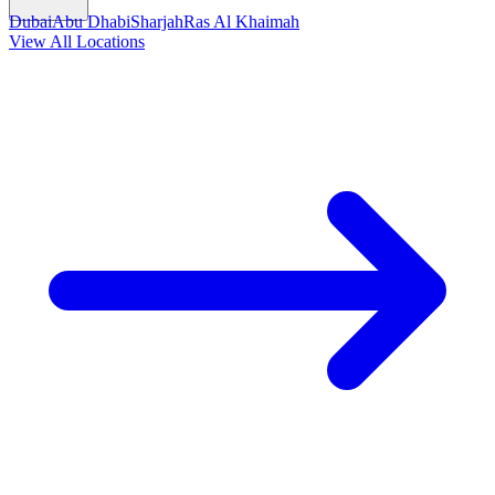
Dubai
Abu Dhabi
Sharjah
Ras Al Khaimah
View All Locations