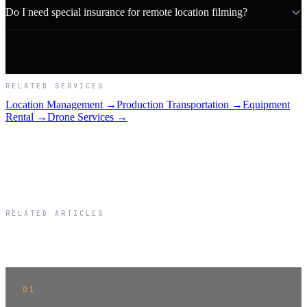
Do I need special insurance for remote location filming?
RELATED SERVICES
Location Management →
Production Transportation →
Equipment
Rental →
Drone Services →
RELATED ARTICLES
Related Articles
01