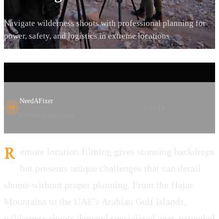
Navigate wilderness shoots with professional planning for
power, safety, and logistics in extreme locations
NeedAFixer
SHARE
NF
Film Production Experts
R
emote location filming gives stunning backdrops
but presents unique challenges that can derail
shoots without proper planning. From the Hajar
Mountains to the UAE's Arabian Gulf islands,
wilderness shoots demand specialized gear, extended