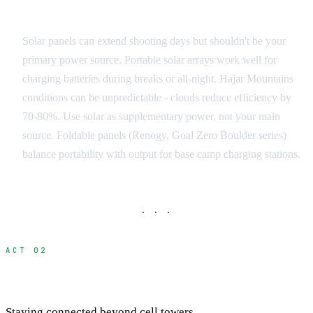
Solar Integration
Solar panels can extend shooting days but shouldn't be your
primary power source. Portable solar arrays work well for
charging batteries during breaks or all-night. Hajar Mountains
conditions can be unpredictable - clouds reduce efficiency by
70-80%. Use solar as supplementary power, not your main
source. Foldable panels (Renogy, Goal Zero Boulder series)
balance portability with output for base camp charging stations.
· · ·
ACT 02
Communication and Connectivity
Staying connected beyond cell towers