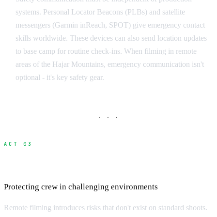
systems. Personal Locator Beacons (PLBs) and satellite
messengers (Garmin inReach, SPOT) give emergency contact
skills worldwide. These devices can also send location updates
to base camp for routine check-ins. When filming in remote
areas of the Hajar Mountains, emergency communication isn't
optional - it's key safety gear.
· · ·
ACT 03
Safety Protocols and Risk Management
Protecting crew in challenging environments
Remote filming introduces risks that don't exist on standard shoots.