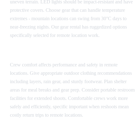
uneven terrain. LED lights should be impact-resistant and have
protective covers. Choose gear that can handle temperature
extremes - mountain locations can swing from 30°C days to
near-freezing nights. Our gear rental has ruggedized options
specifically selected for remote location work.
Comfort and Efficiency
Crew comfort affects performance and safety in remote
locations. Give appropriate outdoor clothing recommendations
including layers, rain gear, and sturdy footwear. Plan shelter
areas for meal breaks and gear prep. Consider portable restroom
facilities for extended shoots. Comfortable crews work more
safely and efficiently, specific important when reshoots mean
costly return trips to remote locations.