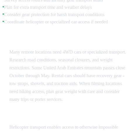
Plan for extra transport time and weather delays
●
Consider gear protection for harsh transport conditions
●
Coordinate helicopter or specialized car access if needed
●
Vehicle Access Planning
Many remote locations need 4WD cars or specialized transport.
Research road conditions, seasonal closures, and weight
restrictions. Some United Arab Emirates mountain passes close
October through May. Rental cars should have recovery gear -
tow straps, shovels, and traction aids. When filming locations
need hiking access, plan gear weight with care and consider
many trips or porter services.
Helicopter Transport
Helicopter transport enables access to otherwise impossible