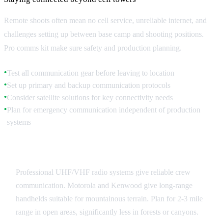
Remote shoots often mean no cell service, unreliable internet, and
challenges setting up between base camp and shooting positions.
Pro comms kit make sure safety and production planning.
Test all communication gear before leaving to location
●
Set up primary and backup communication protocols
●
Consider satellite solutions for key connectivity needs
●
Plan for emergency communication independent of production
●
systems
Radio Systems
Professional UHF/VHF radio systems give reliable crew
communication. Motorola and Kenwood give long-range
handhelds suitable for mountainous terrain. Plan for 2-3 mile
range in open areas, significantly less in forests or canyons.