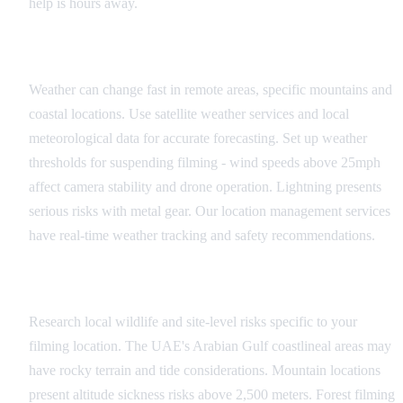
help is hours away.
Weather Monitoring
Weather can change fast in remote areas, specific mountains and
coastal locations. Use satellite weather services and local
meteorological data for accurate forecasting. Set up weather
thresholds for suspending filming - wind speeds above 25mph
affect camera stability and drone operation. Lightning presents
serious risks with metal gear. Our location management services
have real-time weather tracking and safety recommendations.
Wildlife and Environmental Hazards
Research local wildlife and site-level risks specific to your
filming location. The UAE's Arabian Gulf coastlineal areas may
have rocky terrain and tide considerations. Mountain locations
present altitude sickness risks above 2,500 meters. Forest filming