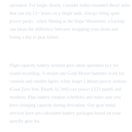
operation. For larger shoots, consider trailer-mounted diesel units
that can run 12+ hours on a single tank. Always bring spare
power packs - when filming in the Hajar Mountains, a backup
can mean the difference between wrapping your shoot and
losing a day to gear failure.
Battery Solutions
High-capacity battery systems give silent operation key for
sound recording. V-mount and Gold Mount batteries work for
cameras and smaller lights, while larger Lithium power stations
(Goal Zero Yeti, Bluetti AC300) can power LED panels and
monitors. Plan battery rotation schedules and make sure you
have charging capacity during downtime. Our gear rental
services have pre-calculated battery packages based on your
specific gear list.