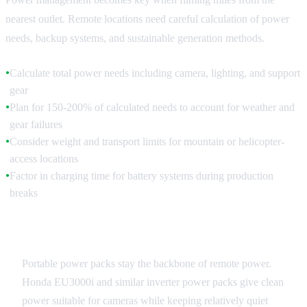
nearest outlet. Remote locations need careful calculation of power
needs, backup systems, and sustainable generation methods.
Calculate total power needs including camera, lighting, and support
●
gear
Plan for 150-200% of calculated needs to account for weather and
●
gear failures
Consider weight and transport limits for mountain or helicopter-
●
access locations
Factor in charging time for battery systems during production
●
breaks
Generator Systems
Portable power packs stay the backbone of remote power.
Honda EU3000i and similar inverter power packs give clean
power suitable for cameras while keeping relatively quiet