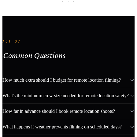
· · ·
ACT 07
Common Questions
How much extra should I budget for remote location filming?
What's the minimum crew size needed for remote location safety?
How far in advance should I book remote location shoots?
What happens if weather prevents filming on scheduled days?