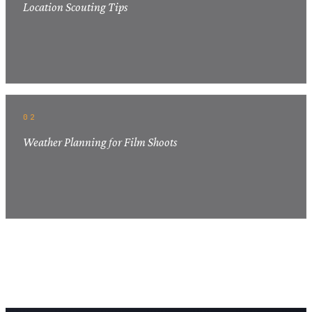
Location Scouting Tips
02
Weather Planning for Film Shoots