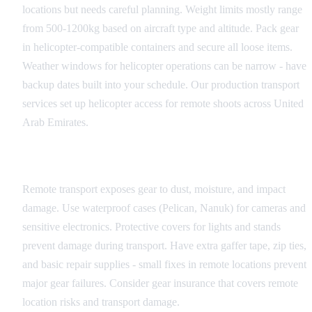
locations but needs careful planning. Weight limits mostly range
from 500-1200kg based on aircraft type and altitude. Pack gear
in helicopter-compatible containers and secure all loose items.
Weather windows for helicopter operations can be narrow - have
backup dates built into your schedule. Our production transport
services set up helicopter access for remote shoots across United
Arab Emirates.
Equipment Protection
Remote transport exposes gear to dust, moisture, and impact
damage. Use waterproof cases (Pelican, Nanuk) for cameras and
sensitive electronics. Protective covers for lights and stands
prevent damage during transport. Have extra gaffer tape, zip ties,
and basic repair supplies - small fixes in remote locations prevent
major gear failures. Consider gear insurance that covers remote
location risks and transport damage.