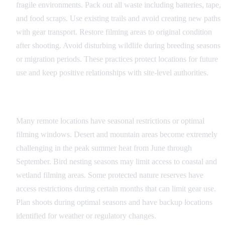
fragile environments. Pack out all waste including batteries, tape,
and food scraps. Use existing trails and avoid creating new paths
with gear transport. Restore filming areas to original condition
after shooting. Avoid disturbing wildlife during breeding seasons
or migration periods. These practices protect locations for future
use and keep positive relationships with site-level authorities.
Seasonal Considerations
Many remote locations have seasonal restrictions or optimal
filming windows. Desert and mountain areas become extremely
challenging in the peak summer heat from June through
September. Bird nesting seasons may limit access to coastal and
wetland filming areas. Some protected nature reserves have
access restrictions during certain months that can limit gear use.
Plan shoots during optimal seasons and have backup locations
identified for weather or regulatory changes.