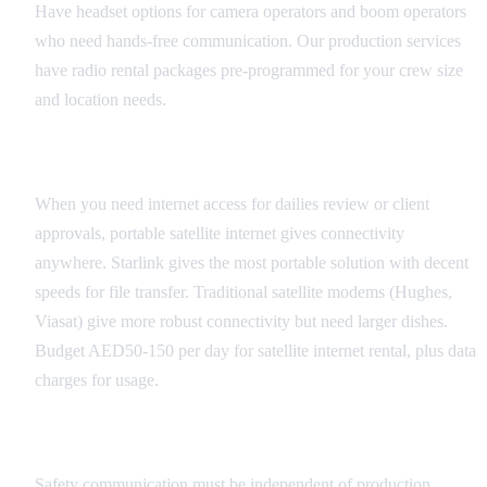
Have headset options for camera operators and boom operators
who need hands-free communication. Our production services
have radio rental packages pre-programmed for your crew size
and location needs.
Satellite Internet
When you need internet access for dailies review or client
approvals, portable satellite internet gives connectivity
anywhere. Starlink gives the most portable solution with decent
speeds for file transfer. Traditional satellite modems (Hughes,
Viasat) give more robust connectivity but need larger dishes.
Budget AED50-150 per day for satellite internet rental, plus data
charges for usage.
Emergency Communication
Safety communication must be independent of production