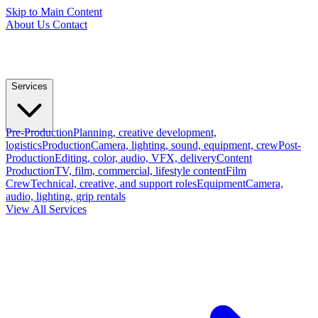
Skip to Main Content
About Us
Contact
Services
Pre-Production
Planning, creative development,
logistics
Production
Camera, lighting, sound, equipment, crew
Post-
Production
Editing, color, audio, VFX, delivery
Content
Production
TV, film, commercial, lifestyle content
Film
Crew
Technical, creative, and support roles
Equipment
Camera,
audio, lighting, grip rentals
View All Services