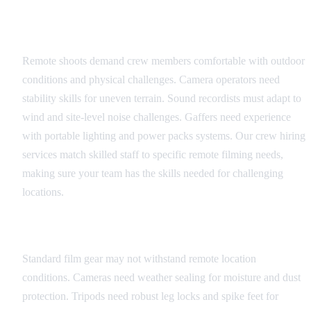
Crew Selection
Remote shoots demand crew members comfortable with outdoor
conditions and physical challenges. Camera operators need
stability skills for uneven terrain. Sound recordists must adapt to
wind and site-level noise challenges. Gaffers need experience
with portable lighting and power packs systems. Our crew hiring
services match skilled staff to specific remote filming needs,
making sure your team has the skills needed for challenging
locations.
Equipment Durability
Standard film gear may not withstand remote location
conditions. Cameras need weather sealing for moisture and dust
protection. Tripods need robust leg locks and spike feet for