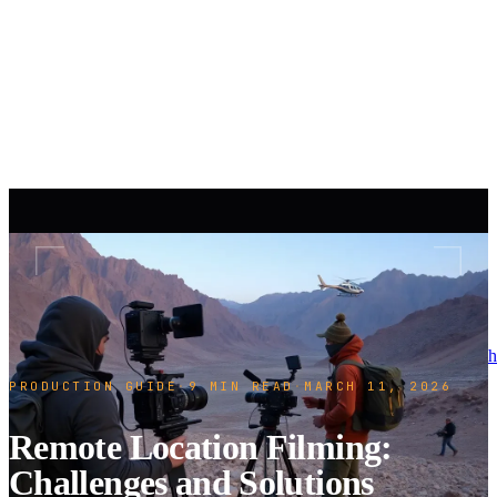
h
PRODUCTION GUIDE
·
9 MIN READ
·
MARCH 11, 2026
Remote Location Filming:
Challenges and Solutions