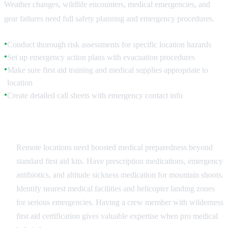
Weather changes, wildlife encounters, medical emergencies, and
gear failures need full safety planning and emergency procedures.
Conduct thorough risk assessments for specific location hazards
●
Set up emergency action plans with evacuation procedures
●
Make sure first aid training and medical supplies appropriate to
●
location
Create detailed call sheets with emergency contact info
●
Medical Preparedness
Remote locations need boosted medical preparedness beyond
standard first aid kits. Have prescription medications, emergency
antibiotics, and altitude sickness medication for mountain shoots.
Identify nearest medical facilities and helicopter landing zones
for serious emergencies. Having a crew member with wilderness
first aid certification gives valuable expertise when pro medical