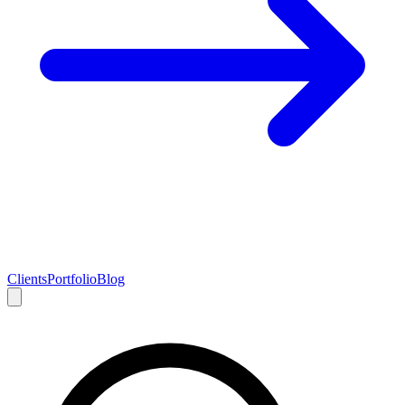
Clients
Portfolio
Blog