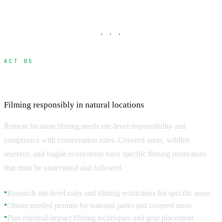
· · ·
ACT 05
Environmental Impact and Regulations
Filming responsibly in natural locations
Remote location filming needs site-level responsibility and
compliance with conservation rules. Covered areas, wildlife
reserves, and fragile ecosystems have specific filming restrictions
that must be understood and followed.
Research site-level rules and filming restrictions for specific areas
●
Obtain needed permits for national parks and covered areas
●
Plan minimal-impact filming techniques and gear placement
●