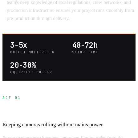
team's deep knowledge of local regulations, crew networks, and
production infrastructure ensures your project runs smoothly from
pre-production through delivery.
3-5x
48-72h
BUDGET MULTIPLIER
SETUP TIME
20-30%
EQUIPMENT BUFFER
ACT 01
Power Solutions for Off-Grid Filming
Keeping cameras rolling without mains power
Power management becomes key when filming miles from the