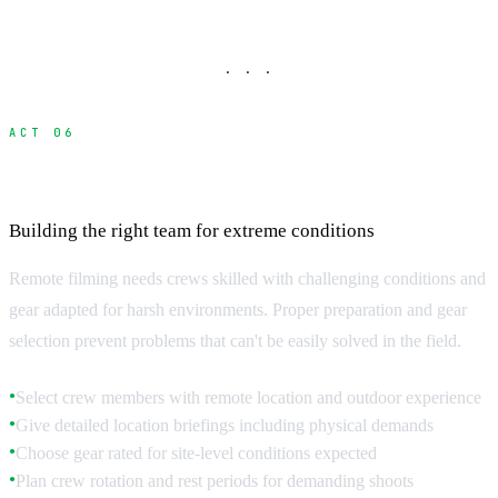
· · ·
ACT 06
Crew Preparation and Equipment Selection
Building the right team for extreme conditions
Remote filming needs crews skilled with challenging conditions and
gear adapted for harsh environments. Proper preparation and gear
selection prevent problems that can't be easily solved in the field.
Select crew members with remote location and outdoor experience
●
Give detailed location briefings including physical demands
●
Choose gear rated for site-level conditions expected
●
Plan crew rotation and rest periods for demanding shoots
●