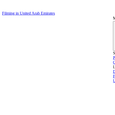
Filming in United Arab Emirates
S
P
L
D
F