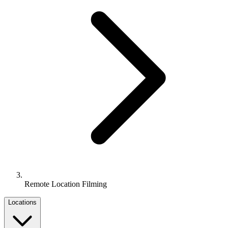
Remote Location Filming
Locations