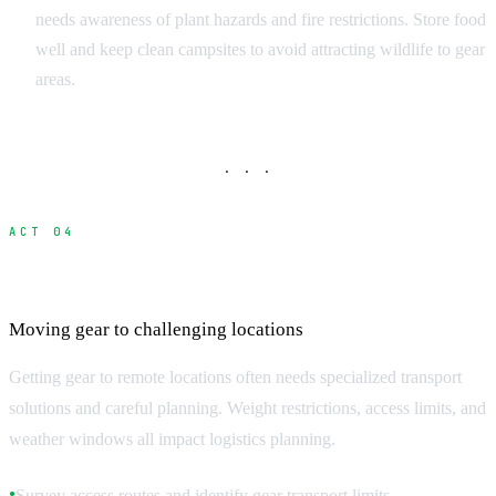
needs awareness of plant hazards and fire restrictions. Store food
well and keep clean campsites to avoid attracting wildlife to gear
areas.
· · ·
ACT 04
Transportation and Equipment Logistics
Moving gear to challenging locations
Getting gear to remote locations often needs specialized transport
solutions and careful planning. Weight restrictions, access limits, and
weather windows all impact logistics planning.
Survey access routes and identify gear transport limits
●