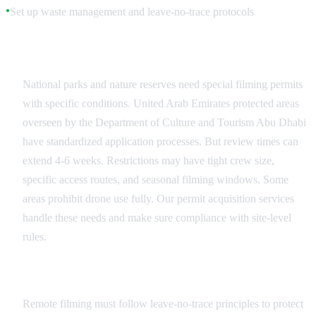
Set up waste management and leave-no-trace protocols
●
Protected Area Permits
National parks and nature reserves need special filming permits
with specific conditions. United Arab Emirates protected areas
overseen by the Department of Culture and Tourism Abu Dhabi
have standardized application processes. But review times can
extend 4-6 weeks. Restrictions may have tight crew size,
specific access routes, and seasonal filming windows. Some
areas prohibit drone use fully. Our permit acquisition services
handle these needs and make sure compliance with site-level
rules.
Leave No Trace Practices
Remote filming must follow leave-no-trace principles to protect