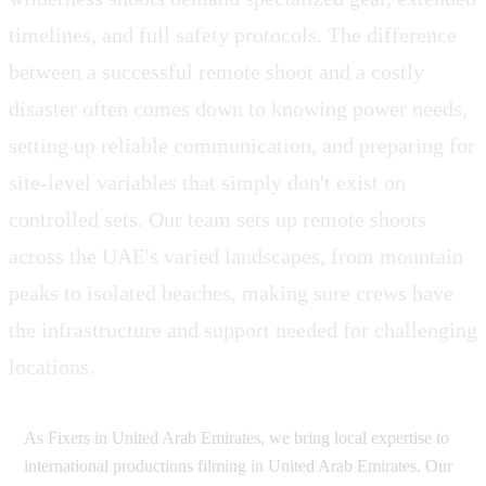
timelines, and full safety protocols. The difference
between a successful remote shoot and a costly
disaster often comes down to knowing power needs,
setting up reliable communication, and preparing for
site-level variables that simply don't exist on
controlled sets. Our team sets up remote shoots
across the UAE's varied landscapes, from mountain
peaks to isolated beaches, making sure crews have
the infrastructure and support needed for challenging
locations.
As Fixers in United Arab Emirates, we bring local expertise to
international productions filming in United Arab Emirates. Our