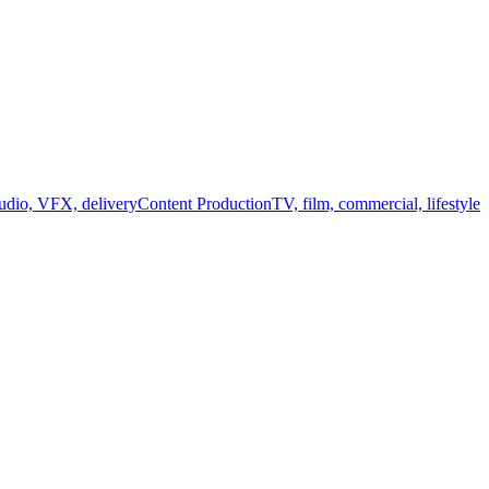
audio, VFX, delivery
Content Production
TV, film, commercial, lifestyle