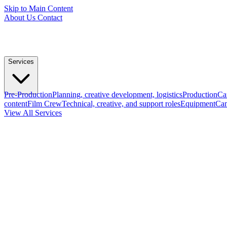
Skip to Main Content
About Us
Contact
Services
Pre-Production
Planning, creative development, logistics
Production
Ca
content
Film Crew
Technical, creative, and support roles
Equipment
Cam
View All Services