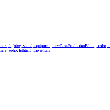
mera, lighting, sound, equipment, crew
Post-Production
Editing, color, 
era, audio, lighting, grip rentals