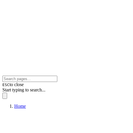
to close
ESC
Start typing to search...
Home